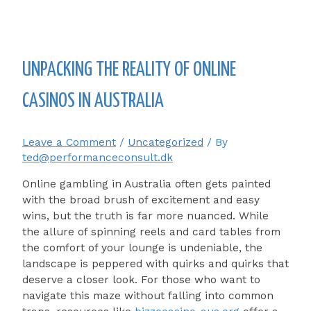
Skip
to
content
UNPACKING THE REALITY OF ONLINE
CASINOS IN AUSTRALIA
Leave a Comment
/
Uncategorized
/ By
ted@performanceconsult.dk
Online gambling in Australia often gets painted
with the broad brush of excitement and easy
wins, but the truth is far more nuanced. While
the allure of spinning reels and card tables from
the comfort of your lounge is undeniable, the
landscape is peppered with quirks and quirks that
deserve a closer look. For those who want to
navigate this maze without falling into common