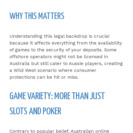
WHY THIS MATTERS
Understanding this legal backdrop is crucial
because it affects everything from the availability
of games to the security of your deposits. Some
offshore operators might not be licensed in
Australia but still cater to Aussie players, creating
a Wild West scenario where consumer
protections can be hit or miss.
GAME VARIETY: MORE THAN JUST
SLOTS AND POKER
Contrary to popular belief, Australian online