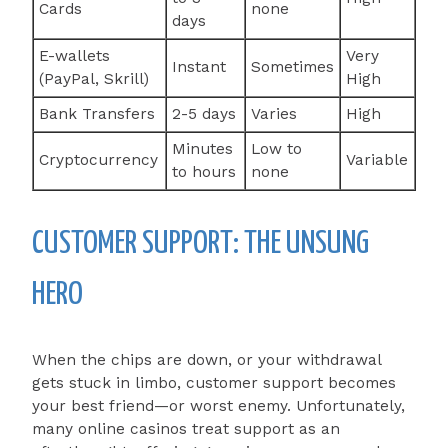
Cards
none
days
E-wallets
Very
Instant
Sometimes
(PayPal, Skrill)
High
Bank Transfers
2-5 days
Varies
High
Minutes
Low to
Cryptocurrency
Variable
to hours
none
CUSTOMER SUPPORT: THE UNSUNG
HERO
When the chips are down, or your withdrawal
gets stuck in limbo, customer support becomes
your best friend—or worst enemy. Unfortunately,
many online casinos treat support as an