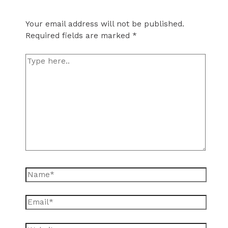
Your email address will not be published.
Required fields are marked
*
Type
here..
Name*
Email*
Website