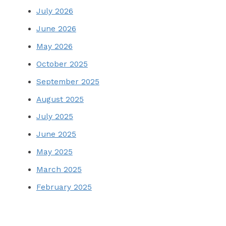
July 2026
June 2026
May 2026
October 2025
September 2025
August 2025
July 2025
June 2025
May 2025
March 2025
February 2025