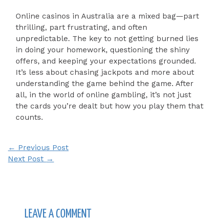
Online casinos in Australia are a mixed bag—part
thrilling, part frustrating, and often
unpredictable. The key to not getting burned lies
in doing your homework, questioning the shiny
offers, and keeping your expectations grounded.
It’s less about chasing jackpots and more about
understanding the game behind the game. After
all, in the world of online gambling, it’s not just
the cards you’re dealt but how you play them that
counts.
Post
←
Previous Post
navigation
Next Post
→
LEAVE A COMMENT