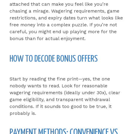
attached that can make you feel like you’re
chasing a mirage. Wagering requirements, game
restrictions, and expiry dates turn what looks like
free money into a complex puzzle. If you’re not
careful, you might end up playing more for the
bonus than for actual enjoyment.
HOW TO DECODE BONUS OFFERS
Start by reading the fine print—yes, the one
nobody wants to read. Look for reasonable
wagering requirements (ideally under 30x), clear
game eligibility, and transparent withdrawal
conditions. If it sounds too good to be true, it
probably is.
PAYMENT METHODS: CONVENIENCE VS.