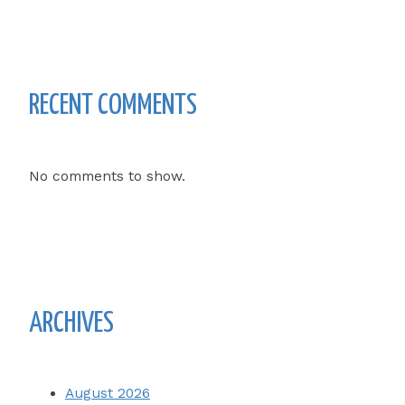
RECENT COMMENTS
No comments to show.
ARCHIVES
August 2026