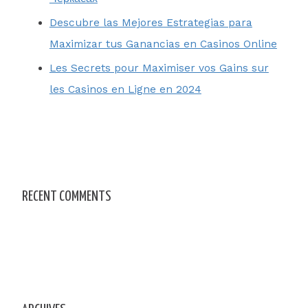
Descubre las Mejores Estrategias para
Maximizar tus Ganancias en Casinos Online
Les Secrets pour Maximiser vos Gains sur
les Casinos en Ligne en 2024
RECENT COMMENTS