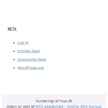
META
Log in
Entries feed
Comments feed
WordPress.org
Vurdering-af-hus.dk
Siden er ejet af
SEO akademiet - Online SEO kursus