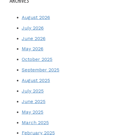
ARCHIVES
August 2026
July 2026
June 2026
May 2026
October 2025
September 2025
August 2025
July 2025
June 2025
May 2025
March 2025
February 2025