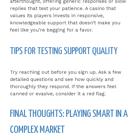
afterthought, offering generic responses or slow
replies that test your patience. A casino that
values its players invests in responsive,
knowledgeable support that doesn’t make you
feel like you’re begging for a favor.
TIPS FOR TESTING SUPPORT QUALITY
Try reaching out before you sign up. Ask a few
detailed questions and see how quickly and
thoroughly they respond. If the answers feel
canned or evasive, consider it a red flag.
FINAL THOUGHTS: PLAYING SMART IN A
COMPLEX MARKET