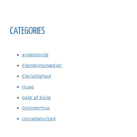
CATEGORIES
andelsbolig
Ejendomsmægler
Ejerlejlighed
Huse
Salg af bolig
Sommerhus
Uncategorized