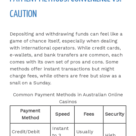
CAUTION
Depositing and withdrawing funds can feel like a
game of chance itself, especially when dealing
with international operators. While credit cards,
e-wallets, and bank transfers are common, each
comes with its own set of pros and cons. Some
methods offer instant transactions but might
charge fees, while others are free but slow as a
snail on a Sunday.
Common Payment Methods in Australian Online
Casinos
Payment
Speed
Fees
Security
Method
Instant
Credit/Debit
Usually
to 3
High