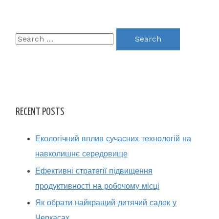
S
e
a
r
c
h
RECENT POSTS
f
Екологічний вплив сучасних технологій на
o
навколишнє середовище
r
Ефективні стратегії підвищення
:
продуктивності на робочому місці
Як обрати найкращий дитячий садок у
Черкасах