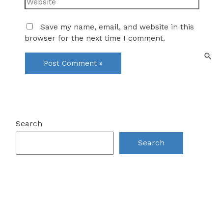
Save my name, email, and website in this
browser for the next time I comment.
Search
Search