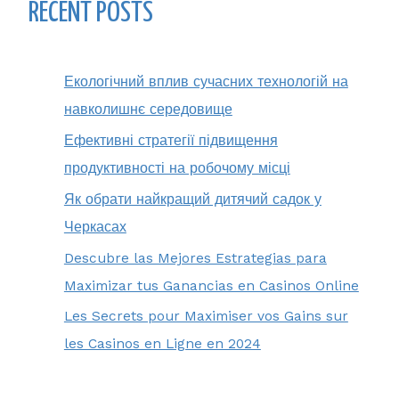
RECENT POSTS
Екологічний вплив сучасних технологій на
навколишнє середовище
Ефективні стратегії підвищення
продуктивності на робочому місці
Як обрати найкращий дитячий садок у
Черкасах
Descubre las Mejores Estrategias para
Maximizar tus Ganancias en Casinos Online
Les Secrets pour Maximiser vos Gains sur
les Casinos en Ligne en 2024