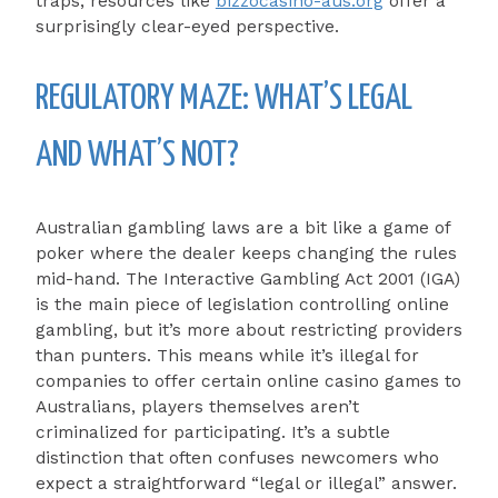
traps, resources like
bizzocasino-aus.org
offer a
surprisingly clear-eyed perspective.
REGULATORY MAZE: WHAT’S LEGAL
AND WHAT’S NOT?
Australian gambling laws are a bit like a game of
poker where the dealer keeps changing the rules
mid-hand. The Interactive Gambling Act 2001 (IGA)
is the main piece of legislation controlling online
gambling, but it’s more about restricting providers
than punters. This means while it’s illegal for
companies to offer certain online casino games to
Australians, players themselves aren’t
criminalized for participating. It’s a subtle
distinction that often confuses newcomers who
expect a straightforward “legal or illegal” answer.