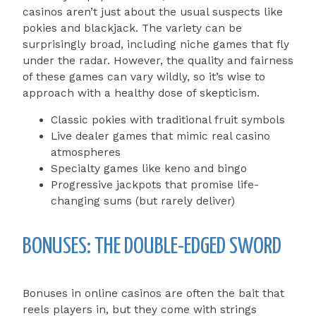
casinos aren’t just about the usual suspects like
pokies and blackjack. The variety can be
surprisingly broad, including niche games that fly
under the radar. However, the quality and fairness
of these games can vary wildly, so it’s wise to
approach with a healthy dose of skepticism.
Classic pokies with traditional fruit symbols
Live dealer games that mimic real casino
atmospheres
Specialty games like keno and bingo
Progressive jackpots that promise life-
changing sums (but rarely deliver)
BONUSES: THE DOUBLE-EDGED SWORD
Bonuses in online casinos are often the bait that
reels players in, but they come with strings