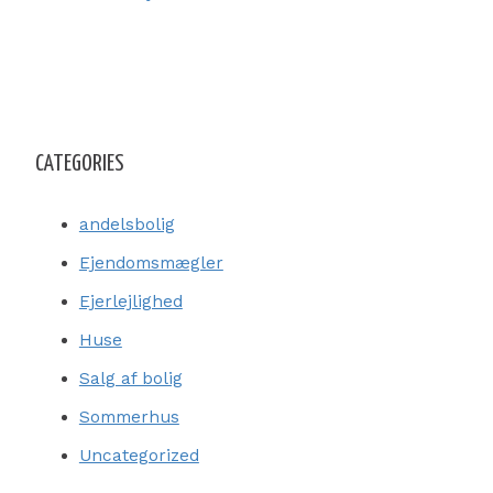
CATEGORIES
andelsbolig
Ejendomsmægler
Ejerlejlighed
Huse
Salg af bolig
Sommerhus
Uncategorized