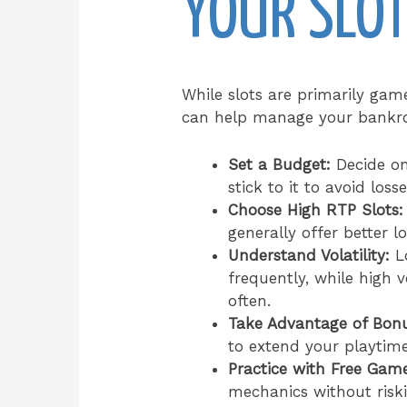
YOUR SLOT
While slots are primarily gam
can help manage your bankro
Set a Budget:
Decide on
stick to it to avoid lo
Choose High RTP Slots:
generally offer better 
Understand Volatility:
Lo
frequently, while high vo
often.
Take Advantage of Bonu
to extend your playtime
Practice with Free Gam
mechanics without risk