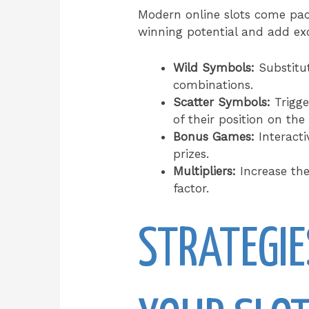
Modern online slots come pac
winning potential and add ex
Wild Symbols:
Substitut
combinations.
Scatter Symbols:
Trigge
of their position on the 
Bonus Games:
Interacti
prizes.
Multipliers:
Increase the
factor.
STRATEGIE