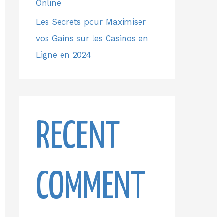
Online
Les Secrets pour Maximiser
vos Gains sur les Casinos en
Ligne en 2024
RECENT
COMMENT