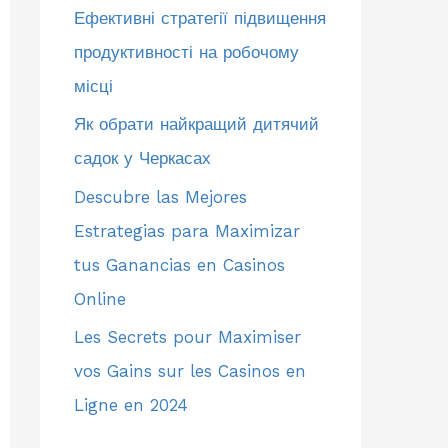
Ефективні стратегії підвищення
продуктивності на робочому
місці
Як обрати найкращий дитячий
садок у Черкасах
Descubre las Mejores
Estrategias para Maximizar
tus Ganancias en Casinos
Online
Les Secrets pour Maximiser
vos Gains sur les Casinos en
Ligne en 2024