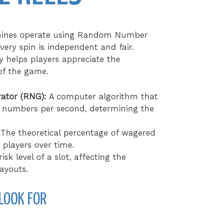
achines operate using Random Number
very spin is independent and fair.
y helps players appreciate the
 of the game.
tor (RNG):
A computer algorithm that
 numbers per second, determining the
The theoretical percentage of wagered
 players over time.
isk level of a slot, affecting the
ayouts.
 LOOK FOR