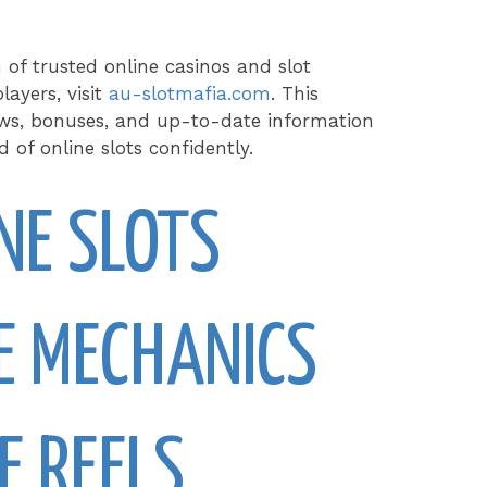
 of trusted online casinos and slot
layers, visit
au-slotmafia.com
. This
iews, bonuses, and up-to-date information
 of online slots confidently.
NE SLOTS
E MECHANICS
E REELS