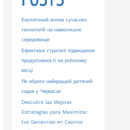
Екологічний вплив сучасних
технологій на навколишнє
середовище
Ефективні стратегії підвищення
продуктивності на робочому
місці
Як обрати найкращий дитячий
садок у Черкасах
Descubre las Mejores
Estrategias para Maximizar
tus Ganancias en Casinos