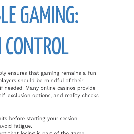
LE GAMING:
N CONTROL
ibly ensures that gaming remains a fun
players should be mindful of their
if needed. Many online casinos provide
self-exclusion options, and reality checks
ts before starting your session.
avoid fatigue.
pt that losing is part of the game.