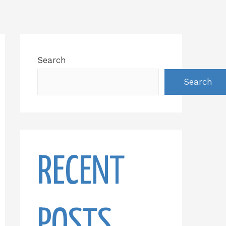
Search
Search
RECENT
POSTS