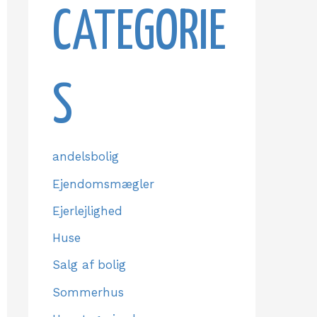
CATEGORIE
S
andelsbolig
Ejendomsmægler
Ejerlejlighed
Huse
Salg af bolig
Sommerhus