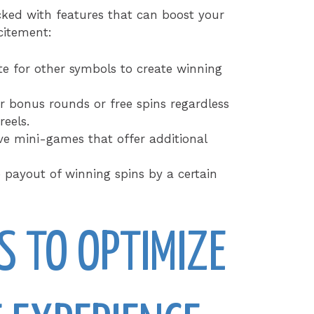
ked with features that can boost your
citement:
e for other symbols to create winning
r bonus rounds or free spins regardless
reels.
ve mini-games that offer additional
 payout of winning spins by a certain
S TO OPTIMIZE