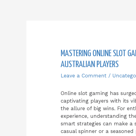
MASTERING ONLINE SLOT GA
AUSTRALIAN PLAYERS
Leave a Comment
/
Uncatego
Online slot gaming has surged
captivating players with its 
the allure of big wins. For en
experience, understanding th
smart strategies can make a s
casual spinner or a seasoned