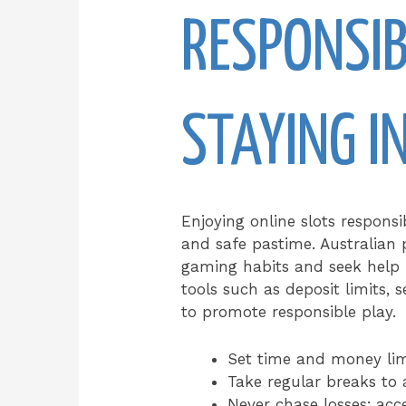
RESPONSIB
STAYING I
Enjoying online slots respons
and safe pastime. Australian 
gaming habits and seek help 
tools such as deposit limits, 
to promote responsible play.
Set time and money limi
Take regular breaks to 
Never chase losses; acce