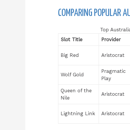
COMPARING POPULAR A
Top Australi
Slot Title
Provider
Big Red
Aristocrat
Pragmatic
Wolf Gold
Play
Queen of the
Aristocrat
Nile
Lightning Link
Aristocrat