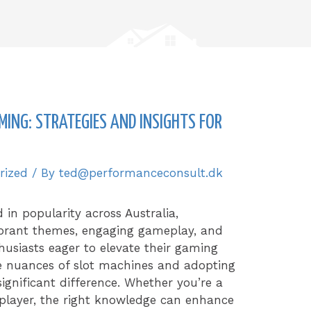
MING: STRATEGIES AND INSIGHTS FOR
rized
/ By
ted@performanceconsult.dk
 in popularity across Australia,
vibrant themes, engaging gameplay, and
thusiasts eager to elevate their gaming
e nuances of slot machines and adopting
ignificant difference. Whether you’re a
 player, the right knowledge can enhance