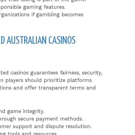
sponsible gaming features.
rganizations if gambling becomes
ED AUSTRALIAN CASINOS
ted casinos guarantees fairness, security,
an players should prioritize platforms
ations and offer transparent terms and
nd game integrity.
through secure payment methods.
omer support and dispute resolution.
ng tools and resources.