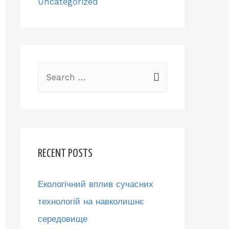
Uncategorized
S
e
a
r
c
RECENT POSTS
h
f
Екологічний вплив сучасних
o
технологій на навколишнє
r
середовище
: