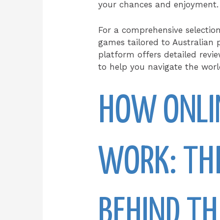
your chances and enjoyment.
For a comprehensive selection
games tailored to Australian p
platform offers detailed rev
to help you navigate the world
HOW ONLI
WORK: TH
BEHIND TH