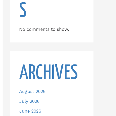
S
No comments to show.
ARCHIVES
August 2026
July 2026
June 2026