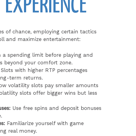
 EXPERIENCE
es of chance, employing certain tactics
ll and maximize entertainment:
 a spending limit before playing and
sses beyond your comfort zone.
Slots with higher RTP percentages
long-term returns.
w volatility slots pay smaller amounts
latility slots offer bigger wins but less
ses:
Use free spins and deposit bonuses
.
es:
Familiarize yourself with game
ing real money.