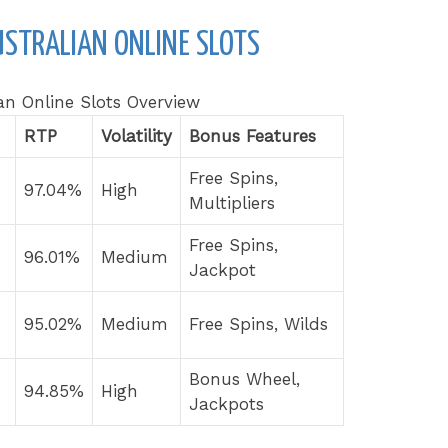
USTRALIAN ONLINE SLOTS
an Online Slots Overview
RTP
Volatility
Bonus Features
Free Spins,
97.04%
High
Multipliers
Free Spins,
96.01%
Medium
Jackpot
95.02%
Medium
Free Spins, Wilds
Bonus Wheel,
94.85%
High
Jackpots