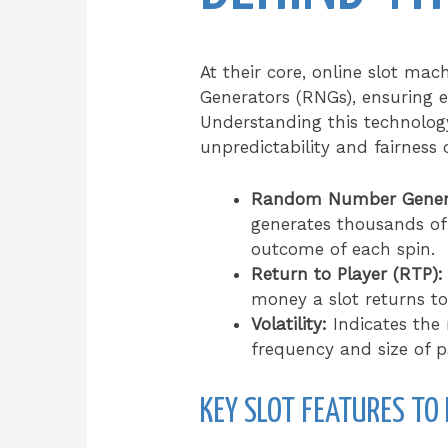
At their core, online slot m
Generators (RNGs), ensuring e
Understanding this technolog
unpredictability and fairness
Random Number Genera
generates thousands of
outcome of each spin.
Return to Player (RTP):
money a slot returns to
Volatility:
Indicates the r
frequency and size of p
KEY SLOT FEATURES TO