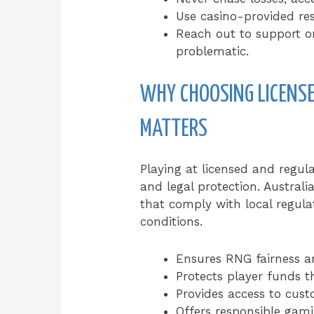
Use casino-provided re
Reach out to support o
problematic.
WHY CHOOSING LICENS
MATTERS
Playing at licensed and regula
and legal protection. Australi
that comply with local regul
conditions.
Ensures RNG fairness a
Protects player funds 
Provides access to cust
Offers responsible gami