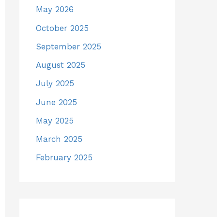
May 2026
October 2025
September 2025
August 2025
July 2025
June 2025
May 2025
March 2025
February 2025