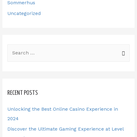
Sommerhus
Uncategorized
S
e
a
r
c
RECENT POSTS
h
f
Unlocking the Best Online Casino Experience in
o
2024
r
Discover the Ultimate Gaming Experience at Level
: