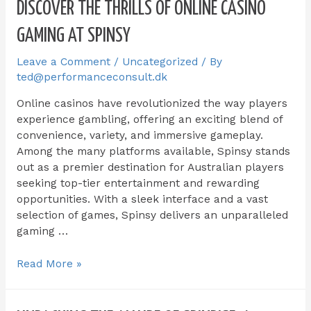
DISCOVER THE THRILLS OF ONLINE CASINO
GAMING AT SPINSY
Leave a Comment
/
Uncategorized
/ By
ted@performanceconsult.dk
Online casinos have revolutionized the way players
experience gambling, offering an exciting blend of
convenience, variety, and immersive gameplay.
Among the many platforms available, Spinsy stands
out as a premier destination for Australian players
seeking top-tier entertainment and rewarding
opportunities. With a sleek interface and a vast
selection of games, Spinsy delivers an unparalleled
gaming …
Discover
Read More »
the
Thrills