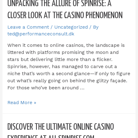
of
UNPACKING THE ALLURE OF SPINRISE: A
Online
CLOSER LOOK AT THE CASINO PHENOMENON
Casino
Gaming
Leave a Comment
/
Uncategorized
/ By
at
ted@performanceconsult.dk
Spinsy
When it comes to online casinos, the landscape is
littered with platforms promising the moon and
stars but delivering little more than a flicker.
Spinrise, however, has managed to carve out a
niche that’s worth a second glance—if only to figure
out what’s really going on behind the glitzy façade.
For those who’ve been around …
Unpacking
Read More »
the
Allure
of
DISCOVER THE ULTIMATE ONLINE CASINO
Spinrise:
A