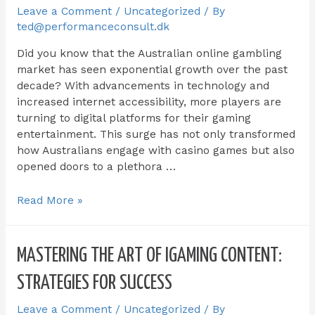
Leave a Comment
/
Uncategorized
/ By
au-
ted@performanceconsult.dk
spinrise.com
Did you know that the Australian online gambling
market has seen exponential growth over the past
decade? With advancements in technology and
increased internet accessibility, more players are
turning to digital platforms for their gaming
entertainment. This surge has not only transformed
how Australians engage with casino games but also
opened doors to a plethora …
Exploring
Read More »
the
Rise
of
MASTERING THE ART OF IGAMING CONTENT:
Online
STRATEGIES FOR SUCCESS
Casinos
in
Leave a Comment
/
Uncategorized
/ By
Australia: