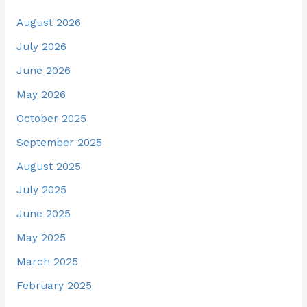
August 2026
July 2026
June 2026
May 2026
October 2025
September 2025
August 2025
July 2025
June 2025
May 2025
March 2025
February 2025