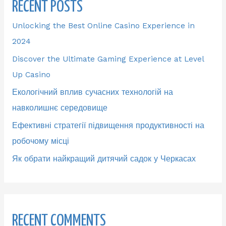
RECENT POSTS
Unlocking the Best Online Casino Experience in
2024
Discover the Ultimate Gaming Experience at Level
Up Casino
Екологічний вплив сучасних технологій на
навколишнє середовище
Ефективні стратегії підвищення продуктивності на
робочому місці
Як обрати найкращий дитячий садок у Черкасах
RECENT COMMENTS