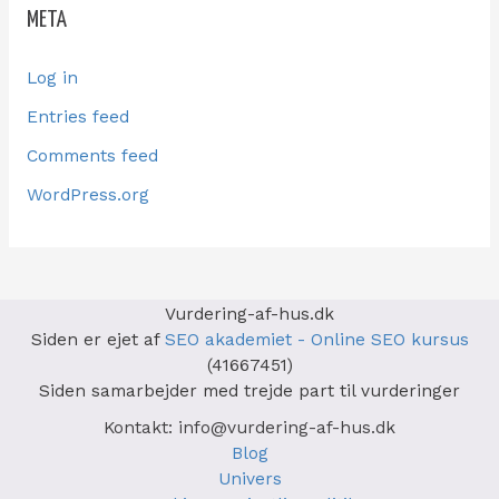
META
Log in
Entries feed
Comments feed
WordPress.org
Vurdering-af-hus.dk
Siden er ejet af
SEO akademiet - Online SEO kursus
(
41667451
)
Siden samarbejder med trejde part til vurderinger
Kontakt: info@vurdering-af-hus.dk
Blog
Univers