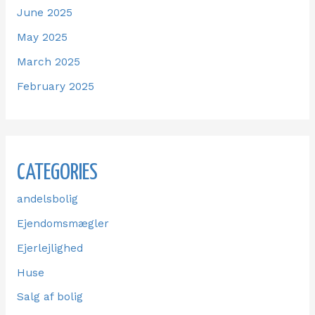
June 2025
May 2025
March 2025
February 2025
CATEGORIES
andelsbolig
Ejendomsmægler
Ejerlejlighed
Huse
Salg af bolig