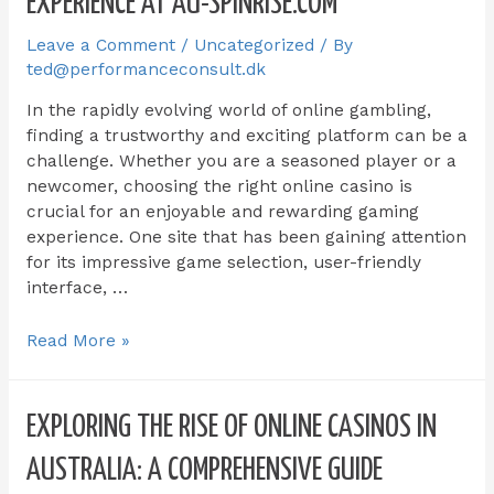
EXPERIENCE AT AU-SPINRISE.COM
Closer
Leave a Comment
/
Uncategorized
/ By
Look
ted@performanceconsult.dk
at
the
In the rapidly evolving world of online gambling,
Casino
finding a trustworthy and exciting platform can be a
Phenomenon
challenge. Whether you are a seasoned player or a
newcomer, choosing the right online casino is
crucial for an enjoyable and rewarding gaming
experience. One site that has been gaining attention
for its impressive game selection, user-friendly
interface, …
Discover
Read More »
the
Ultimate
Online
EXPLORING THE RISE OF ONLINE CASINOS IN
Casino
AUSTRALIA: A COMPREHENSIVE GUIDE
Experience
at