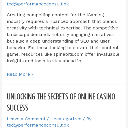
ted@performanceconsult.dk
A
Comprehensive
Creating compelling content for the iGaming
Guide
industry requires a nuanced approach that blends
creativity with technical expertise. The competitive
landscape demands not only engaging narratives
but also a deep understanding of SEO and user
behavior. For those looking to elevate their content
game, resources like spinebits.com offer invaluable
insights and tools to stay ahead in …
Mastering
Read More »
the
Art
of
UNLOCKING THE SECRETS OF ONLINE CASINO
iGaming
SUCCESS
Content:
Strategies
Leave a Comment
/
Uncategorized
/ By
for
ted@performanceconsult.dk
Success