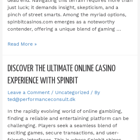
dead end. Navigating this terrain requires more than
just luck; it demands insight, skepticism, and a
pinch of street smarts. Among the myriad options,
spinbitcasinos.com emerges as a noteworthy
contender, offering a unique blend of gaming …
Exploring
Read More »
the
Landscape
of
DISCOVER THE ULTIMATE ONLINE CASINO
Online
EXPERIENCE WITH SPINBIT
Casinos:
A
Leave a Comment
/
Uncategorized
/ By
Closer
ted@performanceconsult.dk
Look
at
In the rapidly evolving world of online gambling,
Spinbit
finding a reliable and entertaining platform can be
challenging. Players seek a seamless blend of
exciting games, secure transactions, and user-
friendly interfaces. This is where Spinbit shines,