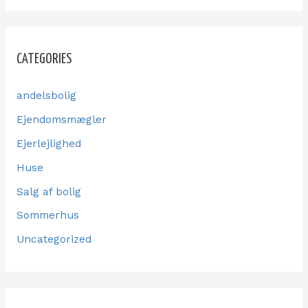
CATEGORIES
andelsbolig
Ejendomsmægler
Ejerlejlighed
Huse
Salg af bolig
Sommerhus
Uncategorized