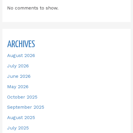
No comments to show.
ARCHIVES
August 2026
July 2026
June 2026
May 2026
October 2025
September 2025
August 2025
July 2025