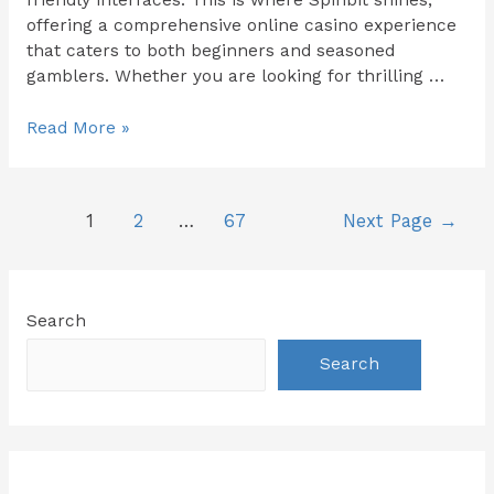
offering a comprehensive online casino experience
that caters to both beginners and seasoned
gamblers. Whether you are looking for thrilling …
Discover
Read More »
the
Ultimate
Online
Posts
1
2
…
67
Next Page
→
Casino
pagination
Experience
with
Spinbit
Search
Search