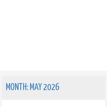
MONTH:
MAY 2026