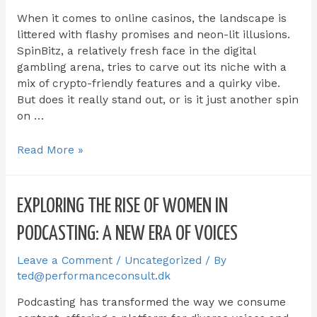
When it comes to online casinos, the landscape is
littered with flashy promises and neon-lit illusions.
SpinBitz, a relatively fresh face in the digital
gambling arena, tries to carve out its niche with a
mix of crypto-friendly features and a quirky vibe.
But does it really stand out, or is it just another spin
on …
SpinBitz
Read More »
Review:
A
Closer
EXPLORING THE RISE OF WOMEN IN
Look
PODCASTING: A NEW ERA OF VOICES
Beyond
the
Leave a Comment
/
Uncategorized
/ By
Hype
ted@performanceconsult.dk
Podcasting has transformed the way we consume