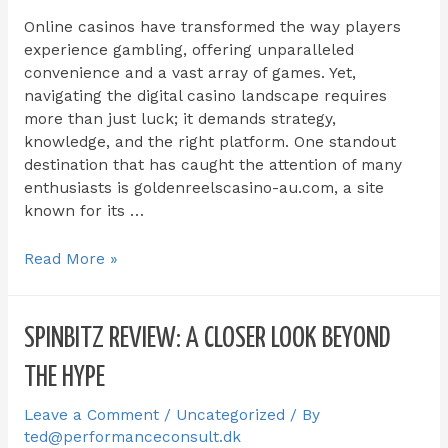
Online casinos have transformed the way players
experience gambling, offering unparalleled
convenience and a vast array of games. Yet,
navigating the digital casino landscape requires
more than just luck; it demands strategy,
knowledge, and the right platform. One standout
destination that has caught the attention of many
enthusiasts is goldenreelscasino-au.com, a site
known for its …
Unlocking
Read More »
the
Secrets
of
SPINBITZ REVIEW: A CLOSER LOOK BEYOND
Online
THE HYPE
Casino
Success
Leave a Comment
/
Uncategorized
/ By
ted@performanceconsult.dk