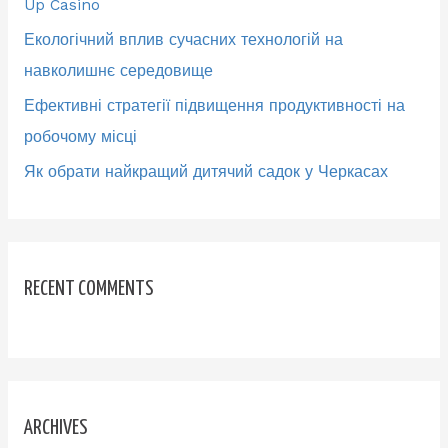
Up Casino
Екологічний вплив сучасних технологій на
навколишнє середовище
Ефективні стратегії підвищення продуктивності на
робочому місці
Як обрати найкращий дитячий садок у Черкасах
RECENT COMMENTS
ARCHIVES