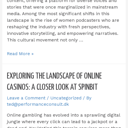
content, offering a platform for diverse voices and
stories that were once marginalized in mainstream
media. Among the most significant shifts in this
landscape is the rise of women podcasters who are
reshaping the industry with fresh perspectives,
innovative storytelling, and empowering narratives.
This cultural movement not only …
Exploring
Read More »
the
Rise
of
EXPLORING THE LANDSCAPE OF ONLINE
Women
CASINOS: A CLOSER LOOK AT SPINBIT
in
Podcasting:
Leave a Comment
/
Uncategorized
/ By
A
ted@performanceconsult.dk
New
Era
Online gambling has evolved into a sprawling digital
of
jungle where every click can lead to a jackpot or a
Voices