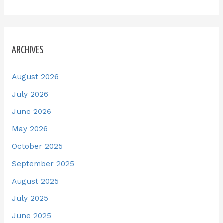
ARCHIVES
August 2026
July 2026
June 2026
May 2026
October 2025
September 2025
August 2025
July 2025
June 2025