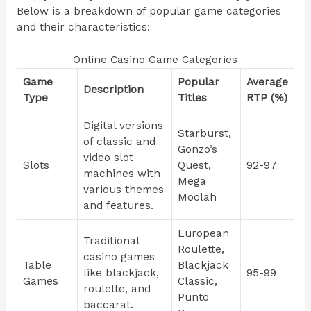
Below is a breakdown of popular game categories
and their characteristics:
Online Casino Game Categories
Game
Popular
Average
Description
Type
Titles
RTP (%)
Digital versions
Starburst,
of classic and
Gonzo’s
video slot
Slots
Quest,
92-97
machines with
Mega
various themes
Moolah
and features.
European
Traditional
Roulette,
casino games
Table
Blackjack
like blackjack,
95-99
Games
Classic,
roulette, and
Punto
baccarat.