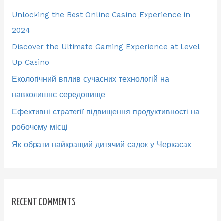
f
Unlocking the Best Online Casino Experience in
o
2024
r
Discover the Ultimate Gaming Experience at Level
:
Up Casino
Екологічний вплив сучасних технологій на
навколишнє середовище
Ефективні стратегії підвищення продуктивності на
робочому місці
Як обрати найкращий дитячий садок у Черкасах
RECENT COMMENTS