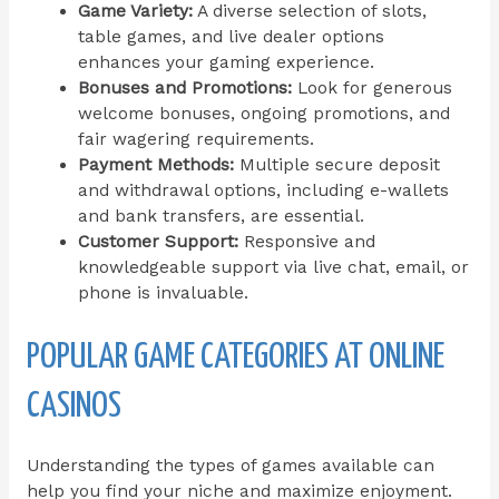
Game Variety:
A diverse selection of slots,
table games, and live dealer options
enhances your gaming experience.
Bonuses and Promotions:
Look for generous
welcome bonuses, ongoing promotions, and
fair wagering requirements.
Payment Methods:
Multiple secure deposit
and withdrawal options, including e-wallets
and bank transfers, are essential.
Customer Support:
Responsive and
knowledgeable support via live chat, email, or
phone is invaluable.
POPULAR GAME CATEGORIES AT ONLINE
CASINOS
Understanding the types of games available can
help you find your niche and maximize enjoyment.