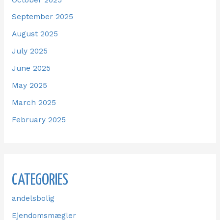
September 2025
August 2025
July 2025
June 2025
May 2025
March 2025
February 2025
CATEGORIES
andelsbolig
Ejendomsmægler