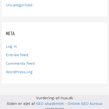
Uncategorized
META
Log in
Entries feed
Comments feed
WordPress.org
Vurdering-af-hus.dk
Siden er ejet af
SEO akademiet - Online SEO kursus