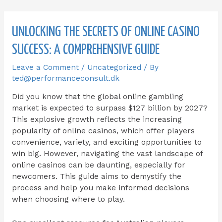
UNLOCKING THE SECRETS OF ONLINE CASINO
SUCCESS: A COMPREHENSIVE GUIDE
Leave a Comment
/
Uncategorized
/ By
ted@performanceconsult.dk
Did you know that the global online gambling
market is expected to surpass $127 billion by 2027?
This explosive growth reflects the increasing
popularity of online casinos, which offer players
convenience, variety, and exciting opportunities to
win big. However, navigating the vast landscape of
online casinos can be daunting, especially for
newcomers. This guide aims to demystify the
process and help you make informed decisions
when choosing where to play.