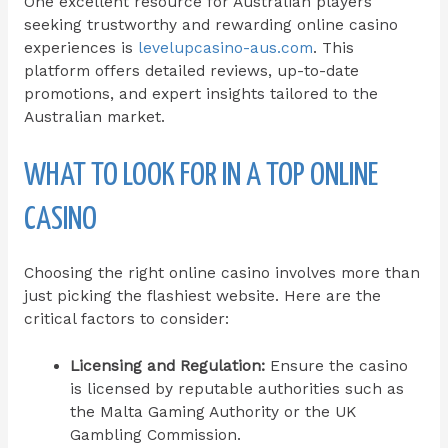
One excellent resource for Australian players
seeking trustworthy and rewarding online casino
experiences is
levelupcasino-aus.com
. This
platform offers detailed reviews, up-to-date
promotions, and expert insights tailored to the
Australian market.
WHAT TO LOOK FOR IN A TOP ONLINE
CASINO
Choosing the right online casino involves more than
just picking the flashiest website. Here are the
critical factors to consider:
Licensing and Regulation:
Ensure the casino
is licensed by reputable authorities such as
the Malta Gaming Authority or the UK
Gambling Commission.