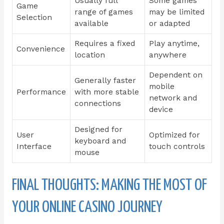
Usually full
Some games
Game
range of games
may be limited
Selection
available
or adapted
Requires a fixed
Play anytime,
Convenience
location
anywhere
Dependent on
Generally faster
mobile
Performance
with more stable
network and
connections
device
Designed for
User
Optimized for
keyboard and
Interface
touch controls
mouse
FINAL THOUGHTS: MAKING THE MOST OF
YOUR ONLINE CASINO JOURNEY