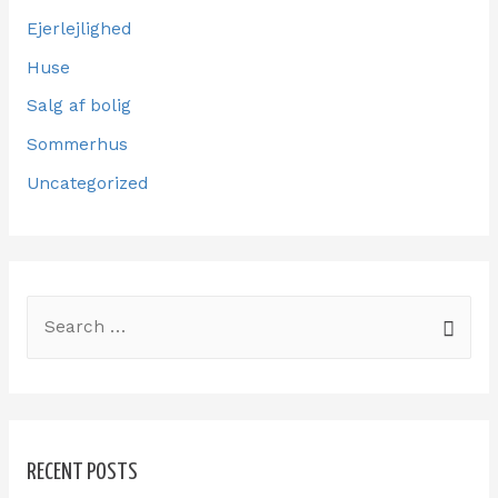
Ejerlejlighed
Huse
Salg af bolig
Sommerhus
Uncategorized
S
e
a
r
c
RECENT POSTS
h