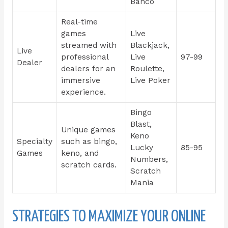
Banco
Real-time
games
Live
streamed with
Blackjack,
Live
professional
Live
97-99
Dealer
dealers for an
Roulette,
immersive
Live Poker
experience.
Bingo
Blast,
Unique games
Keno
Specialty
such as bingo,
Lucky
85-95
Games
keno, and
Numbers,
scratch cards.
Scratch
Mania
STRATEGIES TO MAXIMIZE YOUR ONLINE