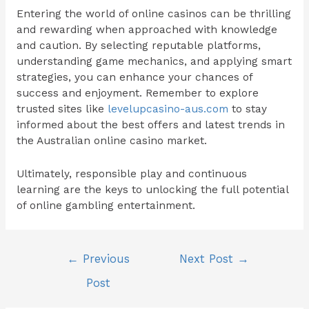
Entering the world of online casinos can be thrilling
and rewarding when approached with knowledge
and caution. By selecting reputable platforms,
understanding game mechanics, and applying smart
strategies, you can enhance your chances of
success and enjoyment. Remember to explore
trusted sites like
levelupcasino-aus.com
to stay
informed about the best offers and latest trends in
the Australian online casino market.
Ultimately, responsible play and continuous
learning are the keys to unlocking the full potential
of online gambling entertainment.
Post
←
Previous
Next Post
→
navigation
Post