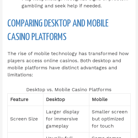
gambling and seek help if needed.
COMPARING DESKTOP AND MOBILE
CASINO PLATFORMS
The rise of mobile technology has transformed how
players access online casinos. Both desktop and
mobile platforms have distinct advantages and
limitations:
Desktop vs. Mobile Casino Platforms
Feature
Desktop
Mobile
Larger display
Smaller screen
Screen Size
for immersive
but optimized
gameplay
for touch