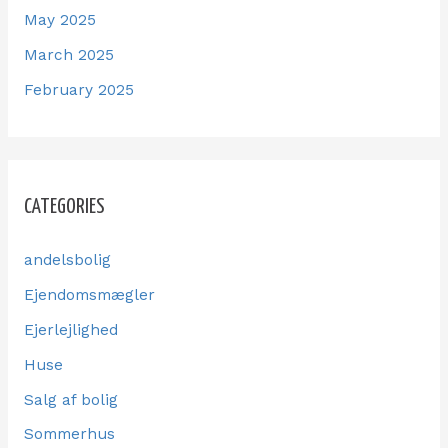
May 2025
March 2025
February 2025
CATEGORIES
andelsbolig
Ejendomsmægler
Ejerlejlighed
Huse
Salg af bolig
Sommerhus