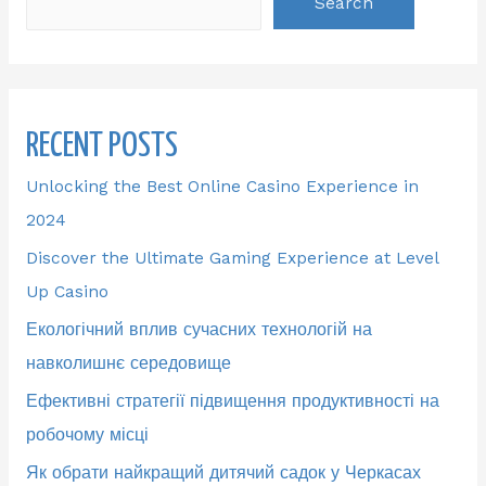
Search
RECENT POSTS
Unlocking the Best Online Casino Experience in
2024
Discover the Ultimate Gaming Experience at Level
Up Casino
Екологічний вплив сучасних технологій на
навколишнє середовище
Ефективні стратегії підвищення продуктивності на
робочому місці
Як обрати найкращий дитячий садок у Черкасах