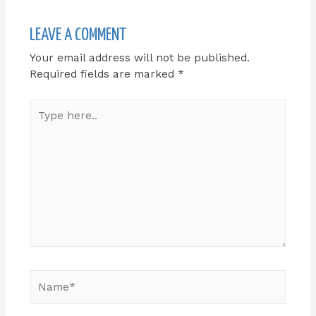
LEAVE A COMMENT
Your email address will not be published.
Required fields are marked
*
Type
here..
Name*