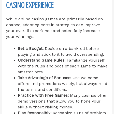
CASINO EXPERIENCE
While online casino games are primarily based on
chance, adopting certain strategies can improve
your overall experience and potentially increase
your winnings:
Set a Budget:
Decide on a bankroll before
playing and stick to it to avoid overspending.
Understand Game Rules:
Familiarize yourself
with the rules and odds of each game to make
smarter bets.
Take Advantage of Bonuses:
Use welcome
offers and promotions wisely, but always read
the terms and conditions.
Practice with Free Games:
Many casinos offer
demo versions that allow you to hone your
skills without risking money.
Play Responsibly:
Recognize signs of problem