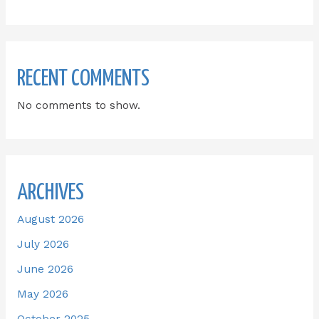
RECENT COMMENTS
No comments to show.
ARCHIVES
August 2026
July 2026
June 2026
May 2026
October 2025