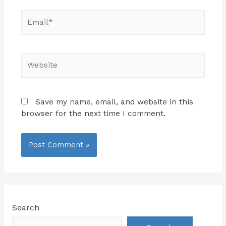
Email*
Website
Save my name, email, and website in this
browser for the next time I comment.
Search