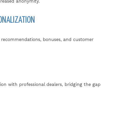
ncreased anonymity.
SONALIZATION
me recommendations, bonuses, and customer
ion with professional dealers, bridging the gap