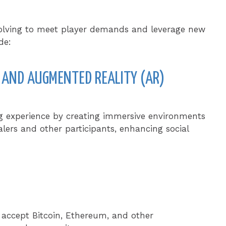
evolving to meet player demands and leverage new
de:
) AND AUGMENTED REALITY (AR)
g experience by creating immersive environments
alers and other participants, enhancing social
w accept Bitcoin, Ethereum, and other