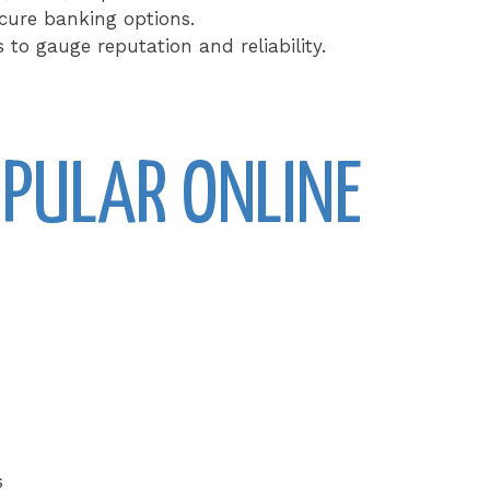
cure banking options.
to gauge reputation and reliability.
OPULAR ONLINE
s