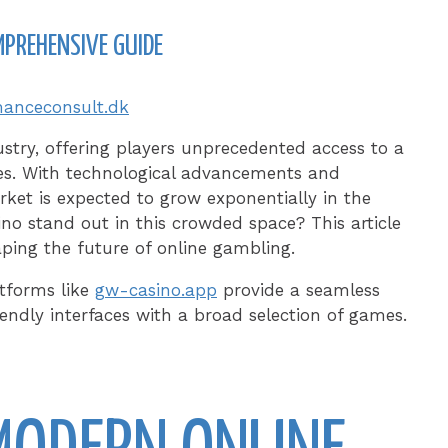
MPREHENSIVE GUIDE
anceconsult.dk
stry, offering players unprecedented access to a
es. With technological advancements and
rket is expected to grow exponentially in the
no stand out in this crowded space? This article
aping the future of online gambling.
atforms like
gw-casino.app
provide a seamless
ndly interfaces with a broad selection of games.