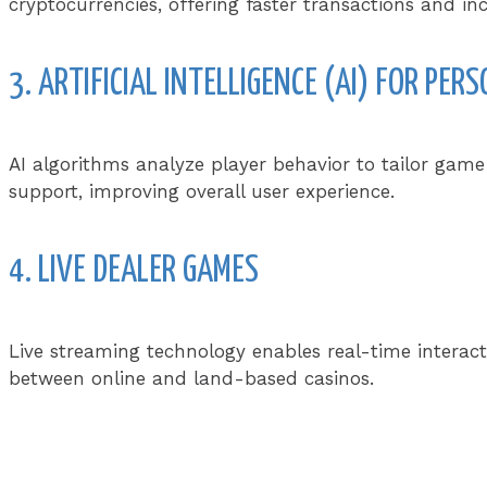
cryptocurrencies, offering faster transactions and i
3. ARTIFICIAL INTELLIGENCE (AI) FOR PER
AI algorithms analyze player behavior to tailor ga
support, improving overall user experience.
4. LIVE DEALER GAMES
Live streaming technology enables real-time interact
between online and land-based casinos.