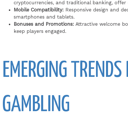
cryptocurrencies, and traditional banking, offer
Mobile Compatibility:
Responsive design and ded
smartphones and tablets.
Bonuses and Promotions:
Attractive welcome bo
keep players engaged.
EMERGING TRENDS 
GAMBLING