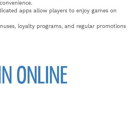
 convenience.
icated apps allow players to enjoy games on
nuses, loyalty programs, and regular promotions
IN ONLINE