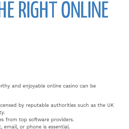
E RIGHT ONLINE
orthy and enjoyable online casino can be
icensed by reputable authorities such as the UK
y.
s from top software providers.
, email, or phone is essential.