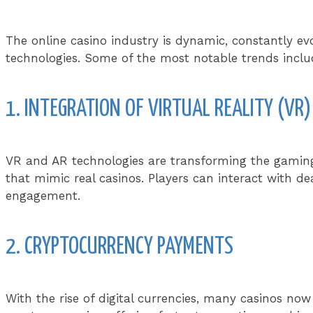
The online casino industry is dynamic, constantly 
technologies. Some of the most notable trends inclu
1. INTEGRATION OF VIRTUAL REALITY (VR
VR and AR technologies are transforming the gamin
that mimic real casinos. Players can interact with de
engagement.
2. CRYPTOCURRENCY PAYMENTS
With the rise of digital currencies, many casinos no