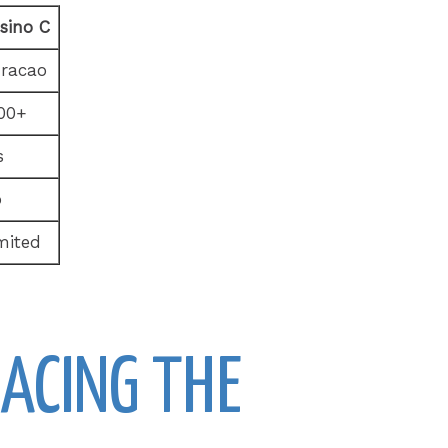
sino C
racao
00+
s
o
mited
ACING THE