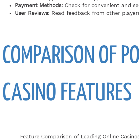
Payment Methods:
Check for convenient and se
User Reviews:
Read feedback from other players 
COMPARISON OF P
CASINO FEATURES
Feature Comparison of Leading Online Casino