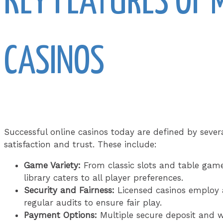
KEY FEATURES OF 
CASINOS
Successful online casinos today are defined by severa
satisfaction and trust. These include:
Game Variety:
From classic slots and table games
library caters to all player preferences.
Security and Fairness:
Licensed casinos employ 
regular audits to ensure fair play.
Payment Options:
Multiple secure deposit and w