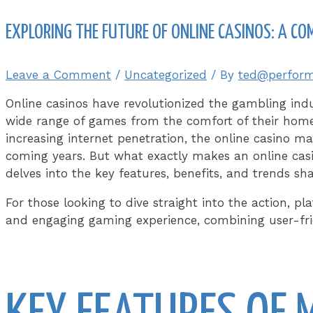
Skip
EXPLORING THE FUTURE OF ONLINE CASINOS: A CO
to
content
Leave a Comment
/
Uncategorized
/ By
ted@perform
Online casinos have revolutionized the gambling indu
wide range of games from the comfort of their hom
increasing internet penetration, the online casino ma
coming years. But what exactly makes an online casi
delves into the key features, benefits, and trends sh
For those looking to dive straight into the action, pl
and engaging gaming experience, combining user-frie