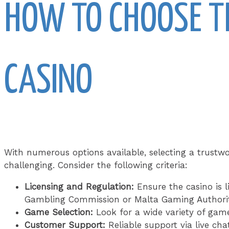
HOW TO CHOOSE TH
CASINO
With numerous options available, selecting a trustw
challenging. Consider the following criteria:
Licensing and Regulation:
Ensure the casino is l
Gambling Commission or Malta Gaming Authorit
Game Selection:
Look for a wide variety of game
Customer Support:
Reliable support via live chat