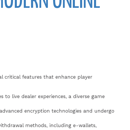
MODERN ONLINE
l critical features that enhance player
 to live dealer experiences, a diverse game
advanced encryption technologies and undergo
ithdrawal methods, including e-wallets,