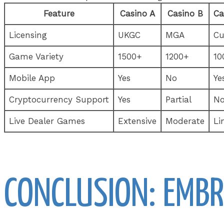
Feature
Casino A
Casino B
Ca
Licensing
UKGC
MGA
Cu
Game Variety
1500+
1200+
10
Mobile App
Yes
No
Ye
Cryptocurrency Support
Yes
Partial
N
Live Dealer Games
Extensive
Moderate
Li
CONCLUSION: EMBR