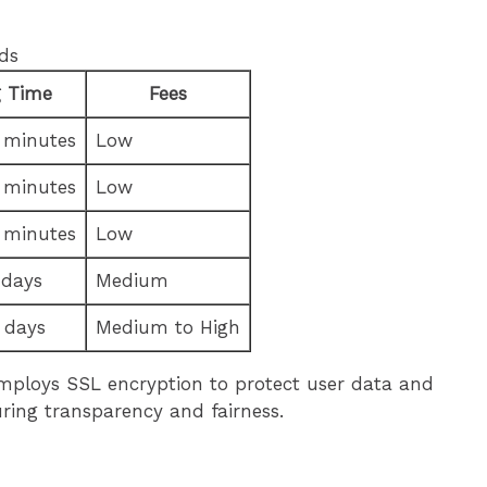
ds
g Time
Fees
0 minutes
Low
0 minutes
Low
0 minutes
Low
 days
Medium
 days
Medium to High
employs SSL encryption to protect user data and
uring transparency and fairness.