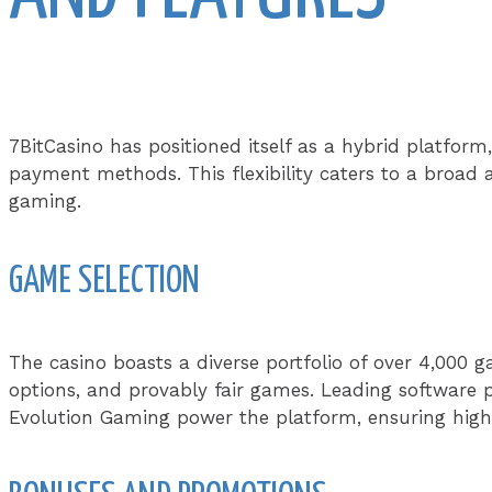
7BitCasino has positioned itself as a hybrid platform
payment methods. This flexibility caters to a broad 
gaming.
GAME SELECTION
The casino boasts a diverse portfolio of over 4,000 ga
options, and provably fair games. Leading software 
Evolution Gaming power the platform, ensuring hig