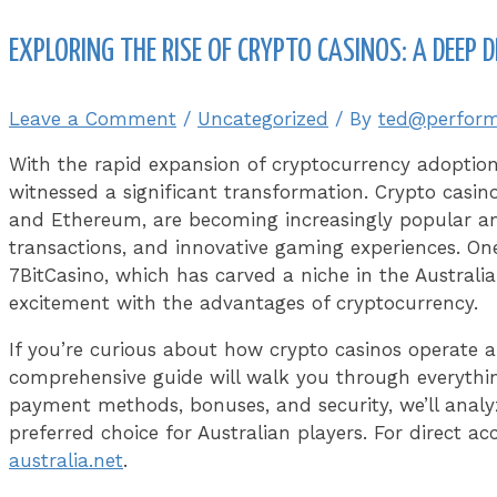
EXPLORING THE RISE OF CRYPTO CASINOS: A DEEP 
Leave a Comment
/
Uncategorized
/ By
ted@perform
With the rapid expansion of cryptocurrency adoption
witnessed a significant transformation. Crypto casinos
and Ethereum, are becoming increasingly popular am
transactions, and innovative gaming experiences. One
7BitCasino, which has carved a niche in the Australi
excitement with the advantages of cryptocurrency.
If you’re curious about how crypto casinos operate an
comprehensive guide will walk you through everythi
payment methods, bonuses, and security, we’ll analy
preferred choice for Australian players. For direct ac
australia.net
.