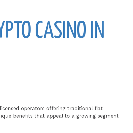
PTO CASINO IN
icensed operators offering traditional fiat
nique benefits that appeal to a growing segment