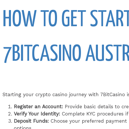
HOW TO GET STAR
7BITCASINO AUST
Starting your crypto casino journey with 7BitCasino i
Register an Account:
Provide basic details to cre
Verify Your Identity:
Complete KYC procedures if re
Deposit Funds:
Choose your preferred payment m
options.