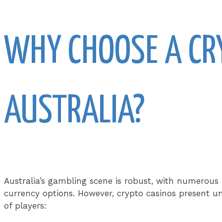
WHY CHOOSE A CRY
AUSTRALIA?
Australia’s gambling scene is robust, with numerous l
currency options. However, crypto casinos present u
of players: