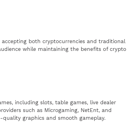
, accepting both cryptocurrencies and traditional
audience while maintaining the benefits of crypto
mes, including slots, table games, live dealer
providers such as Microgaming, NetEnt, and
h-quality graphics and smooth gameplay.