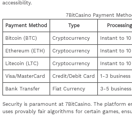
accessibility.
7BitCasino Payment Metho
Payment Method
Type
Processin
Bitcoin (BTC)
Cryptocurrency
Instant to 1
Ethereum (ETH)
Cryptocurrency
Instant to 1
Litecoin (LTC)
Cryptocurrency
Instant to 1
Visa/MasterCard
Credit/Debit Card
1-3 business
Bank Transfer
Fiat Currency
3-5 business
Security is paramount at 7BitCasino. The platform 
uses provably fair algorithms for certain games, ens