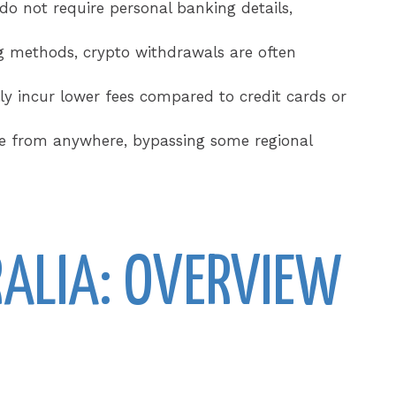
o not require personal banking details,
g methods, crypto withdrawals are often
lly incur lower fees compared to credit cards or
le from anywhere, bypassing some regional
RALIA: OVERVIEW