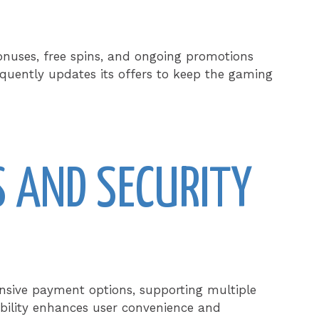
onuses, free spins, and ongoing promotions
requently updates its offers to keep the gaming
 AND SECURITY
tensive payment options, supporting multiple
xibility enhances user convenience and