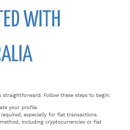
TED WITH
RALIA
s straightforward. Follow these steps to begin:
ate your profile.
quired, especially for fiat transactions.
ethod, including cryptocurrencies or fiat