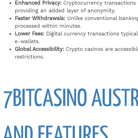
Enhanced Privacy:
Cryptocurrency transactions d
providing an added layer of anonymity.
Faster Withdrawals:
Unlike conventional bankin
processed within minutes.
Lower Fees:
Digital currency transactions typica
e-wallets.
Global Accessibility:
Crypto casinos are accessib
restrictions.
7BITCASINO AUST
AND FEATURES