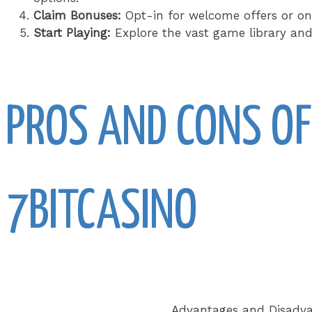
Claim Bonuses:
Opt-in for welcome offers or on
Start Playing:
Explore the vast game library and e
PROS AND CONS OF
7BITCASINO
Advantages and Disadva