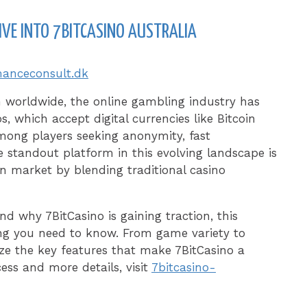
DIVE INTO 7BITCASINO AUSTRALIA
anceconsult.dk
 worldwide, the online gambling industry has
, which accept digital currencies like Bitcoin
ong players seeking anonymity, fast
 standout platform in this evolving landscape is
an market by blending traditional casino
d why 7BitCasino is gaining traction, this
ng you need to know. From game variety to
ze the key features that make 7BitCasino a
cess and more details, visit
7bitcasino-