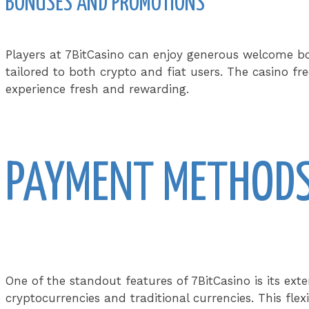
BONUSES AND PROMOTIONS
Players at 7BitCasino can enjoy generous welcome b
tailored to both crypto and fiat users. The casino f
experience fresh and rewarding.
PAYMENT METHODS
One of the standout features of 7BitCasino is its ex
cryptocurrencies and traditional currencies. This fle