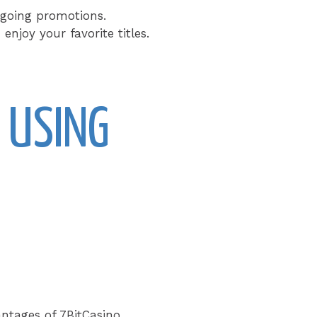
going promotions.
njoy your favorite titles.
 USING
ntages of 7BitCasino