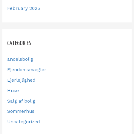
February 2025
CATEGORIES
andelsbolig
Ejendomsmægler
Ejerlejlighed
Huse
Salg af bolig
Sommerhus
Uncategorized