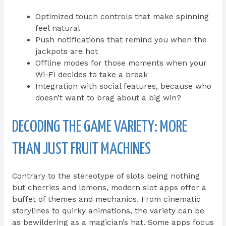
Optimized touch controls that make spinning
feel natural
Push notifications that remind you when the
jackpots are hot
Offline modes for those moments when your
Wi-Fi decides to take a break
Integration with social features, because who
doesn’t want to brag about a big win?
DECODING THE GAME VARIETY: MORE
THAN JUST FRUIT MACHINES
Contrary to the stereotype of slots being nothing
but cherries and lemons, modern slot apps offer a
buffet of themes and mechanics. From cinematic
storylines to quirky animations, the variety can be
as bewildering as a magician’s hat. Some apps focus