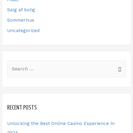
Salg af bolig
Sommerhus
Uncategorized
S
e
a
r
c
RECENT POSTS
h
f
Unlocking the Best Online Casino Experience in
o
2024