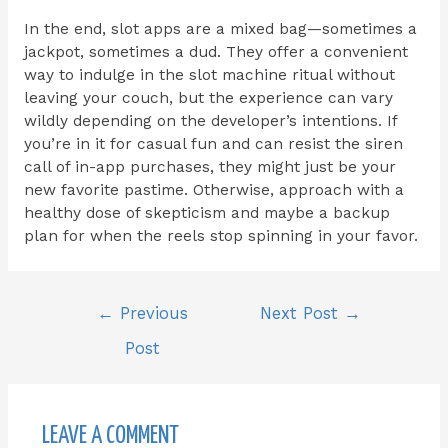
In the end, slot apps are a mixed bag—sometimes a
jackpot, sometimes a dud. They offer a convenient
way to indulge in the slot machine ritual without
leaving your couch, but the experience can vary
wildly depending on the developer’s intentions. If
you’re in it for casual fun and can resist the siren
call of in-app purchases, they might just be your
new favorite pastime. Otherwise, approach with a
healthy dose of skepticism and maybe a backup
plan for when the reels stop spinning in your favor.
Post
←
Previous
Next Post
→
navigation
Post
LEAVE A COMMENT