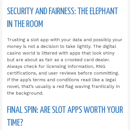
SECURITY AND FAIRNESS: THE ELEPHANT
IN THE ROOM
Trusting a slot app with your data and possibly your
money is not a decision to take lightly. The digital
casino world is littered with apps that look shiny
but are about as fair as a crooked card dealer.
Always check for licensing information, RNG
certifications, and user reviews before committing.
If the app’s terms and conditions read like a legal
novel, that’s usually a red flag waving frantically in
the background.
FINAL SPIN: ARE SLOT APPS WORTH YOUR
TIME?