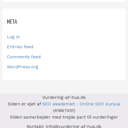
META
Log in
Entries feed
Comments feed
WordPress.org
Vurdering-af-hus.dk
Siden er ejet af
SEO akademiet - Online SEO kursus
(
41667451
)
Siden samarbejder med trejde part til vurderinger
Kontakt: info@vurdering-af-hus.dk