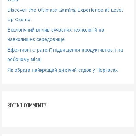
r
Discover the Ultimate Gaming Experience at Level
:
Up Casino
Екологічний вплив сучасних технологій на
навколишнє середовище
Ефективні стратегії підвищення продуктивності на
робочому місці
Як обрати найкращий дитячий садок у Черкасах
RECENT COMMENTS