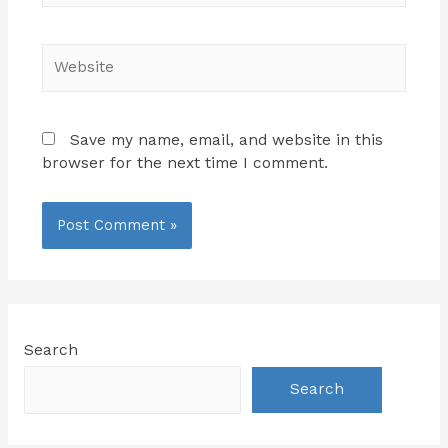
Website
Save my name, email, and website in this
browser for the next time I comment.
Search
Search