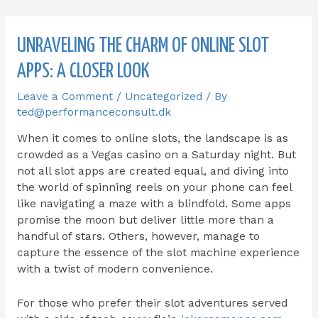
UNRAVELING THE CHARM OF ONLINE SLOT
APPS: A CLOSER LOOK
Leave a Comment
/
Uncategorized
/ By
ted@performanceconsult.dk
When it comes to online slots, the landscape is as
crowded as a Vegas casino on a Saturday night. But
not all slot apps are created equal, and diving into
the world of spinning reels on your phone can feel
like navigating a maze with a blindfold. Some apps
promise the moon but deliver little more than a
handful of stars. Others, however, manage to
capture the essence of the slot machine experience
with a twist of modern convenience.
For those who prefer their slot adventures served