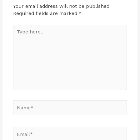
Your email address will not be published.
Required fields are marked
*
Type
here..
Name*
Email*