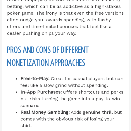
betting, which can be as addictive as a high-stakes
poker game. The irony is that even the free versions
often nudge you towards spending, with flashy
offers and time-limited bonuses that feel like a
dealer pushing chips your way.
PROS AND CONS OF DIFFERENT
MONETIZATION APPROACHES
Free-to-Play:
Great for casual players but can
feel like a slow grind without spending.
In-App Purchases:
Offers shortcuts and perks
but risks turning the game into a pay-to-win
scenario.
Real Money Gambling:
Adds genuine thrill but
comes with the obvious risk of losing your
shirt.