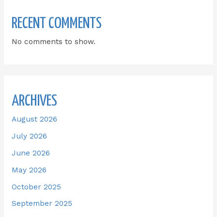
RECENT COMMENTS
No comments to show.
ARCHIVES
August 2026
July 2026
June 2026
May 2026
October 2025
September 2025