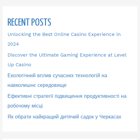
RECENT POSTS
Unlocking the Best Online Casino Experience in
2024
Discover the Ultimate Gaming Experience at Level
Up Casino
Екологічний вплив сучасних технологій на
навколишнє середовище
Ефективні стратегії підвищення продуктивності на
робочому місці
Як обрати найкращий дитячий садок у Черкасах