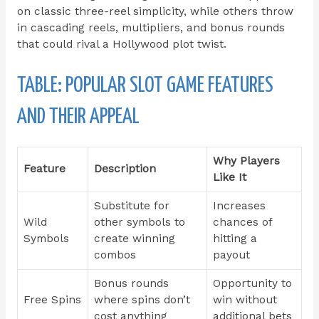
on classic three-reel simplicity, while others throw
in cascading reels, multipliers, and bonus rounds
that could rival a Hollywood plot twist.
TABLE: POPULAR SLOT GAME FEATURES
AND THEIR APPEAL
Why Players
Feature
Description
Like It
Substitute for
Increases
Wild
other symbols to
chances of
Symbols
create winning
hitting a
combos
payout
Bonus rounds
Opportunity to
Free Spins
where spins don’t
win without
cost anything
additional bets