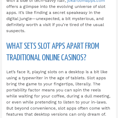
with a side of tech-savvy flair,
jokaroomapps.com
offers a glimpse into the evolving universe of slot
apps. It’s like finding a secret speakeasy in the
digital jungle—unexpected, a bit mysterious, and
definitely worth a visit if you’re tired of the usual
suspects.
WHAT SETS SLOT APPS APART FROM
TRADITIONAL ONLINE CASINOS?
Let’s face it, playing slots on a desktop is a bit like
using a typewriter in the age of tablets. Slot apps
bring the game to your fingertips, literally. The
portability factor means you can spin the reels
while waiting for your coffee, during a dull meeting,
or even while pretending to listen to your in-laws.
But beyond convenience, slot apps often come with
features that desktop versions can only dream of.