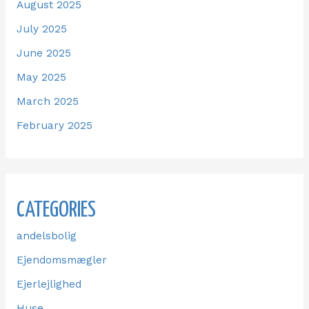
August 2025
July 2025
June 2025
May 2025
March 2025
February 2025
CATEGORIES
andelsbolig
Ejendomsmægler
Ejerlejlighed
Huse