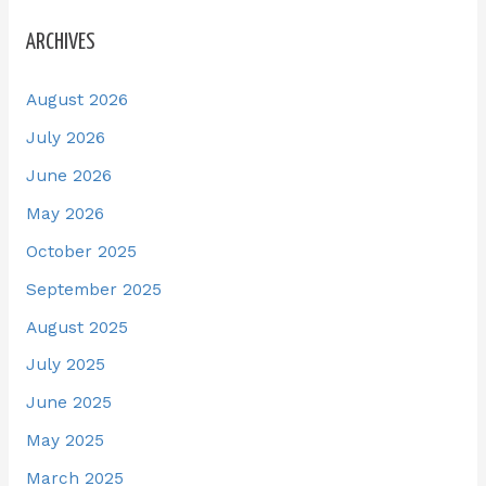
ARCHIVES
August 2026
July 2026
June 2026
May 2026
October 2025
September 2025
August 2025
July 2025
June 2025
May 2025
March 2025