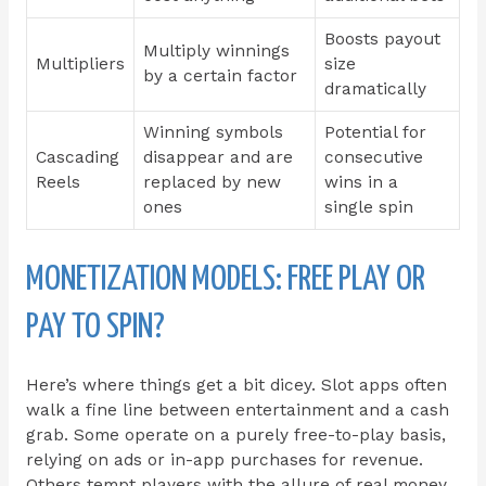
Boosts payout
Multiply winnings
Multipliers
size
by a certain factor
dramatically
Winning symbols
Potential for
Cascading
disappear and are
consecutive
Reels
replaced by new
wins in a
ones
single spin
MONETIZATION MODELS: FREE PLAY OR
PAY TO SPIN?
Here’s where things get a bit dicey. Slot apps often
walk a fine line between entertainment and a cash
grab. Some operate on a purely free-to-play basis,
relying on ads or in-app purchases for revenue.
Others tempt players with the allure of real money