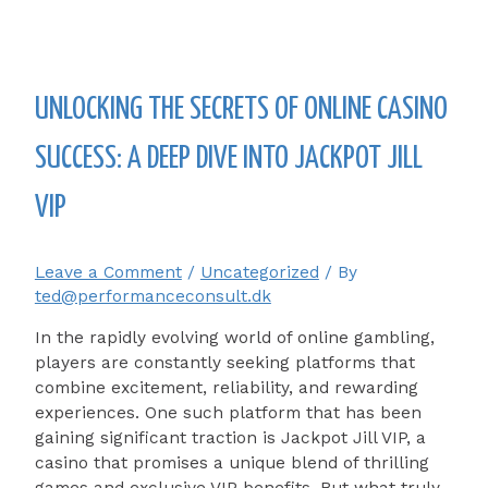
UNLOCKING THE SECRETS OF ONLINE CASINO
SUCCESS: A DEEP DIVE INTO JACKPOT JILL
VIP
Leave a Comment
/
Uncategorized
/ By
ted@performanceconsult.dk
In the rapidly evolving world of online gambling,
players are constantly seeking platforms that
combine excitement, reliability, and rewarding
experiences. One such platform that has been
gaining significant traction is Jackpot Jill VIP, a
casino that promises a unique blend of thrilling
games and exclusive VIP benefits. But what truly