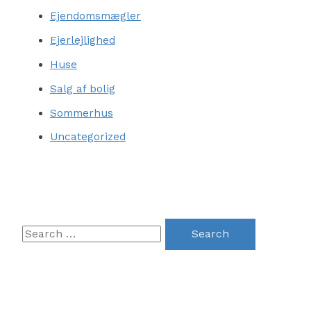
Ejendomsmægler
Ejerlejlighed
Huse
Salg af bolig
Sommerhus
Uncategorized