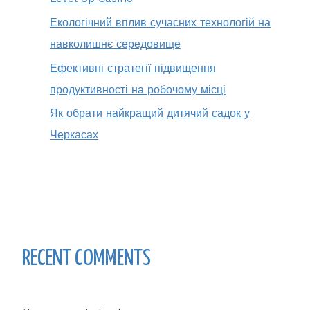
Екологічний вплив сучасних технологій на
навколишнє середовище
Ефективні стратегії підвищення
продуктивності на робочому місці
Як обрати найкращий дитячий садок у
Черкасах
RECENT COMMENTS