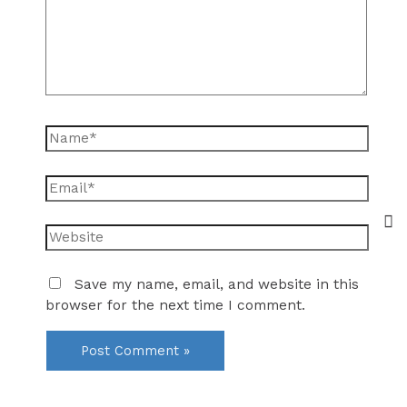
Save my name, email, and website in this
browser for the next time I comment.