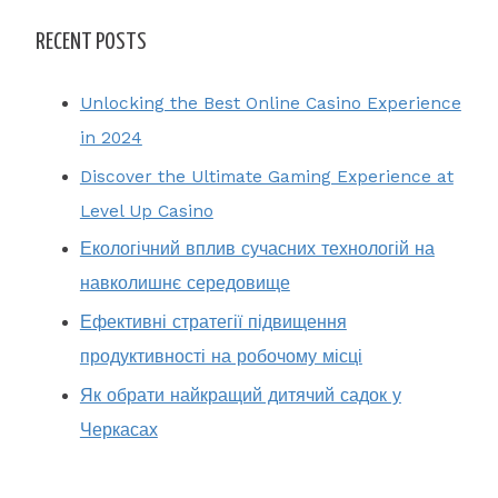
RECENT POSTS
Unlocking the Best Online Casino Experience
in 2024
Discover the Ultimate Gaming Experience at
Level Up Casino
Екологічний вплив сучасних технологій на
навколишнє середовище
Ефективні стратегії підвищення
продуктивності на робочому місці
Як обрати найкращий дитячий садок у
Черкасах