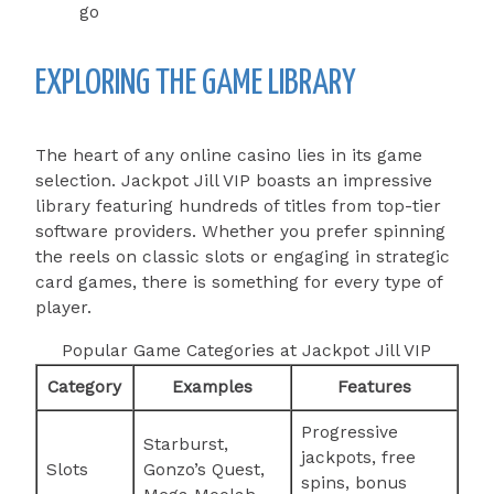
go
EXPLORING THE GAME LIBRARY
The heart of any online casino lies in its game
selection. Jackpot Jill VIP boasts an impressive
library featuring hundreds of titles from top-tier
software providers. Whether you prefer spinning
the reels on classic slots or engaging in strategic
card games, there is something for every type of
player.
Popular Game Categories at Jackpot Jill VIP
Category
Examples
Features
Progressive
Starburst,
jackpots, free
Slots
Gonzo’s Quest,
spins, bonus