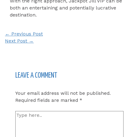
With the right approach, Jackpot Jill VIP can be
both an entertaining and potentially lucrative
destination.
←
Previous Post
Next Post
→
LEAVE A COMMENT
Your email address will not be published.
Required fields are marked
*