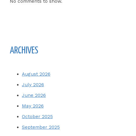
No comments to show.
ARCHIVES
August 2026
July 2026
June 2026
May 2026
October 2025
September 2025