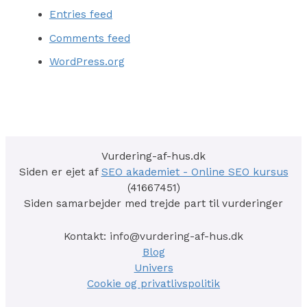
Entries feed
Comments feed
WordPress.org
Vurdering-af-hus.dk
Siden er ejet af
SEO akademiet - Online SEO kursus
(
41667451
)
Siden samarbejder med trejde part til vurderinger
Kontakt: info@vurdering-af-hus.dk
Blog
Univers
Cookie og privatlivspolitik