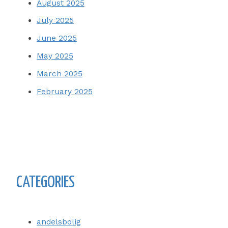
August 2025
July 2025
June 2025
May 2025
March 2025
February 2025
CATEGORIES
andelsbolig