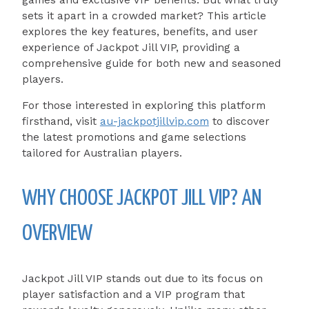
sets it apart in a crowded market? This article
explores the key features, benefits, and user
experience of Jackpot Jill VIP, providing a
comprehensive guide for both new and seasoned
players.
For those interested in exploring this platform
firsthand, visit
au-jackpotjillvip.com
to discover
the latest promotions and game selections
tailored for Australian players.
WHY CHOOSE JACKPOT JILL VIP? AN
OVERVIEW
Jackpot Jill VIP stands out due to its focus on
player satisfaction and a VIP program that