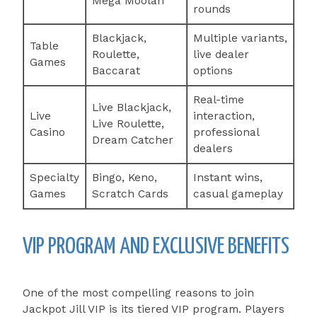
Mega Moolah
rounds
Blackjack,
Multiple variants,
Table
Roulette,
live dealer
Games
Baccarat
options
Real-time
Live Blackjack,
Live
interaction,
Live Roulette,
Casino
professional
Dream Catcher
dealers
Specialty
Bingo, Keno,
Instant wins,
Games
Scratch Cards
casual gameplay
VIP PROGRAM AND EXCLUSIVE BENEFITS
One of the most compelling reasons to join
Jackpot Jill VIP is its tiered VIP program. Players