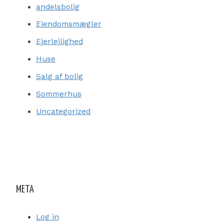
andelsbolig
Ejendomsmægler
Ejerlejlighed
Huse
Salg af bolig
Sommerhus
Uncategorized
META
Log in