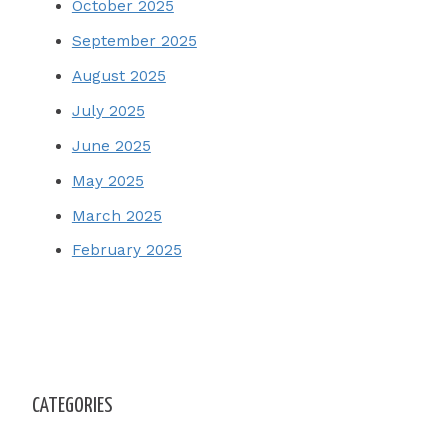
October 2025
September 2025
August 2025
July 2025
June 2025
May 2025
March 2025
February 2025
CATEGORIES