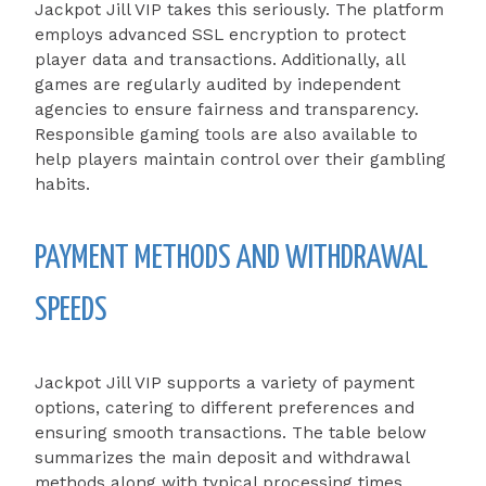
Jackpot Jill VIP takes this seriously. The platform
employs advanced SSL encryption to protect
player data and transactions. Additionally, all
games are regularly audited by independent
agencies to ensure fairness and transparency.
Responsible gaming tools are also available to
help players maintain control over their gambling
habits.
PAYMENT METHODS AND WITHDRAWAL
SPEEDS
Jackpot Jill VIP supports a variety of payment
options, catering to different preferences and
ensuring smooth transactions. The table below
summarizes the main deposit and withdrawal
methods along with typical processing times.