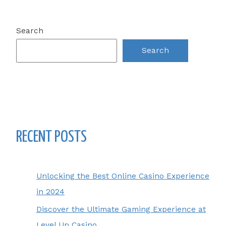
Search
Search
RECENT POSTS
Unlocking the Best Online Casino Experience
in 2024
Discover the Ultimate Gaming Experience at
Level Up Casino