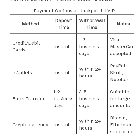
Payment Options at Jackpot Jill VIP
Deposit
Withdrawal
Method
Notes
Time
Time
1-3
Visa,
Credit/Debit
Instant
business
MasterCar
Cards
days
accepted
PayPal,
Within 24
eWallets
Instant
Skrill,
hours
Neteller
1-2
3-5
Suitable
Bank Transfer
business
business
for large
days
days
amounts
Bitcoin,
Within 24
Cryptocurrency
Instant
Ethereum
hours
supported