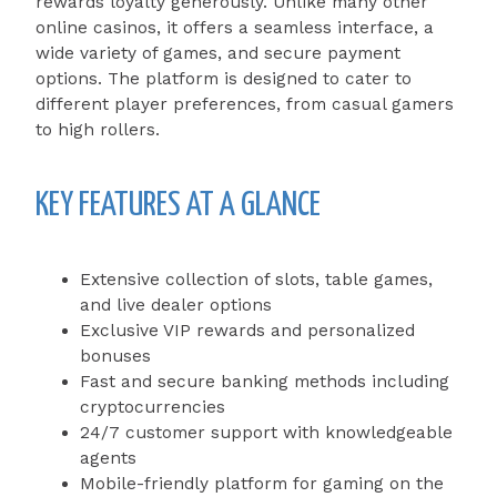
rewards loyalty generously. Unlike many other
online casinos, it offers a seamless interface, a
wide variety of games, and secure payment
options. The platform is designed to cater to
different player preferences, from casual gamers
to high rollers.
KEY FEATURES AT A GLANCE
Extensive collection of slots, table games,
and live dealer options
Exclusive VIP rewards and personalized
bonuses
Fast and secure banking methods including
cryptocurrencies
24/7 customer support with knowledgeable
agents
Mobile-friendly platform for gaming on the