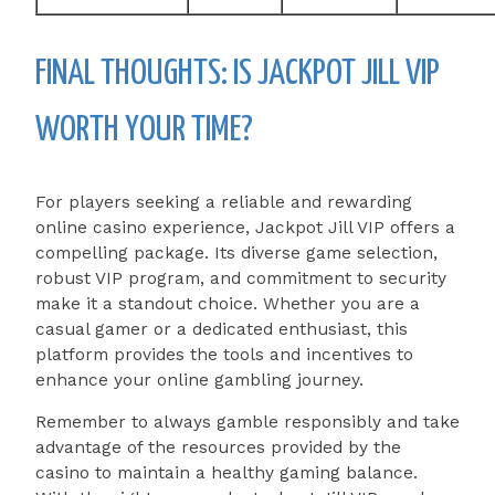
FINAL THOUGHTS: IS JACKPOT JILL VIP
WORTH YOUR TIME?
For players seeking a reliable and rewarding
online casino experience, Jackpot Jill VIP offers a
compelling package. Its diverse game selection,
robust VIP program, and commitment to security
make it a standout choice. Whether you are a
casual gamer or a dedicated enthusiast, this
platform provides the tools and incentives to
enhance your online gambling journey.
Remember to always gamble responsibly and take
advantage of the resources provided by the
casino to maintain a healthy gaming balance.