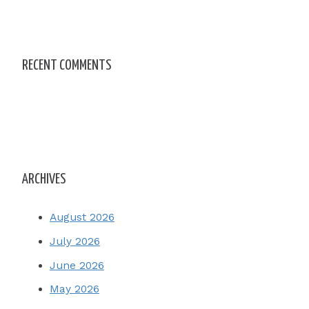
RECENT COMMENTS
ARCHIVES
August 2026
July 2026
June 2026
May 2026