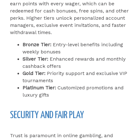
earn points with every wager, which can be
redeemed for cash bonuses, free spins, and other
perks. Higher tiers unlock personalized account
managers, exclusive event invitations, and faster
withdrawal times.
Bronze Tier:
Entry-level benefits including
weekly bonuses
Silver Tier:
Enhanced rewards and monthly
cashback offers
Gold Tier:
Priority support and exclusive VIP
tournaments
Platinum Tier:
Customized promotions and
luxury gifts
SECURITY AND FAIR PLAY
Trust is paramount in online gambling, and