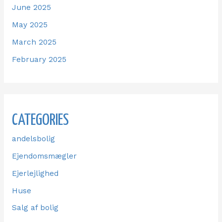
June 2025
May 2025
March 2025
February 2025
CATEGORIES
andelsbolig
Ejendomsmægler
Ejerlejlighed
Huse
Salg af bolig