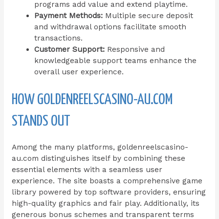
programs add value and extend playtime.
Payment Methods:
Multiple secure deposit
and withdrawal options facilitate smooth
transactions.
Customer Support:
Responsive and
knowledgeable support teams enhance the
overall user experience.
HOW GOLDENREELSCASINO-AU.COM
STANDS OUT
Among the many platforms, goldenreelscasino-
au.com distinguishes itself by combining these
essential elements with a seamless user
experience. The site boasts a comprehensive game
library powered by top software providers, ensuring
high-quality graphics and fair play. Additionally, its
generous bonus schemes and transparent terms