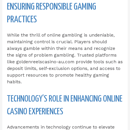
ENSURING RESPONSIBLE GAMING
PRACTICES
While the thrill of online gambling is undeniable,
maintaining control is crucial. Players should
always gamble within their means and recognize
the signs of problem gambling. Trusted platforms
like goldenreelscasino-au.com provide tools such as
deposit limits, self-exclusion options, and access to
support resources to promote healthy gaming
habits.
TECHNOLOGY’S ROLE IN ENHANCING ONLINE
CASINO EXPERIENCES
Advancements in technology continue to elevate