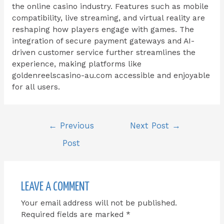
the online casino industry. Features such as mobile
compatibility, live streaming, and virtual reality are
reshaping how players engage with games. The
integration of secure payment gateways and AI-
driven customer service further streamlines the
experience, making platforms like
goldenreelscasino-au.com accessible and enjoyable
for all users.
←
Previous
Next Post
→
Post
LEAVE A COMMENT
Your email address will not be published.
Required fields are marked
*