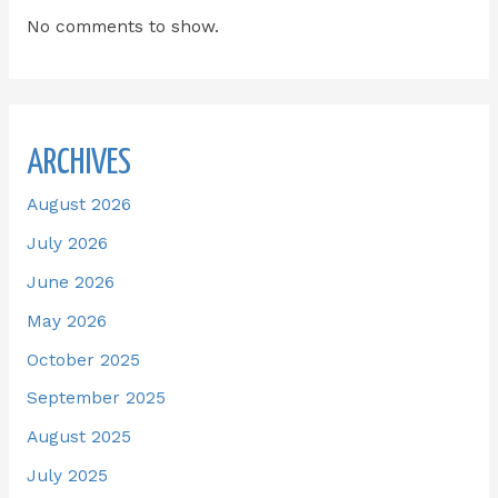
No comments to show.
ARCHIVES
August 2026
July 2026
June 2026
May 2026
October 2025
September 2025
August 2025
July 2025