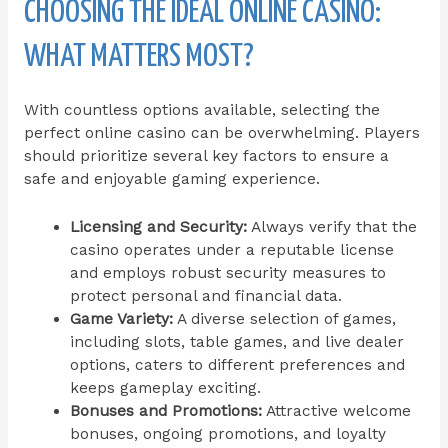
CHOOSING THE IDEAL ONLINE CASINO:
WHAT MATTERS MOST?
With countless options available, selecting the
perfect online casino can be overwhelming. Players
should prioritize several key factors to ensure a
safe and enjoyable gaming experience.
Licensing and Security:
Always verify that the
casino operates under a reputable license
and employs robust security measures to
protect personal and financial data.
Game Variety:
A diverse selection of games,
including slots, table games, and live dealer
options, caters to different preferences and
keeps gameplay exciting.
Bonuses and Promotions:
Attractive welcome
bonuses, ongoing promotions, and loyalty