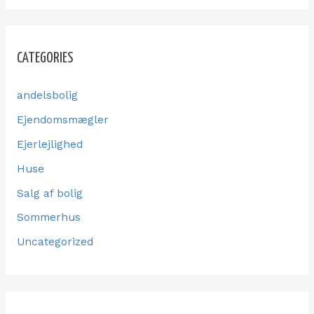
CATEGORIES
andelsbolig
Ejendomsmægler
Ejerlejlighed
Huse
Salg af bolig
Sommerhus
Uncategorized