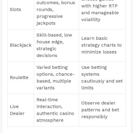
outcomes, bonus
with higher RTP
Slots
rounds,
and manageable
progressive
volatility
jackpots
Skill-based, low
Learn basic
house edge,
Blackjack
strategy charts to
strategic
minimize losses
decisions
Varied betting
Use betting
options, chance-
systems
Roulette
based, multiple
cautiously and set
variants
limits
Real-time
Observe dealer
Live
interaction,
patterns and bet
Dealer
authentic casino
responsibly
atmosphere