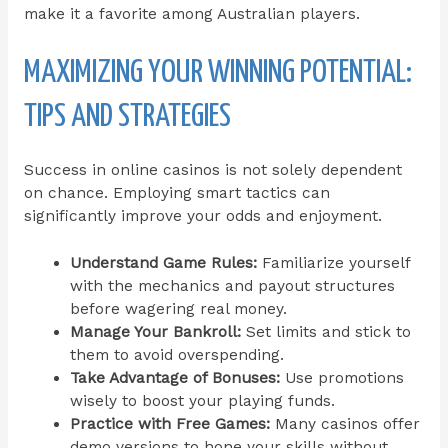
make it a favorite among Australian players.
MAXIMIZING YOUR WINNING POTENTIAL:
TIPS AND STRATEGIES
Success in online casinos is not solely dependent
on chance. Employing smart tactics can
significantly improve your odds and enjoyment.
Understand Game Rules:
Familiarize yourself
with the mechanics and payout structures
before wagering real money.
Manage Your Bankroll:
Set limits and stick to
them to avoid overspending.
Take Advantage of Bonuses:
Use promotions
wisely to boost your playing funds.
Practice with Free Games:
Many casinos offer
demo versions to hone your skills without