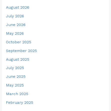
August 2026
July 2026
June 2026
May 2026
October 2025
September 2025
August 2025
July 2025
June 2025
May 2025
March 2025
February 2025