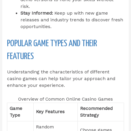
risk.
Stay Informed:
Keep up with new game
releases and industry trends to discover fresh
opportunities.
POPULAR GAME TYPES AND THEIR
FEATURES
Understanding the characteristics of different
casino games can help tailor your approach and
enhance your experience.
Overview of Common Online Casino Games
Game
Recommended
Key Features
Type
Strategy
Random
Choose games