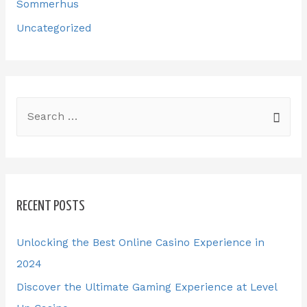
Sommerhus
Uncategorized
RECENT POSTS
Unlocking the Best Online Casino Experience in
2024
Discover the Ultimate Gaming Experience at Level