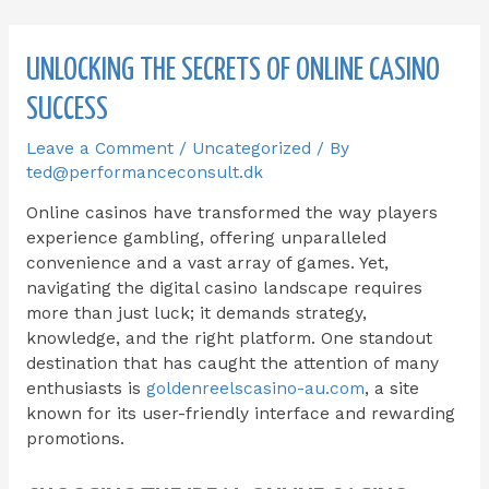
UNLOCKING THE SECRETS OF ONLINE CASINO
SUCCESS
Leave a Comment
/
Uncategorized
/ By
ted@performanceconsult.dk
Online casinos have transformed the way players
experience gambling, offering unparalleled
convenience and a vast array of games. Yet,
navigating the digital casino landscape requires
more than just luck; it demands strategy,
knowledge, and the right platform. One standout
destination that has caught the attention of many
enthusiasts is
goldenreelscasino-au.com
, a site
known for its user-friendly interface and rewarding
promotions.