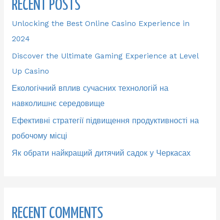
RECENT POSTS
Unlocking the Best Online Casino Experience in
2024
Discover the Ultimate Gaming Experience at Level
Up Casino
Екологічний вплив сучасних технологій на
навколишнє середовище
Ефективні стратегії підвищення продуктивності на
робочому місці
Як обрати найкращий дитячий садок у Черкасах
RECENT COMMENTS