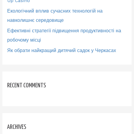
Up Casino
Екологічний вплив сучасних технологій на
навколишнє середовище
Ефективні стратегії підвищення продуктивності на
робочому місці
Як обрати найкращий дитячий садок у Черкасах
RECENT COMMENTS
ARCHIVES