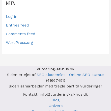
META
Log in
Entries feed
Comments feed
WordPress.org
Vurdering-af-hus.dk
Siden er ejet af
SEO akademiet - Online SEO kursus
(
41667451
)
Siden samarbejder med trejde part til vurderinger
Kontakt: info@vurdering-af-hus.dk
Blog
Univers