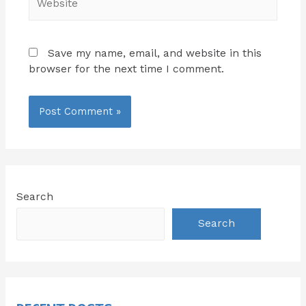
Save my name, email, and website in this
browser for the next time I comment.
Search
Search