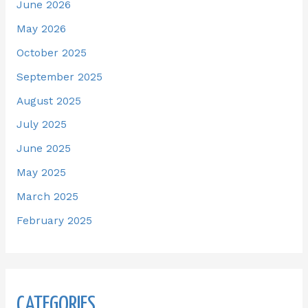
June 2026
May 2026
October 2025
September 2025
August 2025
July 2025
June 2025
May 2025
March 2025
February 2025
CATEGORIES