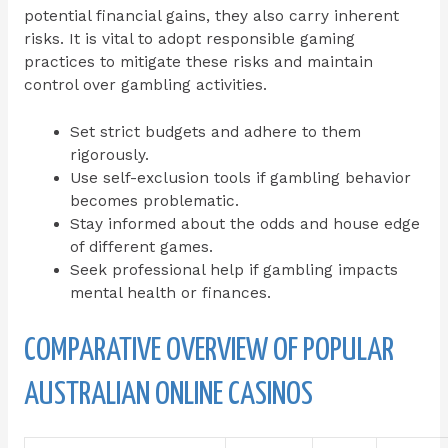
potential financial gains, they also carry inherent
risks. It is vital to adopt responsible gaming
practices to mitigate these risks and maintain
control over gambling activities.
Set strict budgets and adhere to them
rigorously.
Use self-exclusion tools if gambling behavior
becomes problematic.
Stay informed about the odds and house edge
of different games.
Seek professional help if gambling impacts
mental health or finances.
COMPARATIVE OVERVIEW OF POPULAR
AUSTRALIAN ONLINE CASINOS