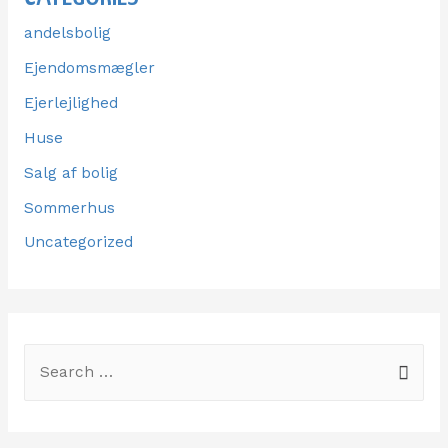
andelsbolig
Ejendomsmægler
Ejerlejlighed
Huse
Salg af bolig
Sommerhus
Uncategorized