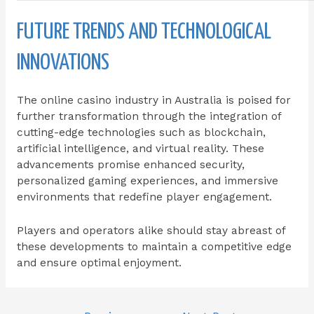
FUTURE TRENDS AND TECHNOLOGICAL
INNOVATIONS
The online casino industry in Australia is poised for
further transformation through the integration of
cutting-edge technologies such as blockchain,
artificial intelligence, and virtual reality. These
advancements promise enhanced security,
personalized gaming experiences, and immersive
environments that redefine player engagement.
Players and operators alike should stay abreast of
these developments to maintain a competitive edge
and ensure optimal enjoyment.