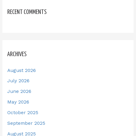
RECENT COMMENTS
ARCHIVES
August 2026
July 2026
June 2026
May 2026
October 2025
September 2025
August 2025