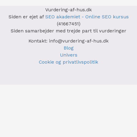
Vurdering-af-hus.dk
Siden er ejet af
SEO akademiet - Online SEO kursus
(
41667451
)
Siden samarbejder med trejde part til vurderinger
Kontakt: info@vurdering-af-hus.dk
Blog
Univers
Cookie og privatlivspolitik