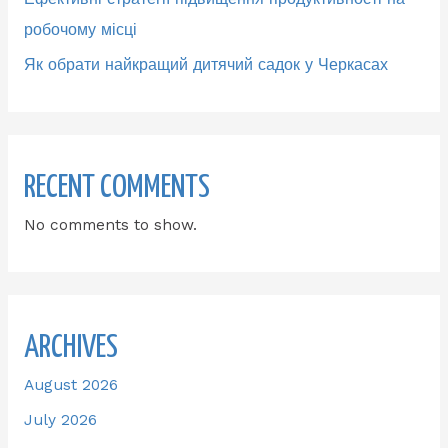
робочому місці
Як обрати найкращий дитячий садок у Черкасах
RECENT COMMENTS
No comments to show.
ARCHIVES
August 2026
July 2026