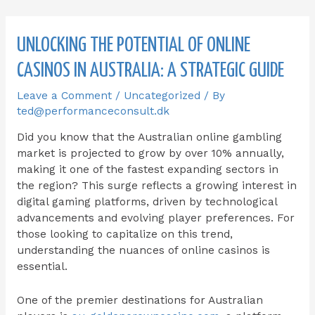
UNLOCKING THE POTENTIAL OF ONLINE
CASINOS IN AUSTRALIA: A STRATEGIC GUIDE
Leave a Comment
/
Uncategorized
/ By
ted@performanceconsult.dk
Did you know that the Australian online gambling
market is projected to grow by over 10% annually,
making it one of the fastest expanding sectors in
the region? This surge reflects a growing interest in
digital gaming platforms, driven by technological
advancements and evolving player preferences. For
those looking to capitalize on this trend,
understanding the nuances of online casinos is
essential.
One of the premier destinations for Australian