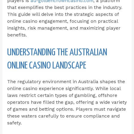
players is
au-goldencrowncasino.com
, a platform
that exemplifies the best practices in the industry.
This guide will delve into the strategic aspects of
online casino engagement, focusing on practical
insights, risk management, and maximizing player
benefits.
UNDERSTANDING THE AUSTRALIAN
ONLINE CASINO LANDSCAPE
The regulatory environment in Australia shapes the
online casino experience significantly. While local
laws restrict certain types of gambling, offshore
operators have filled the gap, offering a wide variety
of games and betting options. Players must navigate
these waters carefully to ensure compliance and
safety.