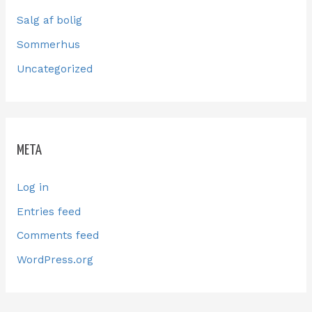
Salg af bolig
Sommerhus
Uncategorized
META
Log in
Entries feed
Comments feed
WordPress.org