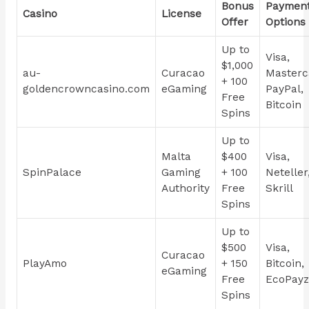
Bonus
Paymen
Casino
License
Offer
Options
Up to
Visa,
$1,000
au-
Curacao
Masterc
+ 100
goldencrowncasino.com
eGaming
PayPal,
Free
Bitcoin
Spins
Up to
Malta
$400
Visa,
SpinPalace
Gaming
+ 100
Neteller
Authority
Free
Skrill
Spins
Up to
$500
Visa,
Curacao
PlayAmo
+ 150
Bitcoin,
eGaming
Free
EcoPayz
Spins