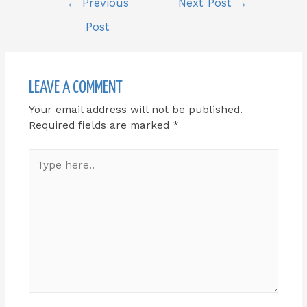
←
Previous
Next Post
→
Post
LEAVE A COMMENT
Your email address will not be published.
Required fields are marked
*