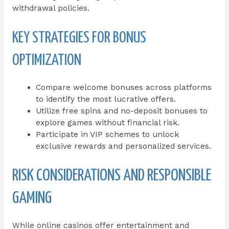
withdrawal policies.
KEY STRATEGIES FOR BONUS
OPTIMIZATION
Compare welcome bonuses across platforms
to identify the most lucrative offers.
Utilize free spins and no-deposit bonuses to
explore games without financial risk.
Participate in VIP schemes to unlock
exclusive rewards and personalized services.
RISK CONSIDERATIONS AND RESPONSIBLE
GAMING
While online casinos offer entertainment and