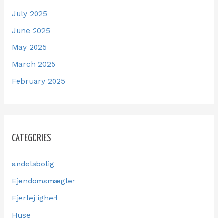
July 2025
June 2025
May 2025
March 2025
February 2025
CATEGORIES
andelsbolig
Ejendomsmægler
Ejerlejlighed
Huse