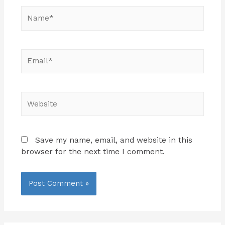
Save my name, email, and website in this
browser for the next time I comment.