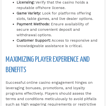
Licensing:
Verify that the casino holds a
reputable offshore license.
Game Variety:
Look for platforms offering
slots, table games, and live dealer options.
Payment Methods:
Ensure availability of
secure and convenient deposit and
withdrawal options.
Customer Support:
Access to responsive and
knowledgeable assistance is critical.
MAXIMIZING PLAYER EXPERIENCE AND
BENEFITS
Successful online casino engagement hinges on
leveraging bonuses, promotions, and loyalty
programs effectively. Players should assess the
terms and conditions meticulously to avoid pitfalls
such as high wagering requirements or restrictive