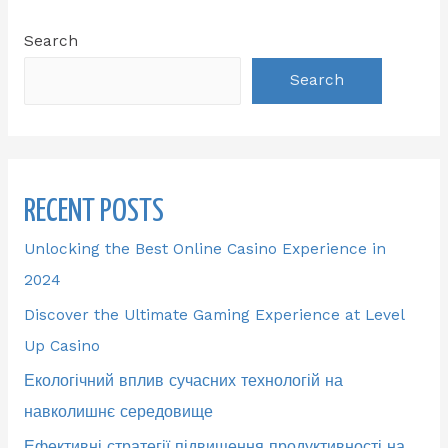
Search
Search
RECENT POSTS
Unlocking the Best Online Casino Experience in
2024
Discover the Ultimate Gaming Experience at Level
Up Casino
Екологічний вплив сучасних технологій на
навколишнє середовище
Ефективні стратегії підвищення продуктивності на