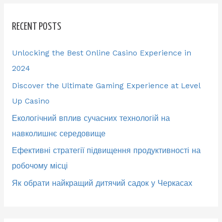
RECENT POSTS
Unlocking the Best Online Casino Experience in
2024
Discover the Ultimate Gaming Experience at Level
Up Casino
Екологічний вплив сучасних технологій на
навколишнє середовище
Ефективні стратегії підвищення продуктивності на
робочому місці
Як обрати найкращий дитячий садок у Черкасах