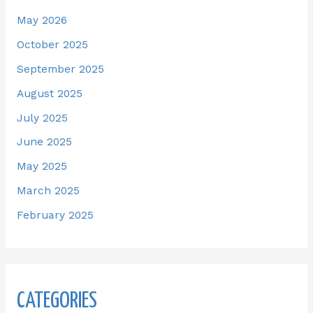
May 2026
October 2025
September 2025
August 2025
July 2025
June 2025
May 2025
March 2025
February 2025
CATEGORIES