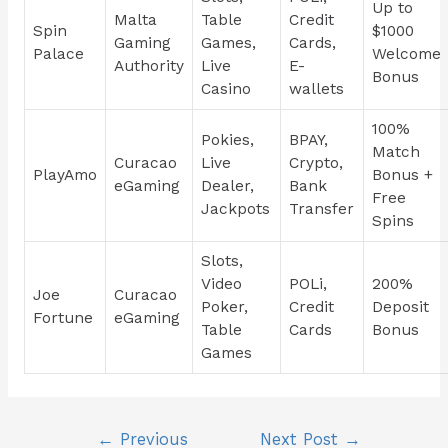
Up to
Malta
Table
Credit
Spin
$1000
Gaming
Games,
Cards,
Palace
Welcome
Authority
Live
E-
Bonus
Casino
wallets
100%
Pokies,
BPAY,
Match
Curacao
Live
Crypto,
PlayAmo
Bonus +
eGaming
Dealer,
Bank
Free
Jackpots
Transfer
Spins
Slots,
Video
POLi,
200%
Joe
Curacao
Poker,
Credit
Deposit
Fortune
eGaming
Table
Cards
Bonus
Games
Post
←
Previous
Next Post
→