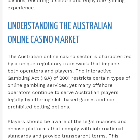
casinos, ensuring a secure and enjoyable gaming
experience.
UNDERSTANDING THE AUSTRALIAN
ONLINE CASINO MARKET
The Australian online casino sector is characterized
by a unique regulatory framework that impacts
both operators and players. The Interactive
Gambling Act (IGA) of 2001 restricts certain types of
online gambling services, yet many offshore
operators continue to serve Australian players
legally by offering skill-based games and non-
prohibited betting options.
Players should be aware of the legal nuances and
choose platforms that comply with international
standards and provide transparent terms. This