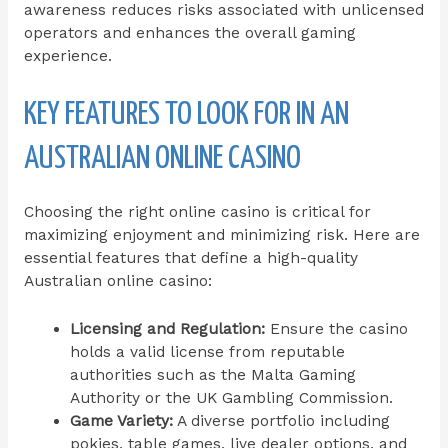
awareness reduces risks associated with unlicensed
operators and enhances the overall gaming
experience.
KEY FEATURES TO LOOK FOR IN AN
AUSTRALIAN ONLINE CASINO
Choosing the right online casino is critical for
maximizing enjoyment and minimizing risk. Here are
essential features that define a high-quality
Australian online casino:
Licensing and Regulation:
Ensure the casino
holds a valid license from reputable
authorities such as the Malta Gaming
Authority or the UK Gambling Commission.
Game Variety:
A diverse portfolio including
pokies, table games, live dealer options, and