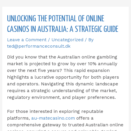
UNLOCKING THE POTENTIAL OF ONLINE
CASINOS IN AUSTRALIA: A STRATEGIC GUIDE
Leave a Comment
/
Uncategorized
/ By
ted@performanceconsult.dk
Did you know that the Australian online gambling
market is projected to grow by over 10% annually
over the next five years? This rapid expansion
highlights a lucrative opportunity for both players
and operators. Navigating this dynamic landscape
requires a strategic understanding of the market,
regulatory environment, and player preferences.
For those interested in exploring reputable
platforms,
au-matecasino.com
offers a
comprehensive gateway to trusted Australian online