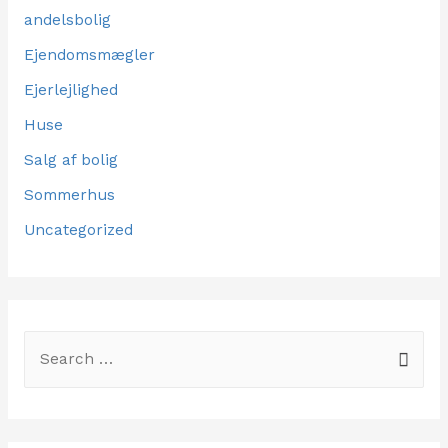
andelsbolig
Ejendomsmægler
Ejerlejlighed
Huse
Salg af bolig
Sommerhus
Uncategorized
S
e
a
r