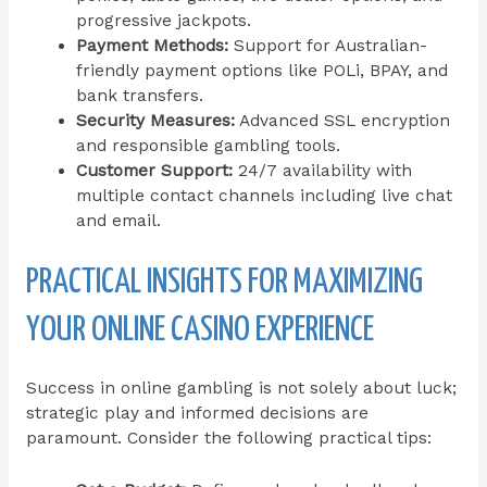
progressive jackpots.
Payment Methods:
Support for Australian-
friendly payment options like POLi, BPAY, and
bank transfers.
Security Measures:
Advanced SSL encryption
and responsible gambling tools.
Customer Support:
24/7 availability with
multiple contact channels including live chat
and email.
PRACTICAL INSIGHTS FOR MAXIMIZING
YOUR ONLINE CASINO EXPERIENCE
Success in online gambling is not solely about luck;
strategic play and informed decisions are
paramount. Consider the following practical tips: