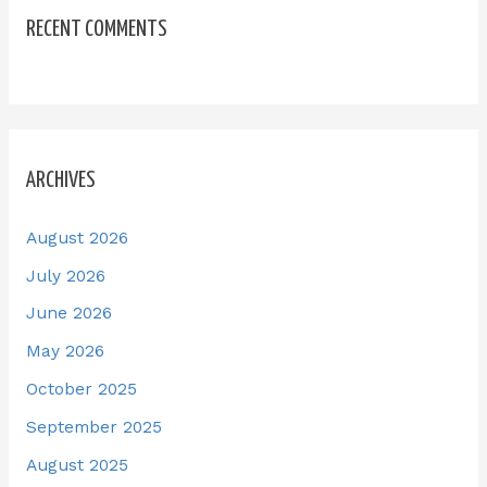
RECENT COMMENTS
ARCHIVES
August 2026
July 2026
June 2026
May 2026
October 2025
September 2025
August 2025