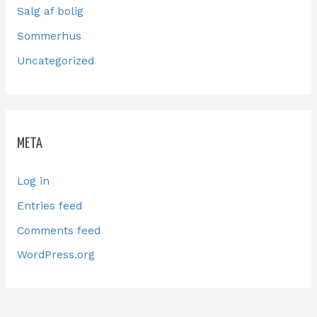
Salg af bolig
Sommerhus
Uncategorized
META
Log in
Entries feed
Comments feed
WordPress.org