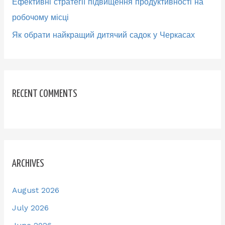
Ефективні стратегії підвищення продуктивності на
робочому місці
Як обрати найкращий дитячий садок у Черкасах
RECENT COMMENTS
ARCHIVES
August 2026
July 2026