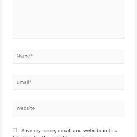
Name*
Email*
Website
Save my name, email, and website in this