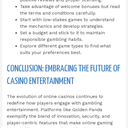
Take advantage of welcome bonuses but read
the terms and conditions carefully.
Start with low-stakes games to understand
the mechanics and develop strategies.
Set a budget and stick to it to maintain
responsible gambling habits.
Explore different game types to find what
suits your preferences best.
CONCLUSION: EMBRACING THE FUTURE OF
CASINO ENTERTAINMENT
The evolution of online casinos continues to
redefine how players engage with gambling
entertainment. Platforms like Golden Panda
exemplify the blend of innovation, security, and
player-centric features that make online gaming