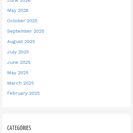
June 2026
May 2026
October 2025
September 2025
August 2025
July 2025
June 2025
May 2025
March 2025
February 2025
CATEGORIES