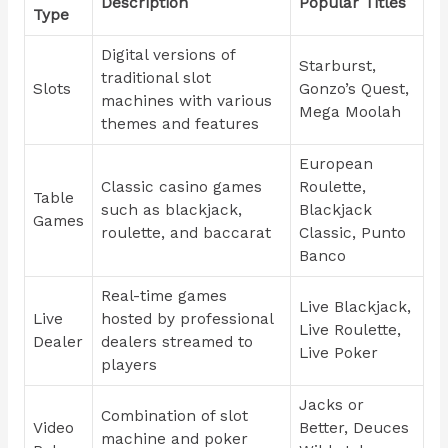
Description
Popular Titles
Type
Digital versions of
Starburst,
traditional slot
Slots
Gonzo’s Quest,
machines with various
Mega Moolah
themes and features
European
Classic casino games
Roulette,
Table
such as blackjack,
Blackjack
Games
roulette, and baccarat
Classic, Punto
Banco
Real-time games
Live Blackjack,
Live
hosted by professional
Live Roulette,
Dealer
dealers streamed to
Live Poker
players
Jacks or
Combination of slot
Video
Better, Deuces
machine and poker