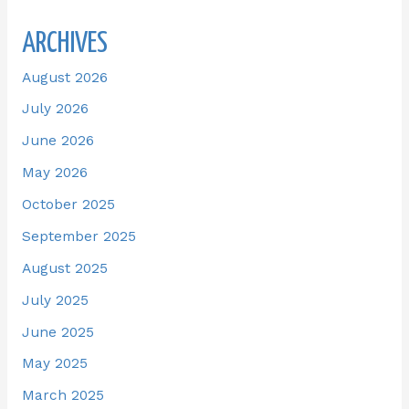
ARCHIVES
August 2026
July 2026
June 2026
May 2026
October 2025
September 2025
August 2025
July 2025
June 2025
May 2025
March 2025