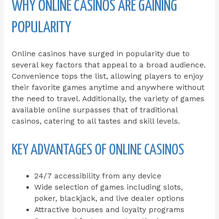
WHY ONLINE CASINOS ARE GAINING
POPULARITY
Online casinos have surged in popularity due to
several key factors that appeal to a broad audience.
Convenience tops the list, allowing players to enjoy
their favorite games anytime and anywhere without
the need to travel. Additionally, the variety of games
available online surpasses that of traditional
casinos, catering to all tastes and skill levels.
KEY ADVANTAGES OF ONLINE CASINOS
24/7 accessibility from any device
Wide selection of games including slots,
poker, blackjack, and live dealer options
Attractive bonuses and loyalty programs