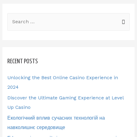
S
e
a
r
c
RECENT POSTS
h
f
Unlocking the Best Online Casino Experience in
o
2024
r
Discover the Ultimate Gaming Experience at Level
:
Up Casino
Екологічний вплив сучасних технологій на
навколишнє середовище