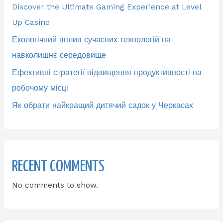
Discover the Ultimate Gaming Experience at Level
Up Casino
Екологічний вплив сучасних технологій на
навколишнє середовище
Ефективні стратегії підвищення продуктивності на
робочому місці
Як обрати найкращий дитячий садок у Черкасах
RECENT COMMENTS
No comments to show.