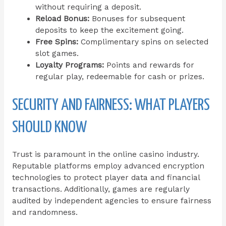
without requiring a deposit.
Reload Bonus:
Bonuses for subsequent
deposits to keep the excitement going.
Free Spins:
Complimentary spins on selected
slot games.
Loyalty Programs:
Points and rewards for
regular play, redeemable for cash or prizes.
SECURITY AND FAIRNESS: WHAT PLAYERS
SHOULD KNOW
Trust is paramount in the online casino industry.
Reputable platforms employ advanced encryption
technologies to protect player data and financial
transactions. Additionally, games are regularly
audited by independent agencies to ensure fairness
and randomness.