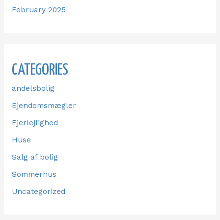
February 2025
CATEGORIES
andelsbolig
Ejendomsmægler
Ejerlejlighed
Huse
Salg af bolig
Sommerhus
Uncategorized