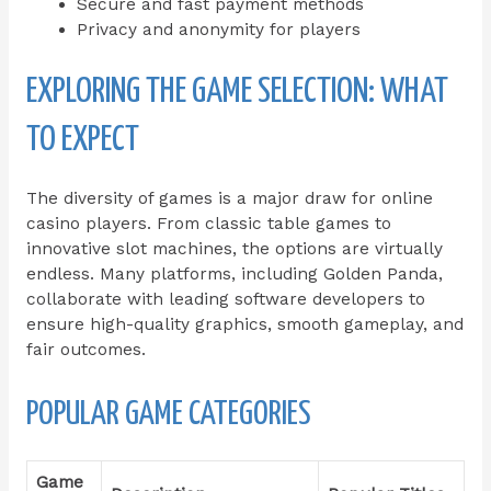
Secure and fast payment methods
Privacy and anonymity for players
EXPLORING THE GAME SELECTION: WHAT
TO EXPECT
The diversity of games is a major draw for online
casino players. From classic table games to
innovative slot machines, the options are virtually
endless. Many platforms, including Golden Panda,
collaborate with leading software developers to
ensure high-quality graphics, smooth gameplay, and
fair outcomes.
POPULAR GAME CATEGORIES
Game