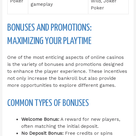
Poker
Wild, Joker
gameplay
Poker
BONUSES AND PROMOTIONS:
MAXIMIZING YOUR PLAYTIME
One of the most enticing aspects of online casinos
is the variety of bonuses and promotions designed
to enhance the player experience. These incentives
not only increase the bankroll but also provide
more opportunities to explore different games.
COMMON TYPES OF BONUSES
Welcome Bonus:
A reward for new players,
often matching the initial deposit.
No Deposit Bonus:
Free credits or spins