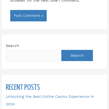
browser for the next time I comment.
Search
Search
RECENT POSTS
Unlocking the Best Online Casino Experience in
2024