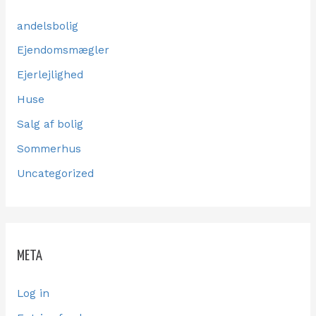
andelsbolig
Ejendomsmægler
Ejerlejlighed
Huse
Salg af bolig
Sommerhus
Uncategorized
META
Log in