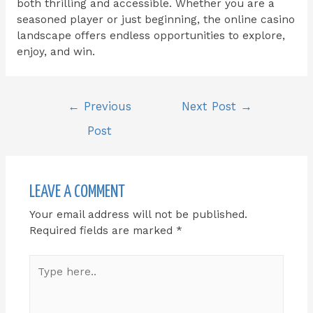
both thrilling and accessible. Whether you are a
seasoned player or just beginning, the online casino
landscape offers endless opportunities to explore,
enjoy, and win.
Post
←
Previous
Next Post
→
navigation
Post
LEAVE A COMMENT
Your email address will not be published.
Required fields are marked
*
Type
here..