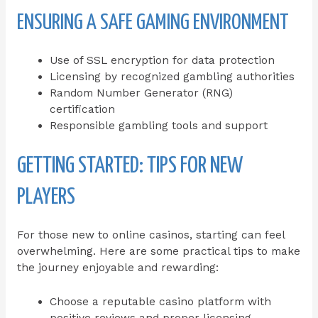
ENSURING A SAFE GAMING ENVIRONMENT
Use of SSL encryption for data protection
Licensing by recognized gambling authorities
Random Number Generator (RNG)
certification
Responsible gambling tools and support
GETTING STARTED: TIPS FOR NEW
PLAYERS
For those new to online casinos, starting can feel
overwhelming. Here are some practical tips to make
the journey enjoyable and rewarding:
Choose a reputable casino platform with
positive reviews and proper licensing.