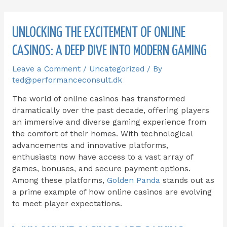
UNLOCKING THE EXCITEMENT OF ONLINE
CASINOS: A DEEP DIVE INTO MODERN GAMING
Leave a Comment
/
Uncategorized
/ By
ted@performanceconsult.dk
The world of online casinos has transformed
dramatically over the past decade, offering players
an immersive and diverse gaming experience from
the comfort of their homes. With technological
advancements and innovative platforms,
enthusiasts now have access to a vast array of
games, bonuses, and secure payment options.
Among these platforms,
Golden Panda
stands out as
a prime example of how online casinos are evolving
to meet player expectations.