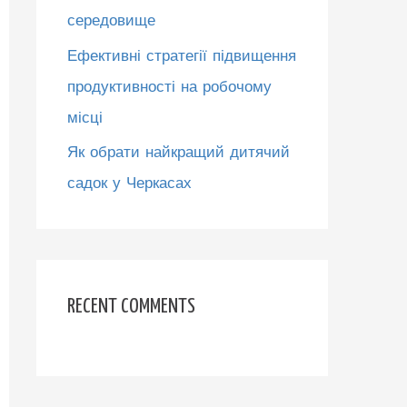
середовище
Ефективні стратегії підвищення
продуктивності на робочому
місці
Як обрати найкращий дитячий
садок у Черкасах
RECENT COMMENTS