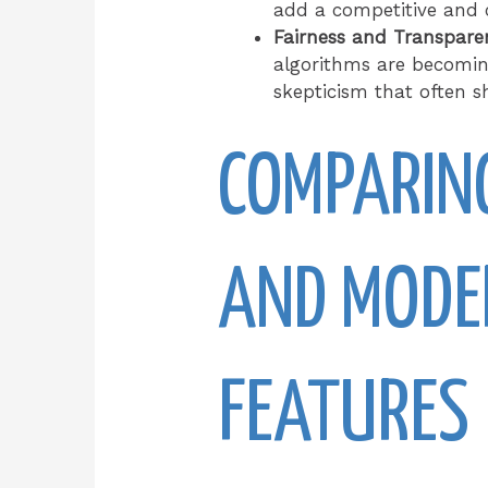
add a competitive and
Fairness and Transpare
algorithms are becomi
skepticism that often 
COMPARIN
AND MODE
FEATURES