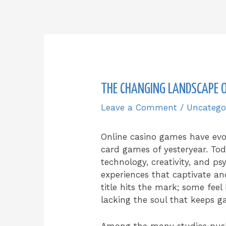
THE CHANGING LANDSCAPE O
Leave a Comment
/
Uncatego
Online casino games have evo
card games of yesteryear. Toda
technology, creativity, and ps
experiences that captivate and
title hits the mark; some fee
lacking the soul that keeps 
Among the many studios push