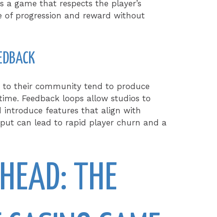
is a game that respects the player’s
se of progression and reward without
EEDBACK
en to their community tend to produce
time. Feedback loops allow studios to
d introduce features that align with
input can lead to rapid player churn and a
HEAD: THE