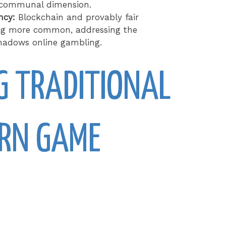
 communal dimension.
ncy:
Blockchain and provably fair
ng more common, addressing the
shadows online gambling.
G TRADITIONAL
RN GAME