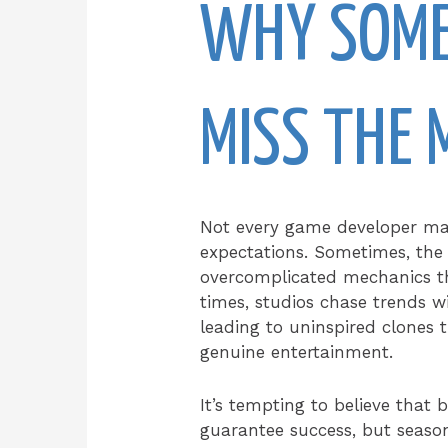
WHY SOME
MISS THE
Not every game developer ma
expectations. Sometimes, the 
overcomplicated mechanics th
times, studios chase trends w
leading to uninspired clones 
genuine entertainment.
It’s tempting to believe that 
guarantee success, but seaso