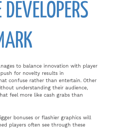
 DEVELOPERS
 MARK
nages to balance innovation with player
push for novelty results in
at confuse rather than entertain. Other
ithout understanding their audience,
that feel more like cash grabs than
bigger bonuses or flashier graphics will
ned players often see through these