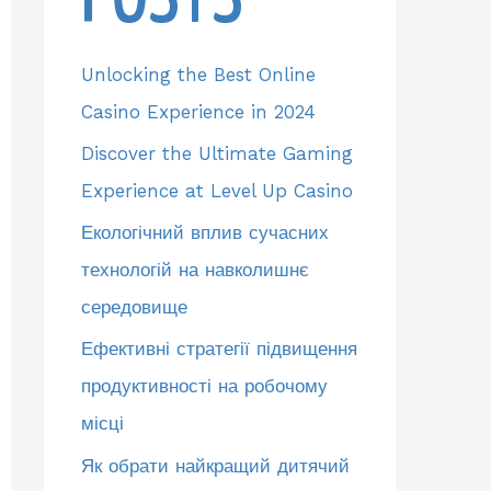
Unlocking the Best Online
Casino Experience in 2024
Discover the Ultimate Gaming
Experience at Level Up Casino
Екологічний вплив сучасних
технологій на навколишнє
середовище
Ефективні стратегії підвищення
продуктивності на робочому
місці
Як обрати найкращий дитячий