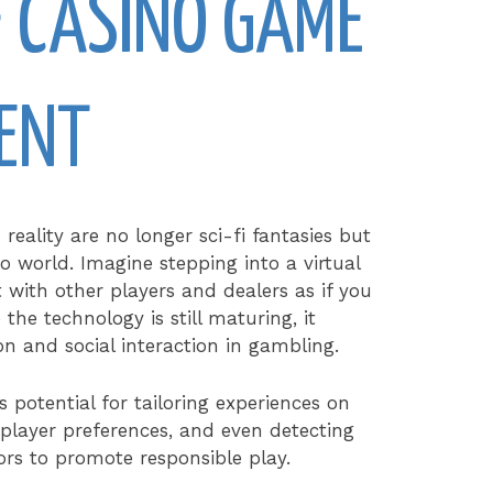
F CASINO GAME
ENT
reality are no longer sci-fi fantasies but
no world. Imagine stepping into a virtual
 with other players and dealers as if you
the technology is still maturing, it
n and social interaction in gambling.
lds potential for tailoring experiences on
g player preferences, and even detecting
rs to promote responsible play.