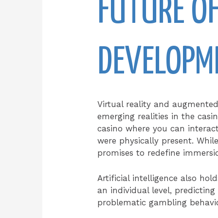
FUTURE O
DEVELOPM
Virtual reality and augmented 
emerging realities in the casi
casino where you can interact
were physically present. While 
promises to redefine immersio
Artificial intelligence also ho
an individual level, predictin
problematic gambling behavio