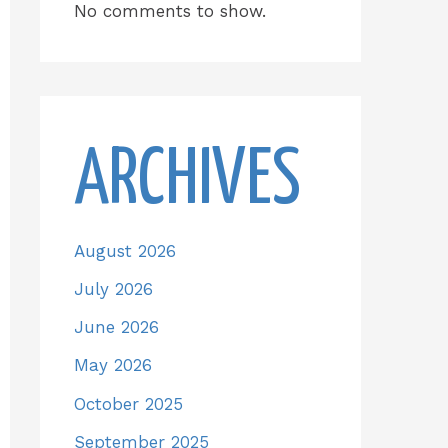
No comments to show.
ARCHIVES
August 2026
July 2026
June 2026
May 2026
October 2025
September 2025