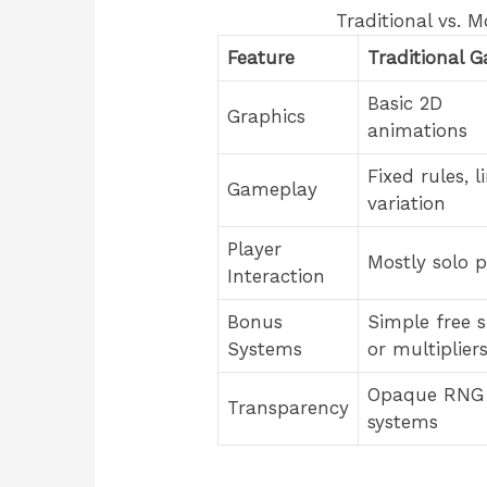
Traditional vs.
Feature
Traditional 
Basic 2D
Graphics
animations
Fixed rules, l
Gameplay
variation
Player
Mostly solo p
Interaction
Bonus
Simple free s
Systems
or multiplier
Opaque RNG
Transparency
systems