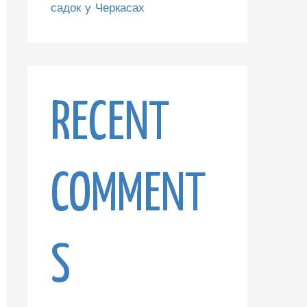
садок у Черкасах
RECENT
COMMENT
S