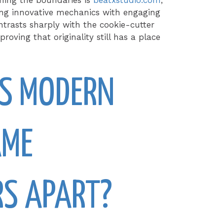
ng innovative mechanics with engaging
ntrasts sharply with the cookie-cutter
roving that originality still has a place
S MODERN
AME
RS APART?