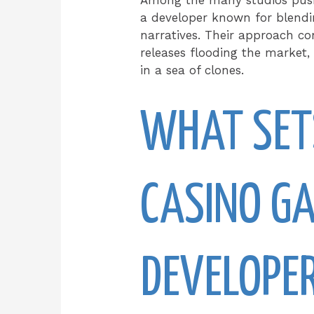
a developer known for blendi
narratives. Their approach co
releases flooding the market, p
in a sea of clones.
WHAT SET
CASINO G
DEVELOPE