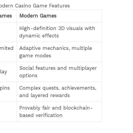
 Modern Casino Game Features
Games
Modern Games
High-definition 3D visuals with
dynamic effects
imited
Adaptive mechanics, multiple
game modes
Social features and multiplayer
lay
options
pins
Complex quests, achievements,
s
and layered rewards
Provably fair and blockchain-
based verification