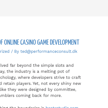
F ONLINE CASINO GAME DEVELOPMENT
rized
/ By
ted@performanceconsult.dk
lved far beyond the simple slots and
y, the industry is a melting pot of
ychology, where developers strive to craft
 retain players. Yet, not every shiny new
l like they were designed by committee,
gamblers coming back for more.
ing the boundaries is
beatxstudio.com
,