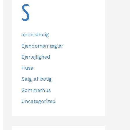
S
andelsbolig
Ejendomsmægler
Ejerlejlighed
Huse
Salg af bolig
Sommerhus
Uncategorized