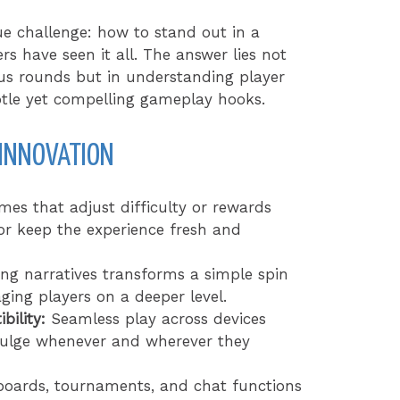
ue challenge: how to stand out in a
s have seen it all. The answer lies not
nus rounds but in understanding player
btle yet compelling gameplay hooks.
 INNOVATION
es that adjust difficulty or rewards
or keep the experience fresh and
ng narratives transforms a simple spin
ging players on a deeper level.
bility:
Seamless play across devices
dulge whenever and wherever they
oards, tournaments, and chat functions