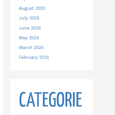
August 2025
July 2025
June 2025
May 2025
March 2025
February 2025
CATEGORIE