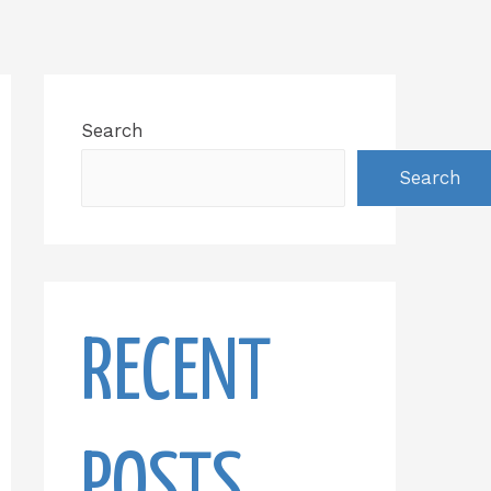
Search
Search
RECENT
POSTS