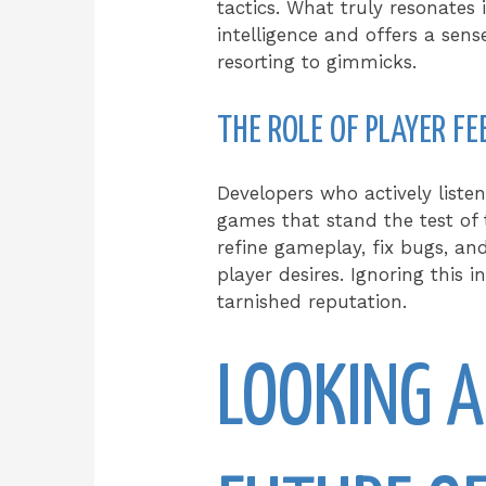
tactics. What truly resonates 
intelligence and offers a sen
resorting to gimmicks.
THE ROLE OF PLAYER F
Developers who actively list
games that stand the test of 
refine gameplay, fix bugs, an
player desires. Ignoring this 
tarnished reputation.
LOOKING A