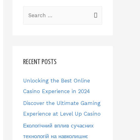
S
e
a
r
c
RECENT POSTS
h
f
Unlocking the Best Online
o
Casino Experience in 2024
r
Discover the Ultimate Gaming
:
Experience at Level Up Casino
Екологічний вплив сучасних
технологій на навколишнє