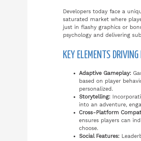
Developers today face a uniq
saturated market where player
just in flashy graphics or bo
psychology and delivering su
KEY ELEMENTS DRIVING
Adaptive Gameplay:
Gam
based on player behavi
personalized.
Storytelling:
Incorporati
into an adventure, enga
Cross-Platform Compati
ensures players can in
choose.
Social Features:
Leaderb