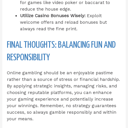
for games like video poker or baccarat to
reduce the house edge.
Utilize Casino Bonuses Wisely:
Exploit
welcome offers and reload bonuses but
always read the fine print.
FINAL THOUGHTS: BALANCING FUN AND
RESPONSIBILITY
Online gambling should be an enjoyable pastime
rather than a source of stress or financial hardship.
By applying strategic insights, managing risks, and
choosing reputable platforms, you can enhance
your gaming experience and potentially increase
your winnings. Remember, no strategy guarantees
success, so always gamble responsibly and within
your means.