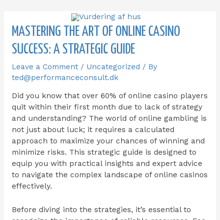
MASTERING THE ART OF ONLINE CASINO
SUCCESS: A STRATEGIC GUIDE
Leave a Comment
/
Uncategorized
/ By
ted@performanceconsult.dk
Did you know that over 60% of online casino players
quit within their first month due to lack of strategy
and understanding? The world of online gambling is
not just about luck; it requires a calculated
approach to maximize your chances of winning and
minimize risks. This strategic guide is designed to
equip you with practical insights and expert advice
to navigate the complex landscape of online casinos
effectively.
Before diving into the strategies, it’s essential to