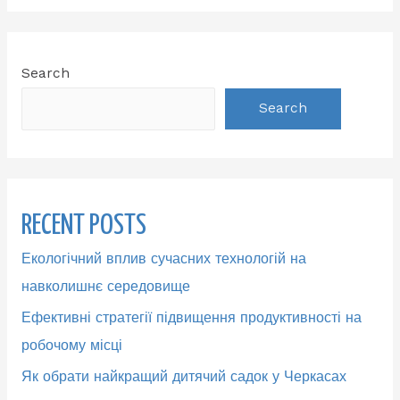
Search
Search
RECENT POSTS
Екологічний вплив сучасних технологій на
навколишнє середовище
Ефективні стратегії підвищення продуктивності на
робочому місці
Як обрати найкращий дитячий садок у Черкасах