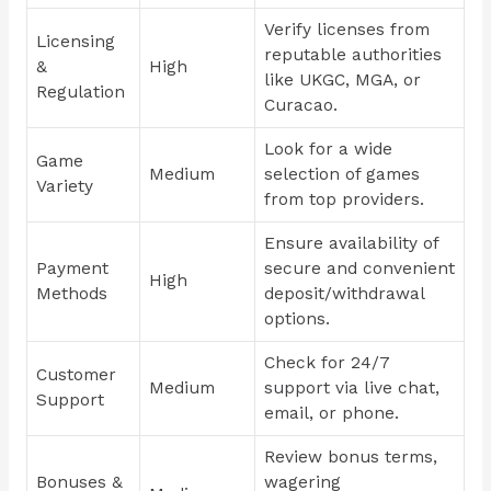
Verify licenses from
Licensing
reputable authorities
&
High
like UKGC, MGA, or
Regulation
Curacao.
Look for a wide
Game
Medium
selection of games
Variety
from top providers.
Ensure availability of
Payment
secure and convenient
High
Methods
deposit/withdrawal
options.
Check for 24/7
Customer
Medium
support via live chat,
Support
email, or phone.
Review bonus terms,
Bonuses &
wagering