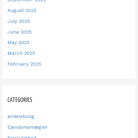
August 2025
July 2025
June 2025
May 2025
March 2025
February 2025
CATEGORIES
andelsbolig
Ejendomsmægler