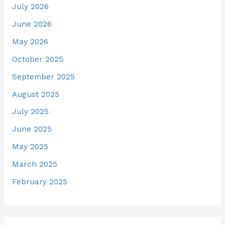
July 2026
June 2026
May 2026
October 2025
September 2025
August 2025
July 2025
June 2025
May 2025
March 2025
February 2025