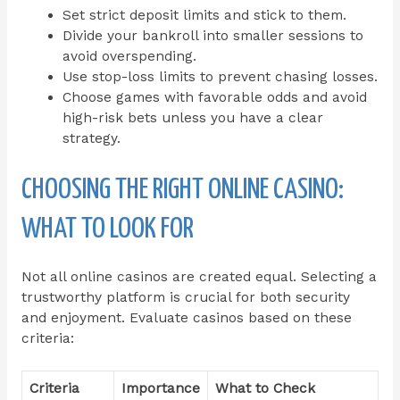
Set strict deposit limits and stick to them.
Divide your bankroll into smaller sessions to
avoid overspending.
Use stop-loss limits to prevent chasing losses.
Choose games with favorable odds and avoid
high-risk bets unless you have a clear
strategy.
CHOOSING THE RIGHT ONLINE CASINO:
WHAT TO LOOK FOR
Not all online casinos are created equal. Selecting a
trustworthy platform is crucial for both security
and enjoyment. Evaluate casinos based on these
criteria:
Criteria
Importance
What to Check