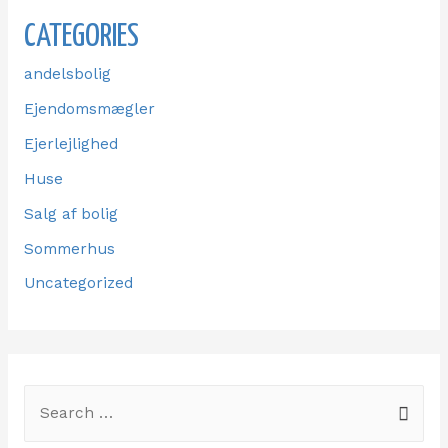
CATEGORIES
andelsbolig
Ejendomsmægler
Ejerlejlighed
Huse
Salg af bolig
Sommerhus
Uncategorized
S
e