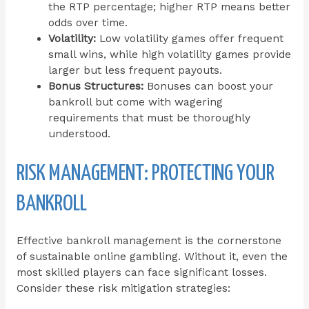
the RTP percentage; higher RTP means better
odds over time.
Volatility:
Low volatility games offer frequent
small wins, while high volatility games provide
larger but less frequent payouts.
Bonus Structures:
Bonuses can boost your
bankroll but come with wagering
requirements that must be thoroughly
understood.
RISK MANAGEMENT: PROTECTING YOUR
BANKROLL
Effective bankroll management is the cornerstone
of sustainable online gambling. Without it, even the
most skilled players can face significant losses.
Consider these risk mitigation strategies: