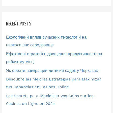
a
r
c
RECENT POSTS
h
f
Екологічний вплив сучасних технологій на
o
навколишнє середовище
r
Ефективні стратегії підвищення продуктивності на
:
робочому місці
Як обрати найкращий дитячий садок у Черкасах
Descubre las Mejores Estrategias para Maximizar
tus Ganancias en Casinos Online
Les Secrets pour Maximiser vos Gains sur les
Casinos en Ligne en 2024