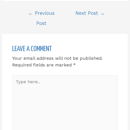
Post
←
Previous
Next Post
→
navigation
Post
LEAVE A COMMENT
Your email address will not be published.
Required fields are marked
*
Type
here..