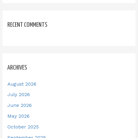
RECENT COMMENTS
ARCHIVES
August 2026
July 2026
June 2026
May 2026
October 2025
September 2025