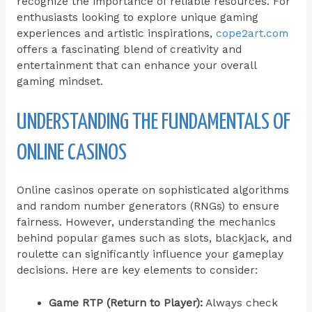
recognize the importance of reliable resources. For
enthusiasts looking to explore unique gaming
experiences and artistic inspirations,
cope2art.com
offers a fascinating blend of creativity and
entertainment that can enhance your overall
gaming mindset.
UNDERSTANDING THE FUNDAMENTALS OF
ONLINE CASINOS
Online casinos operate on sophisticated algorithms
and random number generators (RNGs) to ensure
fairness. However, understanding the mechanics
behind popular games such as slots, blackjack, and
roulette can significantly influence your gameplay
decisions. Here are key elements to consider:
Game RTP (Return to Player):
Always check