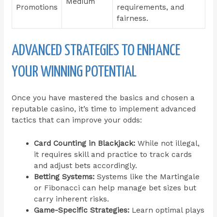
Medium
Promotions
requirements, and
fairness.
ADVANCED STRATEGIES TO ENHANCE
YOUR WINNING POTENTIAL
Once you have mastered the basics and chosen a
reputable casino, it’s time to implement advanced
tactics that can improve your odds:
Card Counting in Blackjack:
While not illegal,
it requires skill and practice to track cards
and adjust bets accordingly.
Betting Systems:
Systems like the Martingale
or Fibonacci can help manage bet sizes but
carry inherent risks.
Game-Specific Strategies:
Learn optimal plays