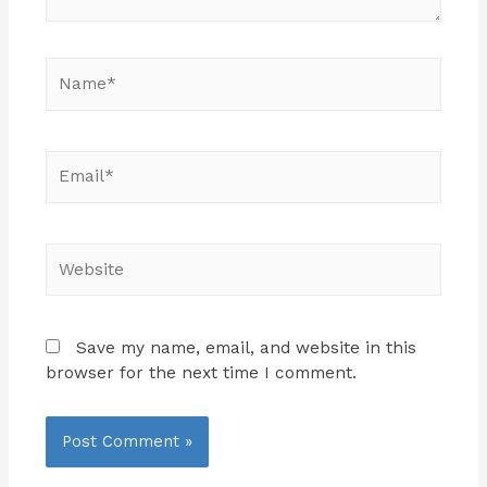
Name*
Email*
Website
Save my name, email, and website in this
browser for the next time I comment.