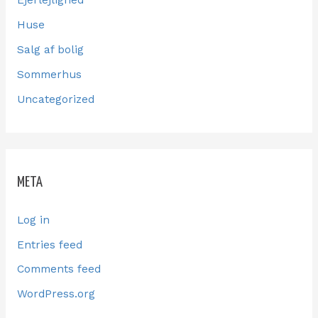
Ejerlejlighed
Huse
Salg af bolig
Sommerhus
Uncategorized
META
Log in
Entries feed
Comments feed
WordPress.org