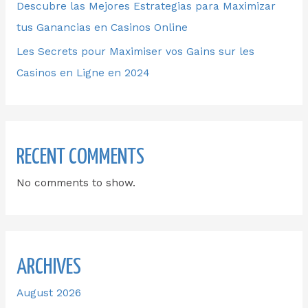
Descubre las Mejores Estrategias para Maximizar
tus Ganancias en Casinos Online
Les Secrets pour Maximiser vos Gains sur les
Casinos en Ligne en 2024
RECENT COMMENTS
No comments to show.
ARCHIVES
August 2026