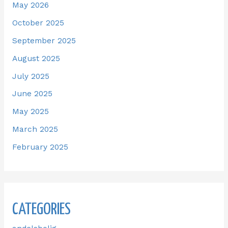
May 2026
October 2025
September 2025
August 2025
July 2025
June 2025
May 2025
March 2025
February 2025
CATEGORIES