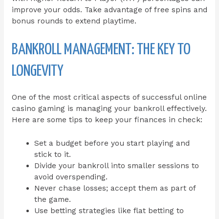
improve your odds. Take advantage of free spins and
bonus rounds to extend playtime.
BANKROLL MANAGEMENT: THE KEY TO
LONGEVITY
One of the most critical aspects of successful online
casino gaming is managing your bankroll effectively.
Here are some tips to keep your finances in check:
Set a budget before you start playing and
stick to it.
Divide your bankroll into smaller sessions to
avoid overspending.
Never chase losses; accept them as part of
the game.
Use betting strategies like flat betting to