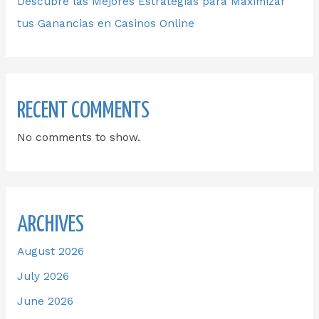
Descubre las Mejores Estrategias para Maximizar
tus Ganancias en Casinos Online
RECENT COMMENTS
No comments to show.
ARCHIVES
August 2026
July 2026
June 2026