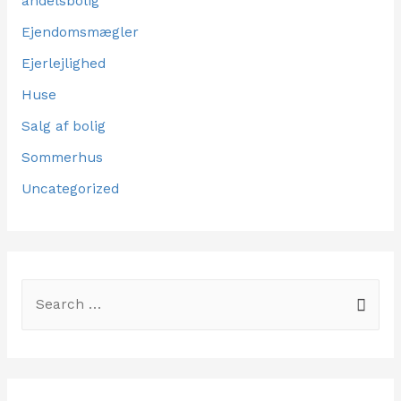
andelsbolig
Ejendomsmægler
Ejerlejlighed
Huse
Salg af bolig
Sommerhus
Uncategorized
S
e
a
r