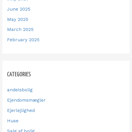
June 2025
May 2025
March 2025
February 2025
CATEGORIES
andelsbolig
Ejendomsmægler
Ejerlejlighed
Huse
Salg af bolig