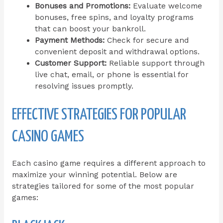
Bonuses and Promotions:
Evaluate welcome
bonuses, free spins, and loyalty programs
that can boost your bankroll.
Payment Methods:
Check for secure and
convenient deposit and withdrawal options.
Customer Support:
Reliable support through
live chat, email, or phone is essential for
resolving issues promptly.
EFFECTIVE STRATEGIES FOR POPULAR
CASINO GAMES
Each casino game requires a different approach to
maximize your winning potential. Below are
strategies tailored for some of the most popular
games: