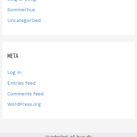
Sommerhus
Uncategorized
META
Log in
Entries feed
Comments feed
WordPress.org
Vurdering-af-hus.dk