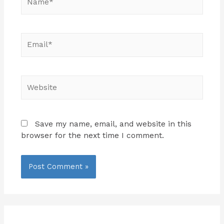
Email*
Website
Save my name, email, and website in this
browser for the next time I comment.