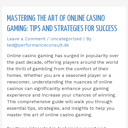
MASTERING THE ART OF ONLINE CASINO
GAMING: TIPS AND STRATEGIES FOR SUCCESS
Leave a Comment
/
Uncategorized
/ By
ted@performanceconsult.dk
Online casino gaming has surged in popularity over
the past decade, offering players around the world
the thrill of gambling from the comfort of their
homes. Whether you are a seasoned player or a
newcomer, understanding the nuances of online
casinos can significantly enhance your gaming
experience and increase your chances of winning.
This comprehensive guide will walk you through
essential tips, strategies, and insights to help you
master the art of online casino gaming.