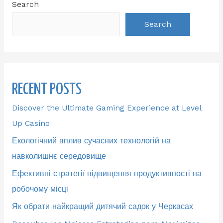
Search
Search
RECENT POSTS
Discover the Ultimate Gaming Experience at Level
Up Casino
Екологічний вплив сучасних технологій на
навколишнє середовище
Ефективні стратегії підвищення продуктивності на
робочому місці
Як обрати найкращий дитячий садок у Черкасах