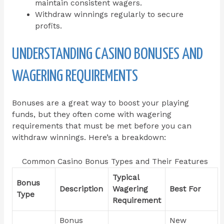
maintain consistent wagers.
Withdraw winnings regularly to secure
profits.
UNDERSTANDING CASINO BONUSES AND
WAGERING REQUIREMENTS
Bonuses are a great way to boost your playing
funds, but they often come with wagering
requirements that must be met before you can
withdraw winnings. Here’s a breakdown:
Common Casino Bonus Types and Their Features
Typical
Bonus
Description
Wagering
Best For
Type
Requirement
Bonus
New