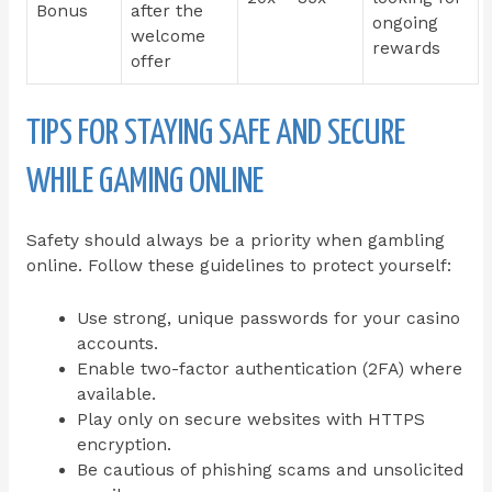
Bonus
after the
ongoing
welcome
rewards
offer
TIPS FOR STAYING SAFE AND SECURE
WHILE GAMING ONLINE
Safety should always be a priority when gambling
online. Follow these guidelines to protect yourself:
Use strong, unique passwords for your casino
accounts.
Enable two-factor authentication (2FA) where
available.
Play only on secure websites with HTTPS
encryption.
Be cautious of phishing scams and unsolicited