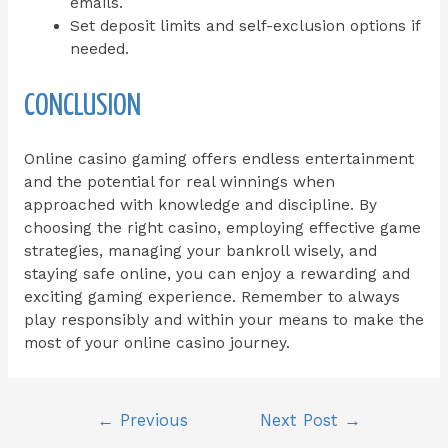
emails.
Set deposit limits and self-exclusion options if
needed.
CONCLUSION
Online casino gaming offers endless entertainment
and the potential for real winnings when
approached with knowledge and discipline. By
choosing the right casino, employing effective game
strategies, managing your bankroll wisely, and
staying safe online, you can enjoy a rewarding and
exciting gaming experience. Remember to always
play responsibly and within your means to make the
most of your online casino journey.
Post
←
Previous
Next Post
→
navigation