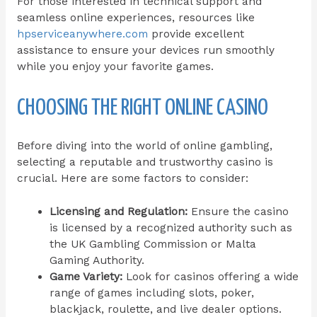
For those interested in technical support and
seamless online experiences, resources like
hpserviceanywhere.com
provide excellent
assistance to ensure your devices run smoothly
while you enjoy your favorite games.
CHOOSING THE RIGHT ONLINE CASINO
Before diving into the world of online gambling,
selecting a reputable and trustworthy casino is
crucial. Here are some factors to consider:
Licensing and Regulation:
Ensure the casino
is licensed by a recognized authority such as
the UK Gambling Commission or Malta
Gaming Authority.
Game Variety:
Look for casinos offering a wide
range of games including slots, poker,
blackjack, roulette, and live dealer options.