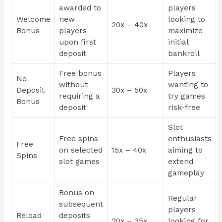
awarded to
players
Welcome
new
looking to
20x – 40x
Bonus
players
maximize
upon first
initial
deposit
bankroll
Free bonus
Players
No
without
wanting to
Deposit
30x – 50x
requiring a
try games
Bonus
deposit
risk-free
Slot
Free spins
enthusiasts
Free
on selected
15x – 40x
aiming to
Spins
slot games
extend
gameplay
Bonus on
Regular
subsequent
players
Reload
deposits
20x – 35x
looking for