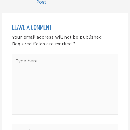
Post
LEAVE A COMMENT
Your email address will not be published.
Required fields are marked
*
Type
here..
Name*