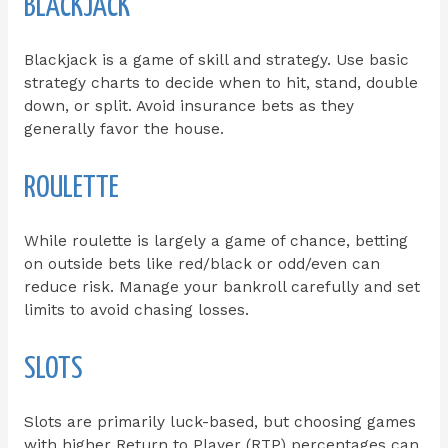
BLACKJACK
Blackjack is a game of skill and strategy. Use basic
strategy charts to decide when to hit, stand, double
down, or split. Avoid insurance bets as they
generally favor the house.
ROULETTE
While roulette is largely a game of chance, betting
on outside bets like red/black or odd/even can
reduce risk. Manage your bankroll carefully and set
limits to avoid chasing losses.
SLOTS
Slots are primarily luck-based, but choosing games
with higher Return to Player (RTP) percentages can