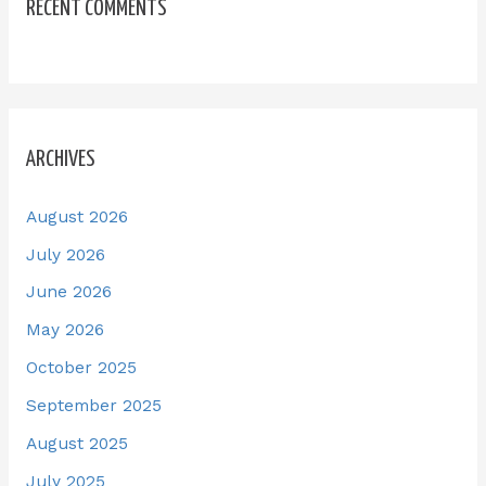
RECENT COMMENTS
ARCHIVES
August 2026
July 2026
June 2026
May 2026
October 2025
September 2025
August 2025
July 2025