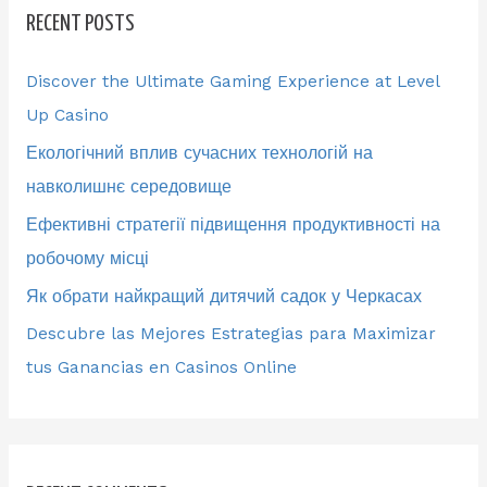
c
RECENT POSTS
h
f
Discover the Ultimate Gaming Experience at Level
o
Up Casino
r
Екологічний вплив сучасних технологій на
:
навколишнє середовище
Ефективні стратегії підвищення продуктивності на
робочому місці
Як обрати найкращий дитячий садок у Черкасах
Descubre las Mejores Estrategias para Maximizar
tus Ganancias en Casinos Online