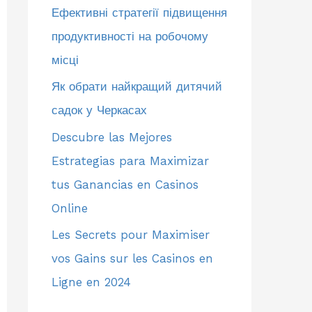
Ефективні стратегії підвищення
продуктивності на робочому
місці
Як обрати найкращий дитячий
садок у Черкасах
Descubre las Mejores
Estrategias para Maximizar
tus Ganancias en Casinos
Online
Les Secrets pour Maximiser
vos Gains sur les Casinos en
Ligne en 2024