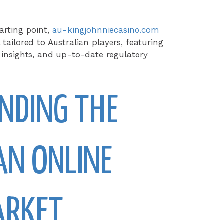
tarting point,
au-kingjohnniecasino.com
tailored to Australian players, featuring
 insights, and up-to-date regulatory
NDING THE
AN ONLINE
ARKET