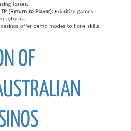
sing losses.
TP (Return to Player):
Prioritize games
rm returns.
asinos offer demo modes to hone skills
ON OF
AUSTRALIAN
SINOS