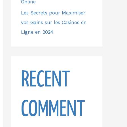
Online
Les Secrets pour Maximiser
vos Gains sur les Casinos en
Ligne en 2024
RECENT
COMMENT