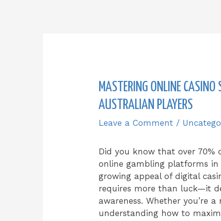
MASTERING ONLINE CASINO S
AUSTRALIAN PLAYERS
Leave a Comment
/
Uncatego
Did you know that over 70% o
online gambling platforms in 
growing appeal of digital casi
requires more than luck—it 
awareness. Whether you’re a n
understanding how to maximiz