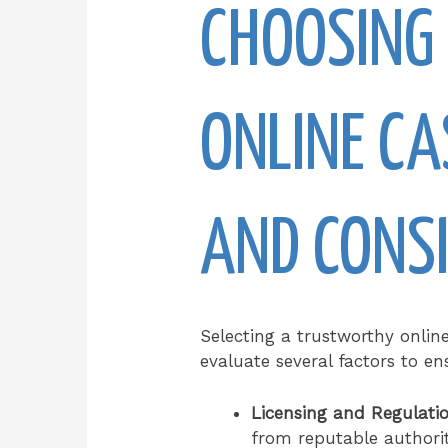
CHOOSING 
ONLINE CA
AND CONS
Selecting a trustworthy onlin
evaluate several factors to en
Licensing and Regulati
from reputable authori