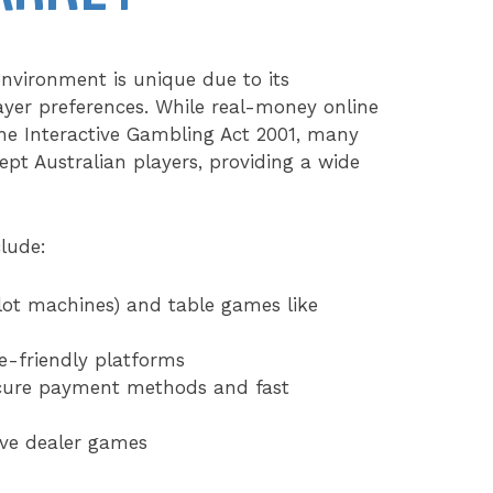
environment is unique due to its
yer preferences. While real-money online
the Interactive Gambling Act 2001, many
ept Australian players, providing a wide
clude:
slot machines) and table games like
-friendly platforms
cure payment methods and fast
ive dealer games