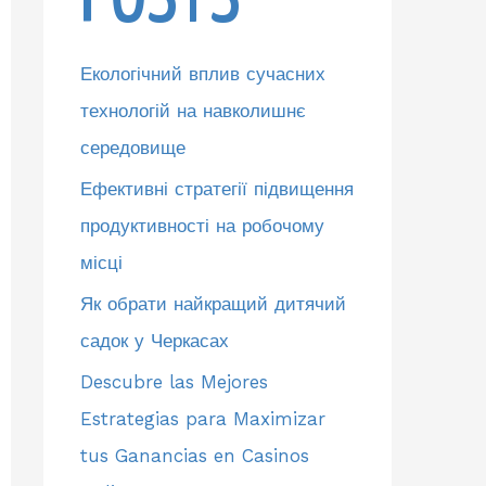
Екологічний вплив сучасних
технологій на навколишнє
середовище
Ефективні стратегії підвищення
продуктивності на робочому
місці
Як обрати найкращий дитячий
садок у Черкасах
Descubre las Mejores
Estrategias para Maximizar
tus Ganancias en Casinos