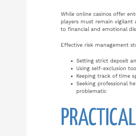
While online casinos offer en
players must remain vigilant
to financial and emotional dis
Effective risk management str
Setting strict deposit an
Using self-exclusion to
Keeping track of time 
Seeking professional h
problematic
PRACTICAL