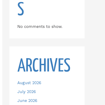
S
No comments to show.
ARCHIVES
August 2026
July 2026
June 2026