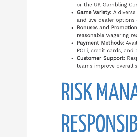
or the UK Gambling Co
Game Variety:
A diverse 
and live dealer option
Bonuses and Promotion
reasonable wagering re
Payment Methods:
Avail
POLi, credit cards, and 
Customer Support:
Resp
teams improve overall s
RISK MAN
RESPONSI