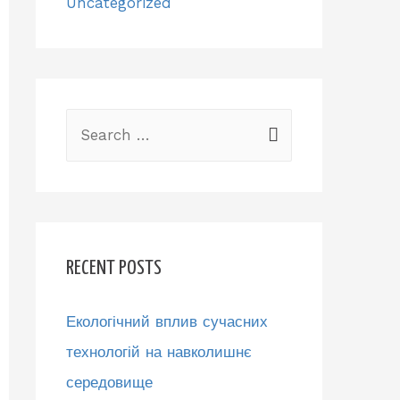
Uncategorized
S
e
a
r
c
RECENT POSTS
h
f
Екологічний вплив сучасних
o
технологій на навколишнє
r
середовище
: