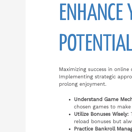
ENHANCE 
POTENTIA
Maximizing success in online
Implementing strategic appr
prolong enjoyment.
Understand Game Mech
chosen games to make 
Utilize Bonuses Wisely:
T
reload bonuses but alwa
Practice Bankroll Mana