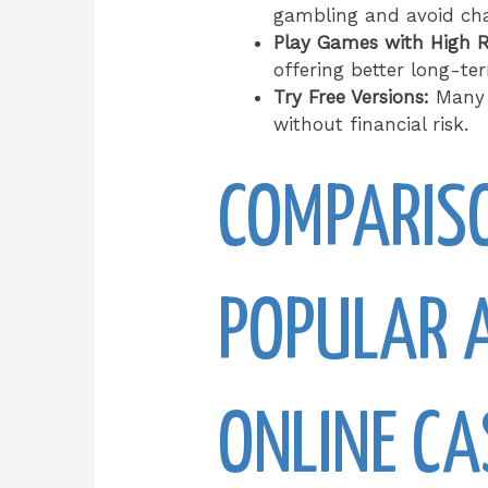
gambling and avoid cha
Play Games with High R
offering better long-te
Try Free Versions:
Many c
without financial risk.
COMPARIS
POPULAR 
ONLINE CA