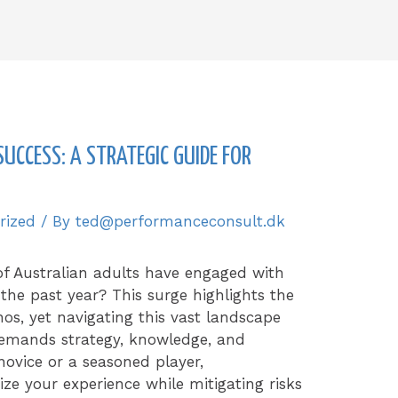
UCCESS: A STRATEGIC GUIDE FOR
rized
/ By
ted@performanceconsult.dk
f Australian adults have engaged with
the past year? This surge highlights the
nos, yet navigating this vast landscape
demands strategy, knowledge, and
ovice or a seasoned player,
e your experience while mitigating risks