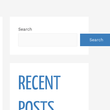
Search
Search
RECENT
POSTS