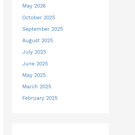
May 2026
October 2025
September 2025
August 2025
July 2025
June 2025
May 2025
March 2025
February 2025