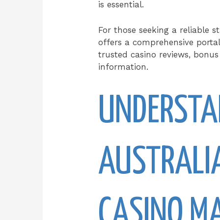
is essential.
For those seeking a reliable s
offers a comprehensive portal 
trusted casino reviews, bonus
information.
UNDERSTA
AUSTRALI
CASINO M