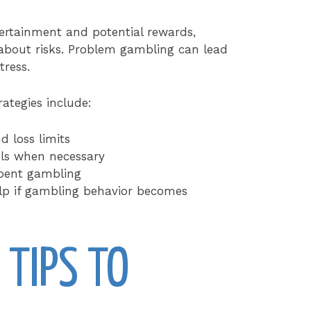
tertainment and potential rewards,
 about risks. Problem gambling can lead
tress.
ategies include:
d loss limits
ols when necessary
spent gambling
elp if gambling behavior becomes
 TIPS TO