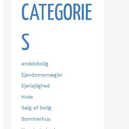
CATEGORIE
S
andelsbolig
Ejendomsmægler
Ejerlejlighed
Huse
Salg af bolig
Sommerhus