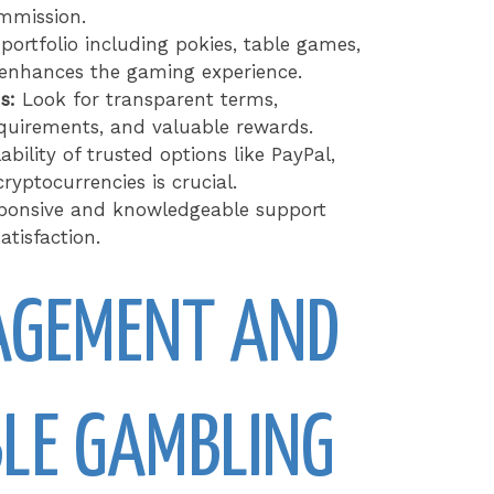
mmission.
portfolio including pokies, table games,
s enhances the gaming experience.
s:
Look for transparent terms,
quirements, and valuable rewards.
ability of trusted options like PayPal,
cryptocurrencies is crucial.
onsive and knowledgeable support
atisfaction.
AGEMENT AND
BLE GAMBLING