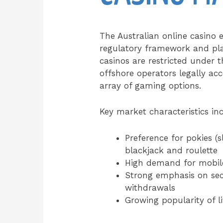
The Australian online casino 
regulatory framework and pla
casinos are restricted under 
offshore operators legally acc
array of gaming options.
Key market characteristics in
Preference for pokies (
blackjack and roulette
High demand for mobile
Strong emphasis on se
withdrawals
Growing popularity of l