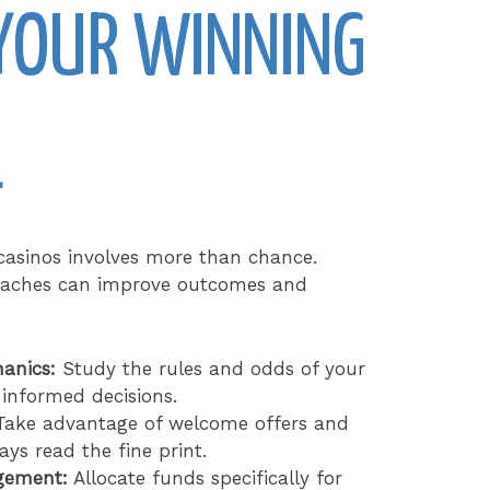
YOUR WINNING
L
 casinos involves more than chance.
oaches can improve outcomes and
anics:
Study the rules and odds of your
informed decisions.
ake advantage of welcome offers and
ys read the fine print.
gement:
Allocate funds specifically for