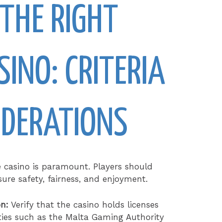
THE RIGHT
SINO: CRITERIA
IDERATIONS
e casino is paramount. Players should
sure safety, fairness, and enjoyment.
on:
Verify that the casino holds licenses
ties such as the Malta Gaming Authority