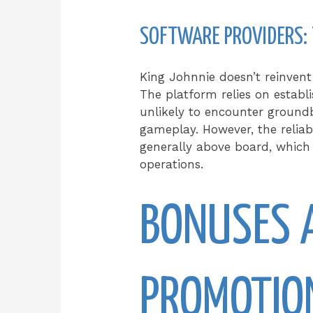
SOFTWARE PROVIDERS:
King Johnnie doesn’t reinvent
The platform relies on establ
unlikely to encounter groundb
gameplay. However, the reliab
generally above board, which i
operations.
BONUSES 
PROMOTIO