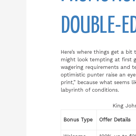
DOUBLE-E
Here’s where things get a bit 
might look tempting at first g
wagering requirements and t
optimistic punter raise an eyeb
print,” because what seems li
labyrinth of conditions.
King Joh
Bonus Type
Offer Details