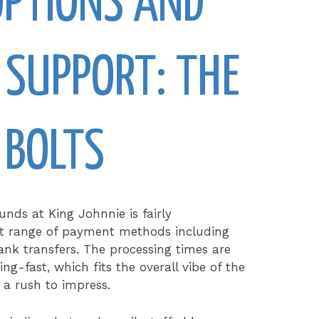
OPTIONS AND
 SUPPORT: THE
 BOLTS
nds at King Johnnie is fairly
nt range of payment methods including
bank transfers. The processing times are
ng-fast, which fits the overall vibe of the
n a rush to impress.