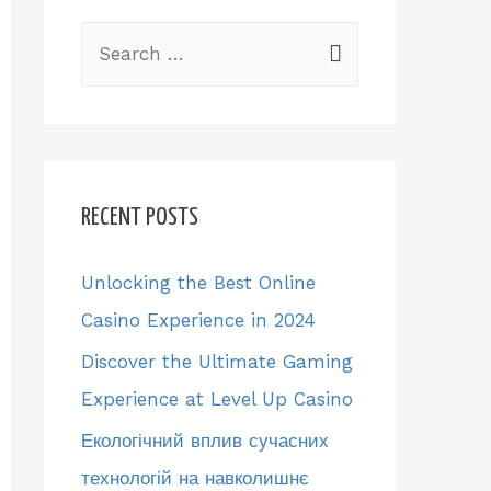
S
e
a
r
c
RECENT POSTS
h
f
Unlocking the Best Online
o
Casino Experience in 2024
r
Discover the Ultimate Gaming
:
Experience at Level Up Casino
Екологічний вплив сучасних
технологій на навколишнє