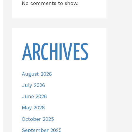
No comments to show.
ARCHIVES
August 2026
July 2026
June 2026
May 2026
October 2025
September 2025