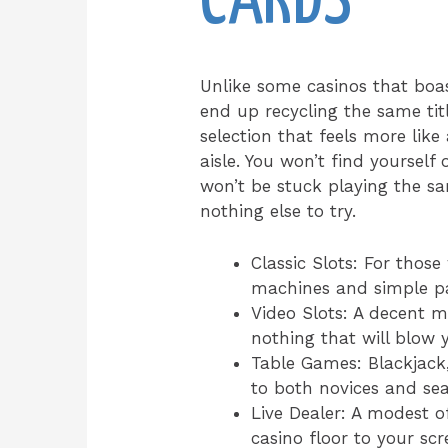
CARDS
Unlike some casinos that bo
end up recycling the same tit
selection that feels more lik
aisle. You won’t find yoursel
won’t be stuck playing the sa
nothing else to try.
Classic Slots: For those
machines and simple pa
Video Slots: A decent 
nothing that will blow 
Table Games: Blackjack,
to both novices and se
Live Dealer: A modest o
casino floor to your scr