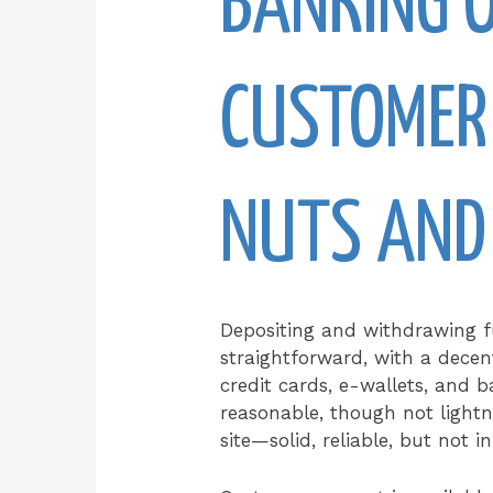
BANKING 
CUSTOMER
NUTS AND
Depositing and withdrawing fu
straightforward, with a dece
credit cards, e-wallets, and 
reasonable, though not lightni
site—solid, reliable, but not i