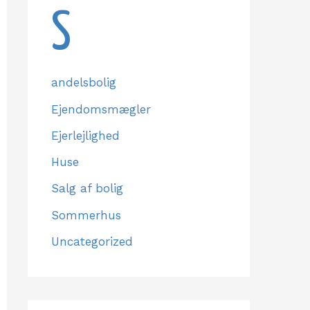
S
andelsbolig
Ejendomsmægler
Ejerlejlighed
Huse
Salg af bolig
Sommerhus
Uncategorized