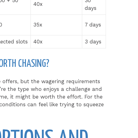
00 + 50
30
40x
days
0
35x
7 days
lected slots
40x
3 days
ORTH CHASING?
e offers, but the wagering requirements
ou’re the type who enjoys a challenge and
me, it might be worth the effort. For the
conditions can feel like trying to squeeze