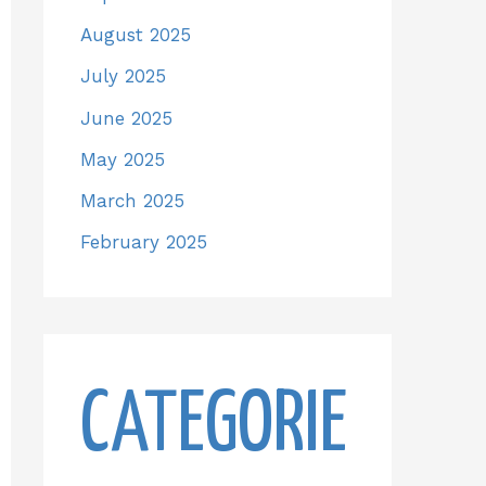
August 2025
July 2025
June 2025
May 2025
March 2025
February 2025
CATEGORIE