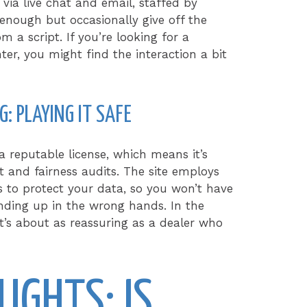
via live chat and email, staffed by
nough but occasionally give off the
m a script. If you’re looking for a
ter, you might find the interaction a bit
G: PLAYING IT SAFE
 reputable license, which means it’s
t and fairness audits. The site employs
 to protect your data, so you won’t have
nding up in the wrong hands. In the
t’s about as reassuring as a dealer who
UGHTS: IS