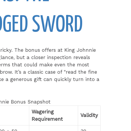
DGED SWORD
tricky. The bonus offers at King Johnnie
lance, but a closer inspection reveals
erms that could make even the most
row. It’s a classic case of “read the fine
ke a generous gift can quickly turn into a
nnie Bonus Snapshot
Wagering
Validity
Requirement