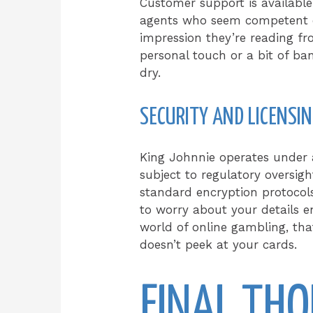
Customer support is available 
agents who seem competent e
impression they’re reading fro
personal touch or a bit of ban
dry.
SECURITY AND LICENSIN
King Johnnie operates under a
subject to regulatory oversigh
standard encryption protocols
to worry about your details e
world of online gambling, tha
doesn’t peek at your cards.
FINAL THO