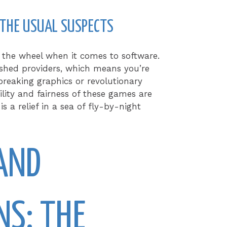
 THE USUAL SUSPECTS
 the wheel when it comes to software.
ished providers, which means you’re
reaking graphics or revolutionary
ility and fairness of these games are
s a relief in a sea of fly-by-night
AND
NS: THE