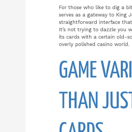
For those who like to dig a bi
serves as a gateway to King J
straightforward interface that
It’s not trying to dazzle you 
its cards with a certain old-s
overly polished casino world.
GAME VARI
THAN JUST