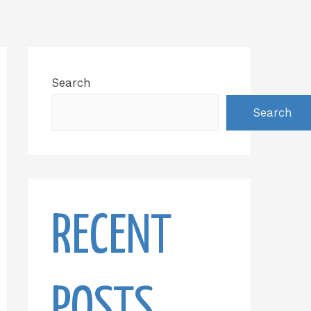
Search
Search
RECENT
POSTS