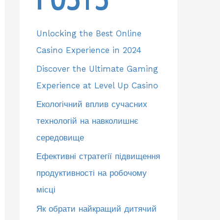
Unlocking the Best Online
Casino Experience in 2024
Discover the Ultimate Gaming
Experience at Level Up Casino
Екологічний вплив сучасних
технологій на навколишнє
середовище
Ефективні стратегії підвищення
продуктивності на робочому
місці
Як обрати найкращий дитячий