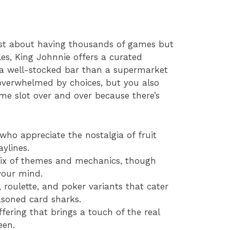
ast about having thousands of games but
les, King Johnnie offers a curated
e a well-stocked bar than a supermarket
f overwhelmed by choices, but you also
me slot over and over because there’s
 who appreciate the nostalgia of fruit
ylines.
mix of themes and mechanics, though
your mind.
 roulette, and poker variants that cater
asoned card sharks.
ffering that brings a touch of the real
een.