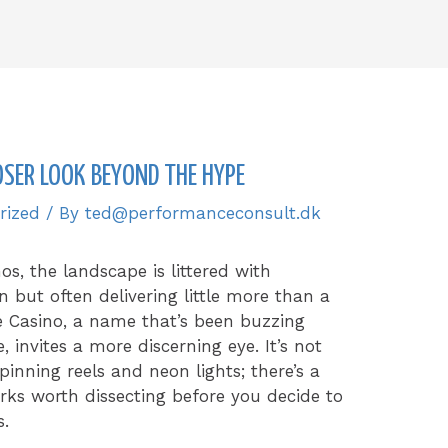
OSER LOOK BEYOND THE HYPE
rized
/ By
ted@performanceconsult.dk
s, the landscape is littered with
but often delivering little more than a
e Casino, a name that’s been buzzing
 invites a more discerning eye. It’s not
spinning reels and neon lights; there’s a
rks worth dissecting before you decide to
s.