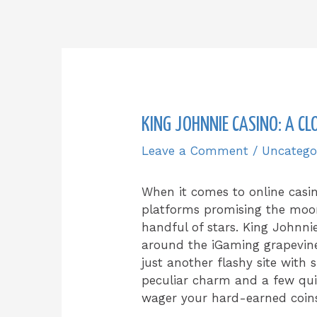
KING JOHNNIE CASINO: A CL
Leave a Comment
/
Uncatego
When it comes to online casino
platforms promising the moon 
handful of stars. King Johnni
around the iGaming grapevine,
just another flashy site with 
peculiar charm and a few qui
wager your hard-earned coin