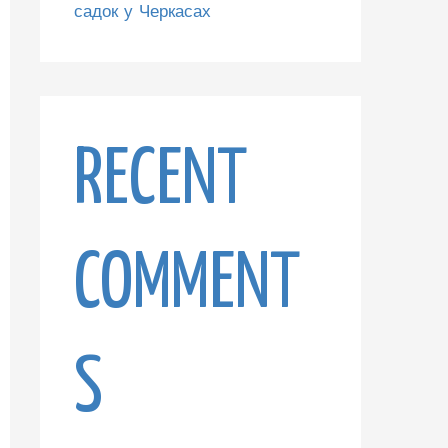
садок у Черкасах
RECENT
COMMENT
S