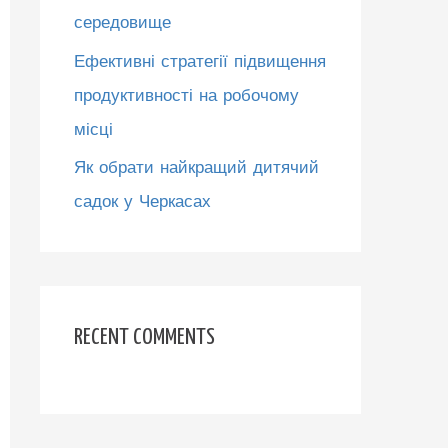
середовище
Ефективні стратегії підвищення
продуктивності на робочому
місці
Як обрати найкращий дитячий
садок у Черкасах
RECENT COMMENTS