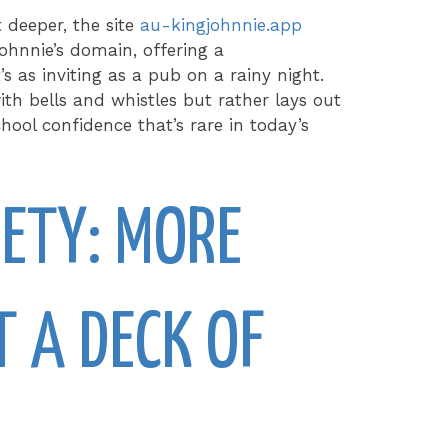
t deeper, the site
au-kingjohnnie.app
ohnnie’s domain, offering a
’s as inviting as a pub on a rainy night.
with bells and whistles but rather lays out
chool confidence that’s rare in today’s
ETY: MORE
 A DECK OF