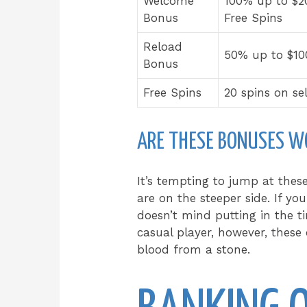
Welcome
100% up to $2
Bonus
Free Spins
Reload
50% up to $10
Bonus
Free Spins
20 spins on se
ARE THESE BONUSES W
It’s tempting to jump at thes
are on the steeper side. If y
doesn’t mind putting in the ti
casual player, however, these 
blood from a stone.