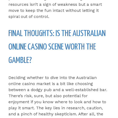
resources isn’t a sign of weakness but a smart
move to keep the fun intact without letting it
spiral out of control.
FINAL THOUGHTS: IS THE AUSTRALIAN
ONLINE CASINO SCENE WORTH THE
GAMBLE?
Deciding whether to dive into the Australian
online casino market is a bit like choosing
between a dodgy pub and a well-established bar.
There’s risk, sure, but also potential for
enjoyment if you know where to look and how to
play it smart. The key lies in research, caution,
and a pinch of healthy skepticism. After all, the