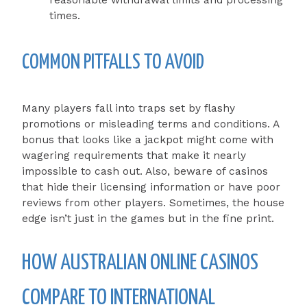
reasonable withdrawal limits and processing
times.
COMMON PITFALLS TO AVOID
Many players fall into traps set by flashy
promotions or misleading terms and conditions. A
bonus that looks like a jackpot might come with
wagering requirements that make it nearly
impossible to cash out. Also, beware of casinos
that hide their licensing information or have poor
reviews from other players. Sometimes, the house
edge isn’t just in the games but in the fine print.
HOW AUSTRALIAN ONLINE CASINOS
COMPARE TO INTERNATIONAL