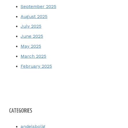
September 2025
August 2025
July 2025
June 2025
May 2025
March 2025
February 2025
CATEGORIES
andelsbolig