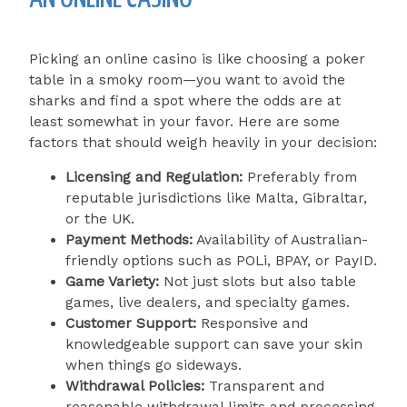
Picking an online casino is like choosing a poker
table in a smoky room—you want to avoid the
sharks and find a spot where the odds are at
least somewhat in your favor. Here are some
factors that should weigh heavily in your decision:
Licensing and Regulation:
Preferably from
reputable jurisdictions like Malta, Gibraltar,
or the UK.
Payment Methods:
Availability of Australian-
friendly options such as POLi, BPAY, or PayID.
Game Variety:
Not just slots but also table
games, live dealers, and specialty games.
Customer Support:
Responsive and
knowledgeable support can save your skin
when things go sideways.
Withdrawal Policies:
Transparent and