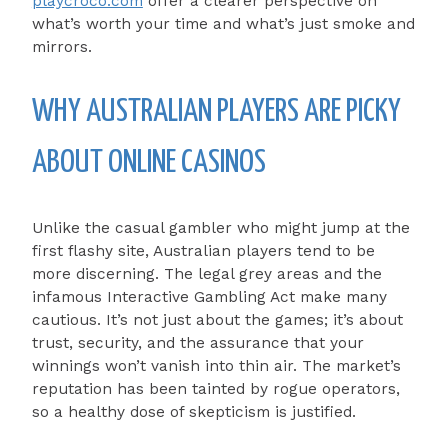
playcroco.com
offer a clearer perspective on
what’s worth your time and what’s just smoke and
mirrors.
WHY AUSTRALIAN PLAYERS ARE PICKY
ABOUT ONLINE CASINOS
Unlike the casual gambler who might jump at the
first flashy site, Australian players tend to be
more discerning. The legal grey areas and the
infamous Interactive Gambling Act make many
cautious. It’s not just about the games; it’s about
trust, security, and the assurance that your
winnings won’t vanish into thin air. The market’s
reputation has been tainted by rogue operators,
so a healthy dose of skepticism is justified.