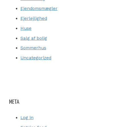
Ejendomsmægler
Ejerlejlighed
Huse
Salg af bolig
Sommerhus
Uncategorized
META
Log in