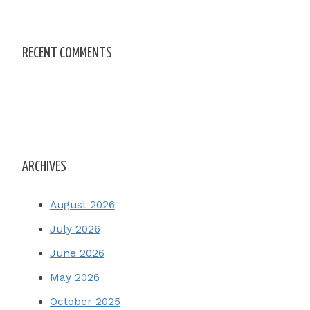
RECENT COMMENTS
ARCHIVES
August 2026
July 2026
June 2026
May 2026
October 2025