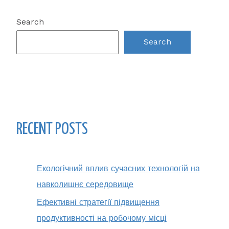
Search
Search
RECENT POSTS
Екологічний вплив сучасних технологій на
навколишнє середовище
Ефективні стратегії підвищення
продуктивності на робочому місці