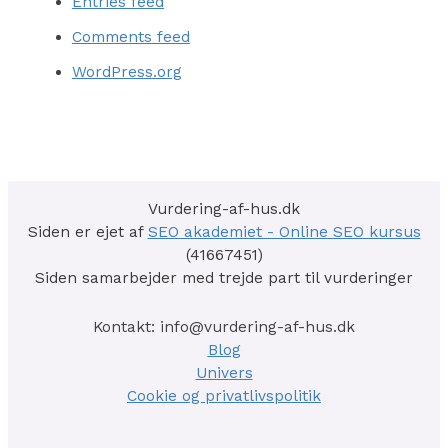
Entries feed
Comments feed
WordPress.org
Vurdering-af-hus.dk
Siden er ejet af
SEO akademiet - Online SEO kursus
(
41667451
)
Siden samarbejder med trejde part til vurderinger
Kontakt: info@vurdering-af-hus.dk
Blog
Univers
Cookie og privatlivspolitik