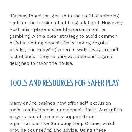
It’s easy to get caught up in the thrill of spinning
reels or the tension of a blackjack hand. However,
Australian players should approach online
gambling with a clear strategy to avoid common
pitfalls. Setting deposit limits, taking regular
breaks, and knowing when to walk away are not
just clichés—they’re survival tactics in a game
designed to favor the house.
TOOLS AND RESOURCES FOR SAFER PLAY
Many online casinos now offer self-exclusion
tools, reality checks, and deposit limits. Australian
players can also access support from
organizations like Gambling Help Online, which
provide counseling and advice. Using these