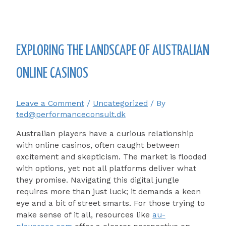
Skip
to
content
EXPLORING THE LANDSCAPE OF AUSTRALIAN
ONLINE CASINOS
Leave a Comment
/
Uncategorized
/ By
ted@performanceconsult.dk
Australian players have a curious relationship
with online casinos, often caught between
excitement and skepticism. The market is flooded
with options, yet not all platforms deliver what
they promise. Navigating this digital jungle
requires more than just luck; it demands a keen
eye and a bit of street smarts. For those trying to
make sense of it all, resources like
au-