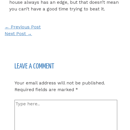
house always has an edge, but that doesn’t mean
you can’t have a good time trying to beat it.
Post
←
Previous Post
navigation
Next Post
→
LEAVE A COMMENT
Your email address will not be published.
Required fields are marked
*
Type
here..