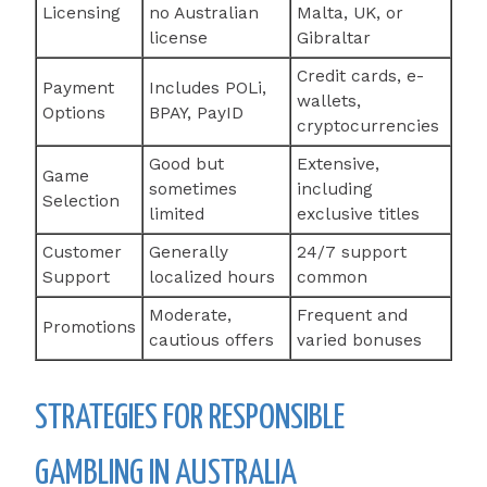
Licensing
no Australian
Malta, UK, or
license
Gibraltar
Credit cards, e-
Payment
Includes POLi,
wallets,
Options
BPAY, PayID
cryptocurrencies
Good but
Extensive,
Game
sometimes
including
Selection
limited
exclusive titles
Customer
Generally
24/7 support
Support
localized hours
common
Moderate,
Frequent and
Promotions
cautious offers
varied bonuses
STRATEGIES FOR RESPONSIBLE
GAMBLING IN AUSTRALIA