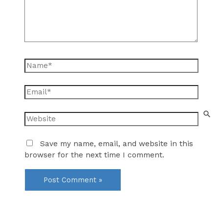
Name*
Email*
Website
Save my name, email, and website in this
browser for the next time I comment.