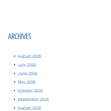
ARCHIVES
August 2026
July 2026
June 2026
May 2026
October 2025
September 2025
August 2025