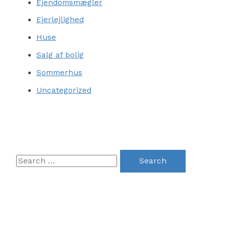
Ejendomsmægler
Ejerlejlighed
Huse
Salg af bolig
Sommerhus
Uncategorized
S
e
a
r
c