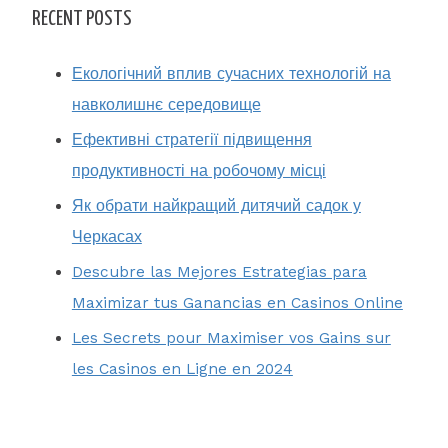
h
RECENT POSTS
f
Екологічний вплив сучасних технологій на
o
навколишнє середовище
r
Ефективні стратегії підвищення
:
продуктивності на робочому місці
Як обрати найкращий дитячий садок у
Черкасах
Descubre las Mejores Estrategias para
Maximizar tus Ganancias en Casinos Online
Les Secrets pour Maximiser vos Gains sur
les Casinos en Ligne en 2024