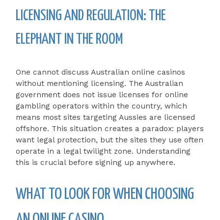
LICENSING AND REGULATION: THE
ELEPHANT IN THE ROOM
One cannot discuss Australian online casinos
without mentioning licensing. The Australian
government does not issue licenses for online
gambling operators within the country, which
means most sites targeting Aussies are licensed
offshore. This situation creates a paradox: players
want legal protection, but the sites they use often
operate in a legal twilight zone. Understanding
this is crucial before signing up anywhere.
WHAT TO LOOK FOR WHEN CHOOSING
AN ONLINE CASINO