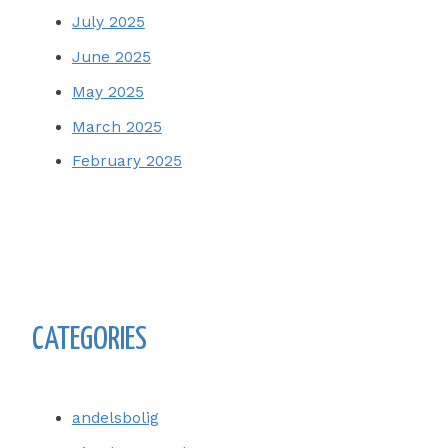
July 2025
June 2025
May 2025
March 2025
February 2025
CATEGORIES
andelsbolig