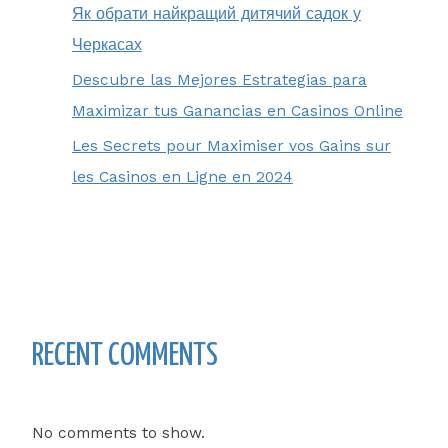
Як обрати найкращий дитячий садок у
Черкасах
Descubre las Mejores Estrategias para
Maximizar tus Ganancias en Casinos Online
Les Secrets pour Maximiser vos Gains sur
les Casinos en Ligne en 2024
RECENT COMMENTS
No comments to show.