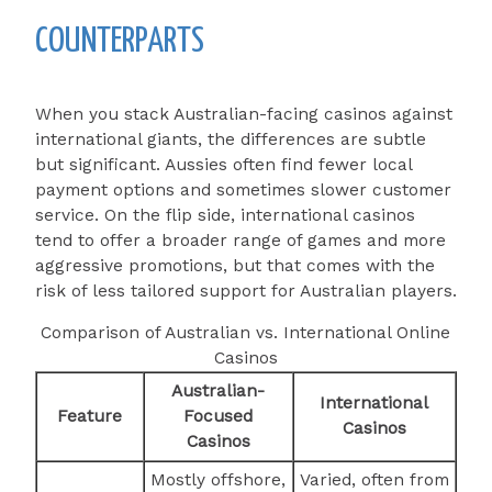
COUNTERPARTS
When you stack Australian-facing casinos against
international giants, the differences are subtle
but significant. Aussies often find fewer local
payment options and sometimes slower customer
service. On the flip side, international casinos
tend to offer a broader range of games and more
aggressive promotions, but that comes with the
risk of less tailored support for Australian players.
Comparison of Australian vs. International Online
Casinos
Australian-
International
Feature
Focused
Casinos
Casinos
Mostly offshore,
Varied, often from