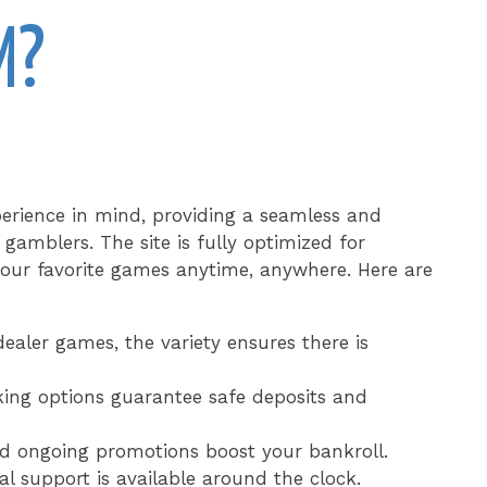
M?
perience in mind, providing a seamless and
amblers. The site is fully optimized for
your favorite games anytime, anywhere. Here are
dealer games, the variety ensures there is
ing options guarantee safe deposits and
d ongoing promotions boost your bankroll.
l support is available around the clock.