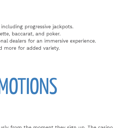
including progressive jackpots.
lette, baccarat, and poker.
nal dealers for an immersive experience.
d more for added variety.
MOTIONS
ously from the moment they sign up. The casino