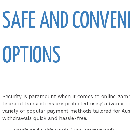
SAFE AND CONVEN
OPTIONS
Security is paramount when it comes to online gambl
financial transactions are protected using advanced
variety of popular payment methods tailored for Aus
withdrawals quick and hassle-free.