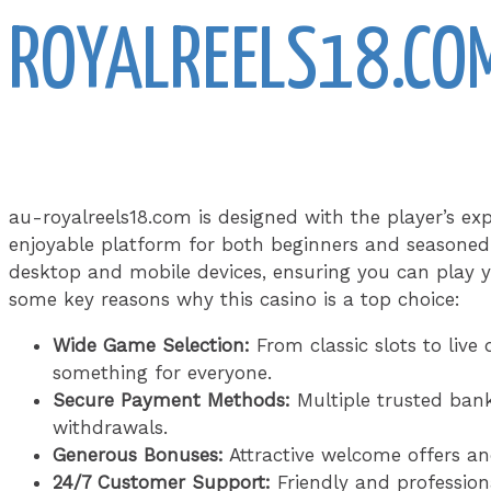
ROYALREELS18.CO
au-royalreels18.com is designed with the player’s ex
enjoyable platform for both beginners and seasoned g
desktop and mobile devices, ensuring you can play 
some key reasons why this casino is a top choice:
Wide Game Selection:
From classic slots to live 
something for everyone.
Secure Payment Methods:
Multiple trusted bank
withdrawals.
Generous Bonuses:
Attractive welcome offers an
24/7 Customer Support:
Friendly and professiona