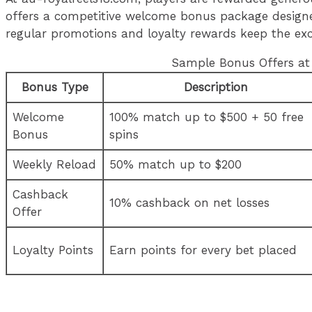
offers a competitive welcome bonus package designed 
regular promotions and loyalty rewards keep the exci
Sample Bonus Offers at
Bonus Type
Description
Welcome
100% match up to $500 + 50 free
Bonus
spins
Weekly Reload
50% match up to $200
Cashback
10% cashback on net losses
Offer
Loyalty Points
Earn points for every bet placed