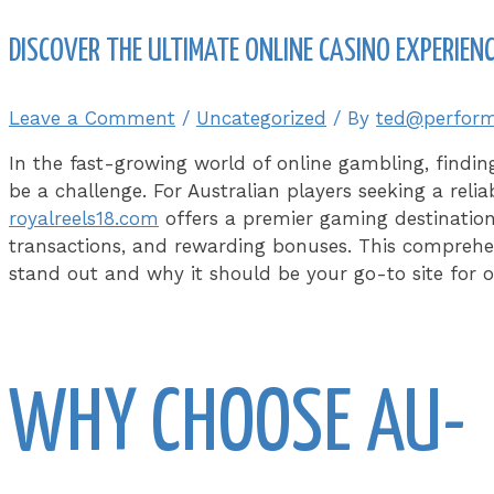
Skip
DISCOVER THE ULTIMATE ONLINE CASINO EXPERIEN
to
content
Leave a Comment
/
Uncategorized
/ By
ted@perform
In the fast-growing world of online gambling, findi
be a challenge. For Australian players seeking a relia
royalreels18.com
offers a premier gaming destination
transactions, and rewarding bonuses. This comprehen
stand out and why it should be your go-to site for 
WHY CHOOSE AU-