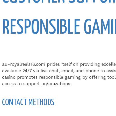
RESPONSIBLE GAM
au-royalreels18.com prides itself on providing excell
available 24/7 via live chat, email, and phone to assi
casino promotes responsible gaming by offering tools
access to support organizations.
CONTACT METHODS