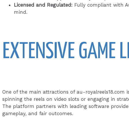
Licensed and Regulated:
Fully compliant with A
mind.
EXTENSIVE GAME L
One of the main attractions of au-royalreels18.com i
spinning the reels on video slots or engaging in stra
The platform partners with leading software provider
gameplay, and fair outcomes.