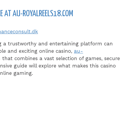
CE AT AU-ROYALREELS18.COM
anceconsult.dk
ng a trustworthy and entertaining platform can
ble and exciting online casino,
au-
 that combines a vast selection of games, secure
sive guide will explore what makes this casino
online gaming.