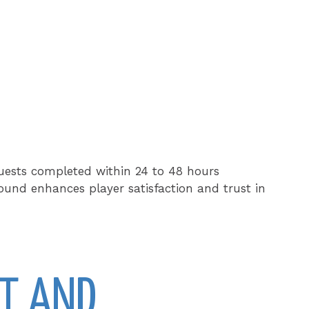
quests completed within 24 to 48 hours
und enhances player satisfaction and trust in
T AND