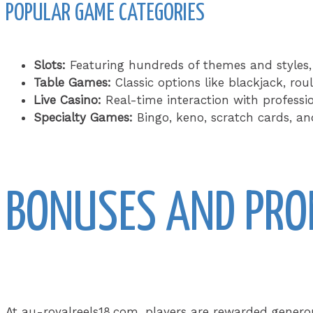
POPULAR GAME CATEGORIES
Slots:
Featuring hundreds of themes and styles, 
Table Games:
Classic options like blackjack, rou
Live Casino:
Real-time interaction with professio
Specialty Games:
Bingo, keno, scratch cards, an
BONUSES AND PRO
At au-royalreels18.com, players are rewarded gener