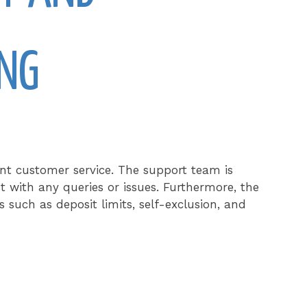
ING
ent customer service. The support team is
st with any queries or issues. Furthermore, the
 such as deposit limits, self-exclusion, and