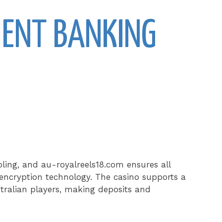
IENT BANKING
ing, and au-royalreels18.com ensures all
 encryption technology. The casino supports a
tralian players, making deposits and