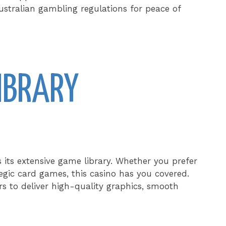
ustralian gambling regulations for peace of
IBRARY
s its extensive game library. Whether you prefer
tegic card games, this casino has you covered.
s to deliver high-quality graphics, smooth