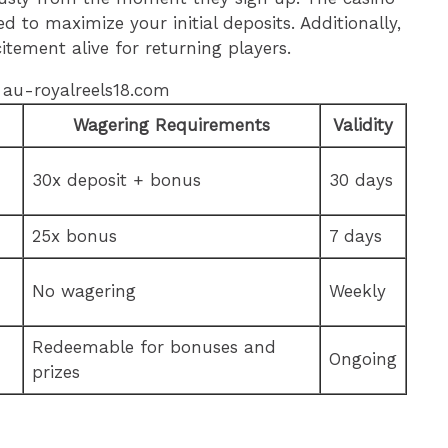
to maximize your initial deposits. Additionally,
tement alive for returning players.
 au-royalreels18.com
Wagering Requirements
Validity
30x deposit + bonus
30 days
25x bonus
7 days
No wagering
Weekly
Redeemable for bonuses and
Ongoing
prizes