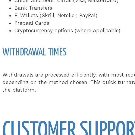
Credit and Debit Cards (Visa, MasterCard)
Bank Transfers
E-Wallets (Skrill, Neteller, PayPal)
Prepaid Cards
Cryptocurrency options (where applicable)
WITHDRAWAL TIMES
Withdrawals are processed efficiently, with most re
depending on the method chosen. This quick turnaro
the platform.
CUSTOMER SUPPOR