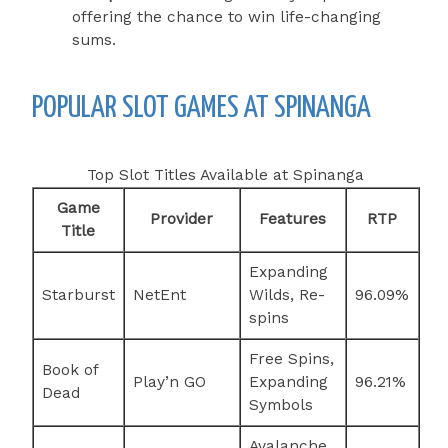
offering the chance to win life-changing
sums.
POPULAR SLOT GAMES AT SPINANGA
Top Slot Titles Available at Spinanga
Game
Provider
Features
RTP
Title
Expanding
Starburst
NetEnt
Wilds, Re-
96.09%
spins
Free Spins,
Book of
Play’n GO
Expanding
96.21%
Dead
Symbols
Avalanche