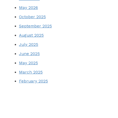
May 2026
October 2025
September 2025
August 2025
July 2025
June 2025
May 2025
March 2025
February 2025