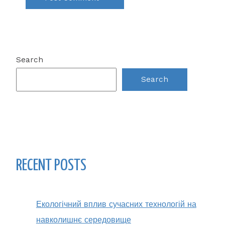
Search
Search
RECENT POSTS
Екологічний вплив сучасних технологій на
навколишнє середовище