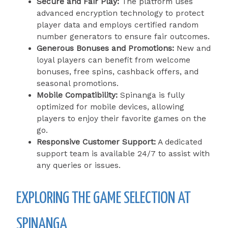
Secure and Fair Play:
The platform uses
advanced encryption technology to protect
player data and employs certified random
number generators to ensure fair outcomes.
Generous Bonuses and Promotions:
New and
loyal players can benefit from welcome
bonuses, free spins, cashback offers, and
seasonal promotions.
Mobile Compatibility:
Spinanga is fully
optimized for mobile devices, allowing
players to enjoy their favorite games on the
go.
Responsive Customer Support:
A dedicated
support team is available 24/7 to assist with
any queries or issues.
EXPLORING THE GAME SELECTION AT
SPINANGA