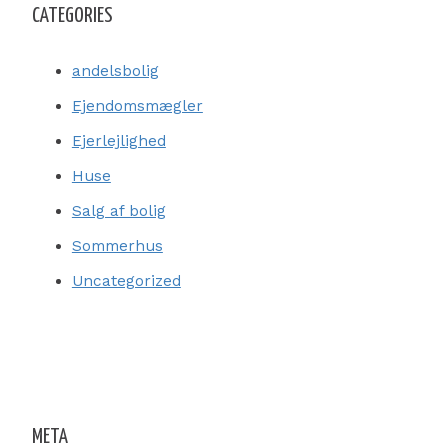
CATEGORIES
andelsbolig
Ejendomsmægler
Ejerlejlighed
Huse
Salg af bolig
Sommerhus
Uncategorized
META