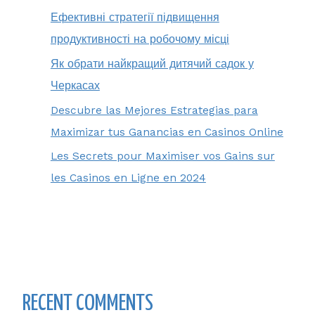
Ефективні стратегії підвищення
продуктивності на робочому місці
Як обрати найкращий дитячий садок у
Черкасах
Descubre las Mejores Estrategias para
Maximizar tus Ganancias en Casinos Online
Les Secrets pour Maximiser vos Gains sur
les Casinos en Ligne en 2024
RECENT COMMENTS