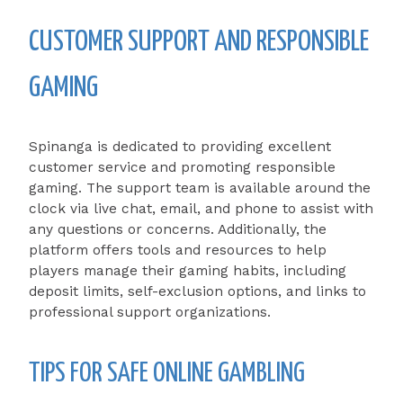
CUSTOMER SUPPORT AND RESPONSIBLE
GAMING
Spinanga is dedicated to providing excellent
customer service and promoting responsible
gaming. The support team is available around the
clock via live chat, email, and phone to assist with
any questions or concerns. Additionally, the
platform offers tools and resources to help
players manage their gaming habits, including
deposit limits, self-exclusion options, and links to
professional support organizations.
TIPS FOR SAFE ONLINE GAMBLING