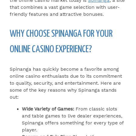
the online casino market today is
Spinanga
, a site
that combines a vast game selection with user-
friendly features and attractive bonuses.
WHY CHOOSE SPINANGA FOR YOUR
ONLINE CASINO EXPERIENCE?
Spinanga has quickly become a favorite among
online casino enthusiasts due to its commitment
to quality, security, and entertainment. Here are
some of the key reasons why Spinanga stands
out:
Wide Variety of Games:
From classic slots
and table games to live dealer experiences,
Spinanga offers something for every type of
player.