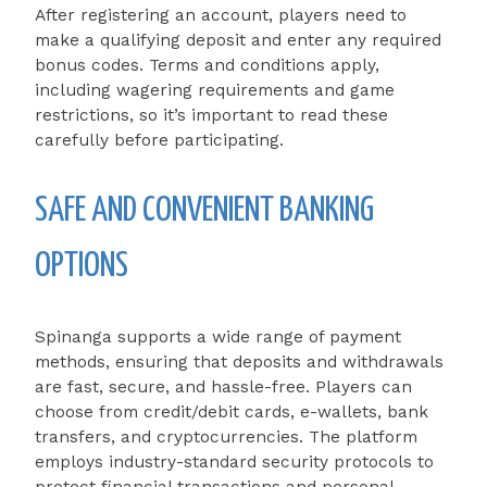
After registering an account, players need to
make a qualifying deposit and enter any required
bonus codes. Terms and conditions apply,
including wagering requirements and game
restrictions, so it’s important to read these
carefully before participating.
SAFE AND CONVENIENT BANKING
OPTIONS
Spinanga supports a wide range of payment
methods, ensuring that deposits and withdrawals
are fast, secure, and hassle-free. Players can
choose from credit/debit cards, e-wallets, bank
transfers, and cryptocurrencies. The platform
employs industry-standard security protocols to