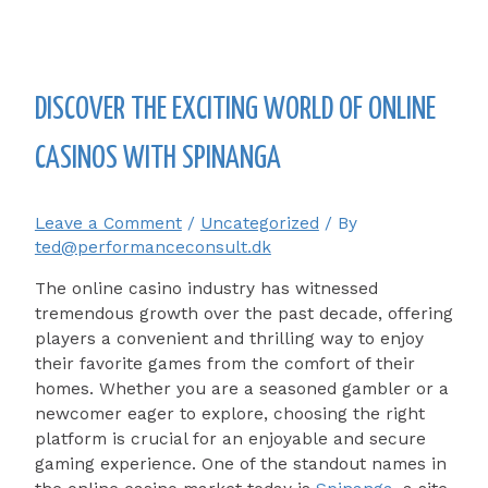
DISCOVER THE EXCITING WORLD OF ONLINE
CASINOS WITH SPINANGA
Leave a Comment
/
Uncategorized
/ By
ted@performanceconsult.dk
The online casino industry has witnessed
tremendous growth over the past decade, offering
players a convenient and thrilling way to enjoy
their favorite games from the comfort of their
homes. Whether you are a seasoned gambler or a
newcomer eager to explore, choosing the right
platform is crucial for an enjoyable and secure
gaming experience. One of the standout names in