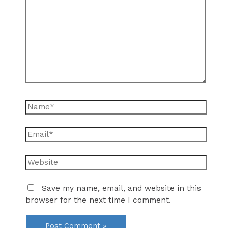
Save my name, email, and website in this
browser for the next time I comment.