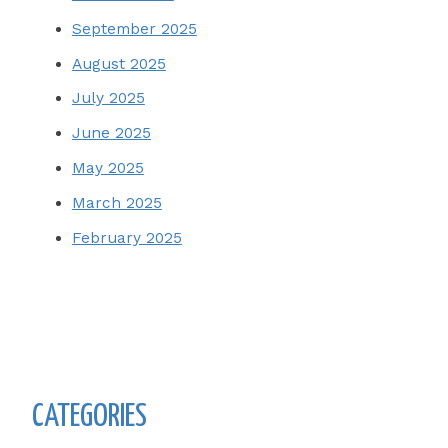
September 2025
August 2025
July 2025
June 2025
May 2025
March 2025
February 2025
CATEGORIES