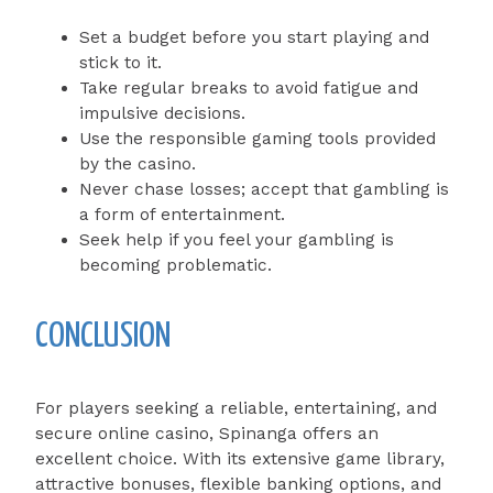
Set a budget before you start playing and
stick to it.
Take regular breaks to avoid fatigue and
impulsive decisions.
Use the responsible gaming tools provided
by the casino.
Never chase losses; accept that gambling is
a form of entertainment.
Seek help if you feel your gambling is
becoming problematic.
CONCLUSION
For players seeking a reliable, entertaining, and
secure online casino, Spinanga offers an
excellent choice. With its extensive game library,
attractive bonuses, flexible banking options, and