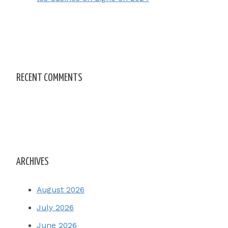
RECENT COMMENTS
ARCHIVES
August 2026
July 2026
June 2026