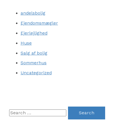
andelsbolig
Ejendomsmægler
Ejerlejlighed
Huse
Salg af bolig
Sommerhus
Uncategorized