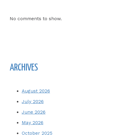
No comments to show.
ARCHIVES
August 2026
July 2026
June 2026
May 2026
October 2025