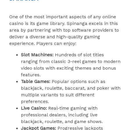
One of the most important aspects of any online
casino is its game library. Spinanga excels in this
area by partnering with top software providers to
deliver a diverse and high-quality gaming
experience. Players can enjoy:
Slot Machines:
Hundreds of slot titles
ranging from classic 3-reel games to modern
video slots with exciting themes and bonus
features.
Table Games:
Popular options such as
blackjack, roulette, baccarat, and poker with
multiple variants to suit different
preferences.
Live Casino:
Real-time gaming with
professional dealers, including live
blackjack, roulette, and game shows.
Jackpot Games:
Progressive jackpots