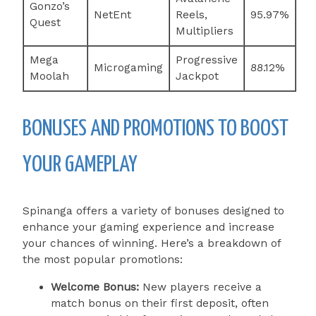
Gonzo’s
NetEnt
Reels,
95.97%
Quest
Multipliers
Mega
Progressive
Microgaming
88.12%
Moolah
Jackpot
BONUSES AND PROMOTIONS TO BOOST
YOUR GAMEPLAY
Spinanga offers a variety of bonuses designed to
enhance your gaming experience and increase
your chances of winning. Here’s a breakdown of
the most popular promotions:
Welcome Bonus:
New players receive a
match bonus on their first deposit, often