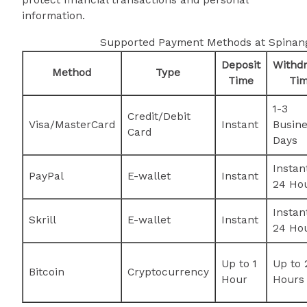
protect financial transactions and personal
information.
Supported Payment Methods at Spinan
Deposit
Withd
Method
Type
Time
Ti
1-3
Credit/Debit
Visa/MasterCard
Instant
Busin
Card
Days
Instan
PayPal
E-wallet
Instant
24 Ho
Instan
Skrill
E-wallet
Instant
24 Ho
Up to 1
Up to 
Bitcoin
Cryptocurrency
Hour
Hours