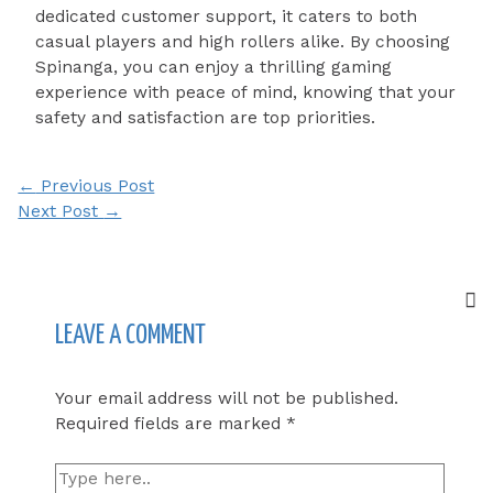
dedicated customer support, it caters to both
casual players and high rollers alike. By choosing
Spinanga, you can enjoy a thrilling gaming
experience with peace of mind, knowing that your
safety and satisfaction are top priorities.
←
Previous Post
Next Post
→
LEAVE A COMMENT
Your email address will not be published.
Required fields are marked
*