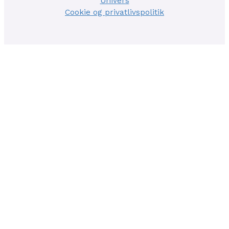
Univers
Cookie og privatlivspolitik