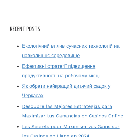
RECENT POSTS
Екологічний вплив сучасних технологій на
навколишнє середовище
Ефективні стратегії підвищення
продуктивності на робочому місці
Як обрати найкращий дитячий садок у
Черкасах
Descubre las Mejores Estrategias para
Maximizar tus Ganancias en Casinos Online
Les Secrets pour Maximiser vos Gains sur
les Casinos en Ligne en 2024