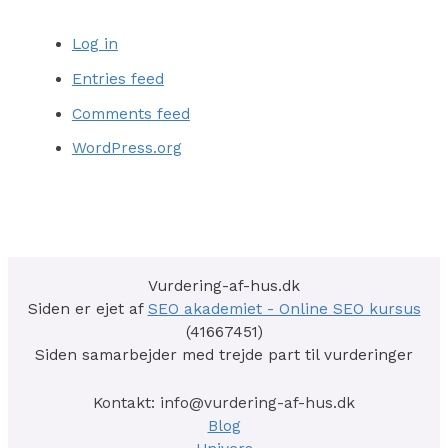
Log in
Entries feed
Comments feed
WordPress.org
Vurdering-af-hus.dk
Siden er ejet af
SEO akademiet - Online SEO kursus
(
41667451
)
Siden samarbejder med trejde part til vurderinger
Kontakt: info@vurdering-af-hus.dk
Blog