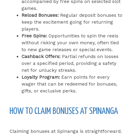
accompanied by free spins on selected slot
games.
Reload Bonuses:
Regular deposit bonuses to
keep the excitement going for returning
players.
Free Spins:
Opportunities to spin the reels
without risking your own money, often tied
to new game releases or special events.
Cashback Offers:
Partial refunds on losses
over a specified period, providing a safety
net for unlucky streaks.
Loyalty Program:
Earn points for every
wager that can be redeemed for bonuses,
gifts, or exclusive perks.
HOW TO CLAIM BONUSES AT SPINANGA
Claiming bonuses at Spinanga is straightforward.