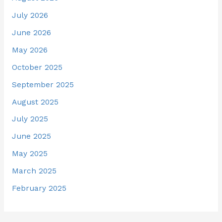
July 2026
June 2026
May 2026
October 2025
September 2025
August 2025
July 2025
June 2025
May 2025
March 2025
February 2025