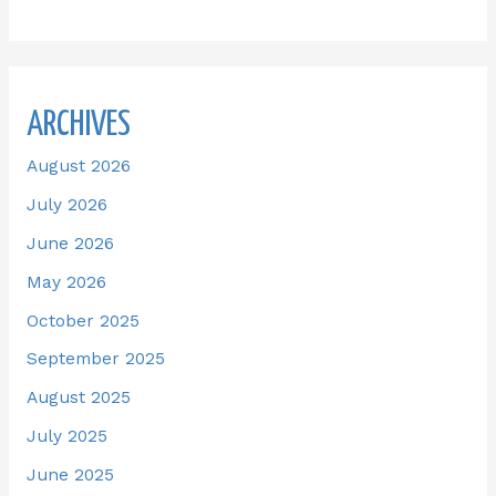
ARCHIVES
August 2026
July 2026
June 2026
May 2026
October 2025
September 2025
August 2025
July 2025
June 2025