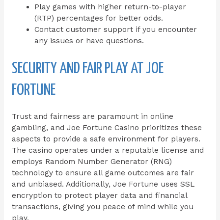
Play games with higher return-to-player
(RTP) percentages for better odds.
Contact customer support if you encounter
any issues or have questions.
SECURITY AND FAIR PLAY AT JOE
FORTUNE
Trust and fairness are paramount in online
gambling, and Joe Fortune Casino prioritizes these
aspects to provide a safe environment for players.
The casino operates under a reputable license and
employs Random Number Generator (RNG)
technology to ensure all game outcomes are fair
and unbiased. Additionally, Joe Fortune uses SSL
encryption to protect player data and financial
transactions, giving you peace of mind while you
play.