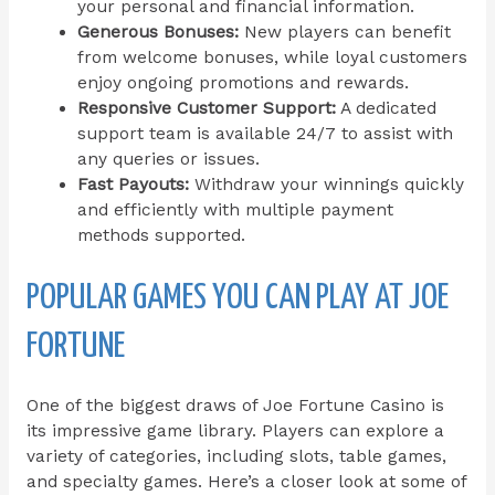
your personal and financial information.
Generous Bonuses:
New players can benefit
from welcome bonuses, while loyal customers
enjoy ongoing promotions and rewards.
Responsive Customer Support:
A dedicated
support team is available 24/7 to assist with
any queries or issues.
Fast Payouts:
Withdraw your winnings quickly
and efficiently with multiple payment
methods supported.
POPULAR GAMES YOU CAN PLAY AT JOE
FORTUNE
One of the biggest draws of Joe Fortune Casino is
its impressive game library. Players can explore a
variety of categories, including slots, table games,
and specialty games. Here’s a closer look at some of