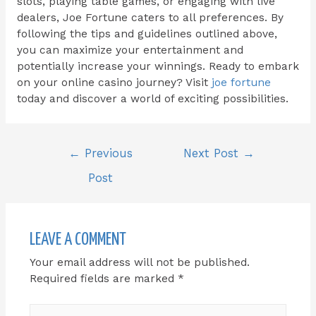
slots, playing table games, or engaging with live
dealers, Joe Fortune caters to all preferences. By
following the tips and guidelines outlined above,
you can maximize your entertainment and
potentially increase your winnings. Ready to embark
on your online casino journey? Visit
joe fortune
today and discover a world of exciting possibilities.
Post
←
Previous
Next Post
→
navigation
Post
LEAVE A COMMENT
Your email address will not be published.
Required fields are marked
*
Type