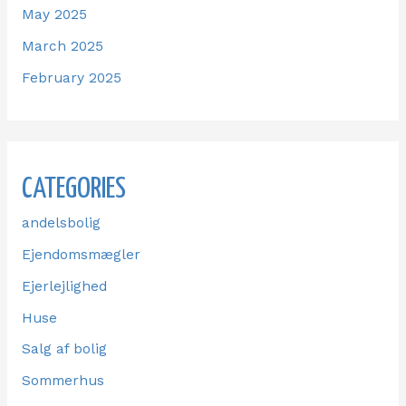
May 2025
March 2025
February 2025
CATEGORIES
andelsbolig
Ejendomsmægler
Ejerlejlighed
Huse
Salg af bolig
Sommerhus