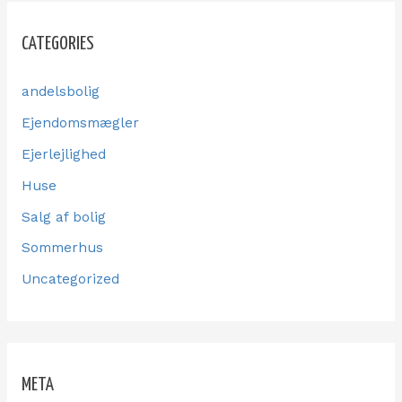
CATEGORIES
andelsbolig
Ejendomsmægler
Ejerlejlighed
Huse
Salg af bolig
Sommerhus
Uncategorized
META