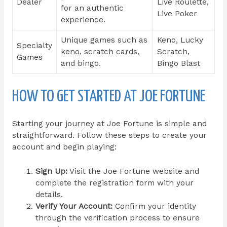
Dealer
Live Roulette,
for an authentic
Live Poker
experience.
Unique games such as
Keno, Lucky
Specialty
keno, scratch cards,
Scratch,
Games
and bingo.
Bingo Blast
HOW TO GET STARTED AT JOE FORTUNE
Starting your journey at Joe Fortune is simple and
straightforward. Follow these steps to create your
account and begin playing:
Sign Up:
Visit the Joe Fortune website and
complete the registration form with your
details.
Verify Your Account:
Confirm your identity
through the verification process to ensure