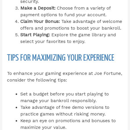
security.
Make a Deposit:
Choose from a variety of
payment options to fund your account.
Claim Your Bonus:
Take advantage of welcome
offers and promotions to boost your bankroll.
Start Playing:
Explore the game library and
select your favorites to enjoy.
TIPS FOR MAXIMIZING YOUR EXPERIENCE
To enhance your gaming experience at Joe Fortune,
consider the following tips:
Set a budget before you start playing to
manage your bankroll responsibly.
Take advantage of free demo versions to
practice games without risking money.
Keep an eye on promotions and bonuses to
maximize your value.