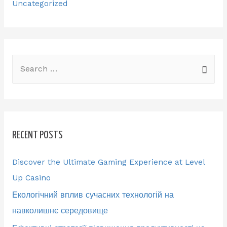
Uncategorized
S
e
a
r
c
RECENT POSTS
h
f
Discover the Ultimate Gaming Experience at Level
o
Up Casino
r
Екологічний вплив сучасних технологій на
:
навколишнє середовище