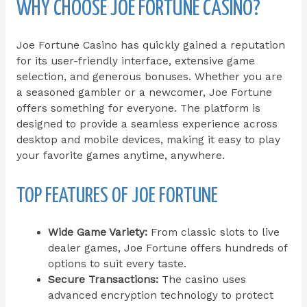
WHY CHOOSE JOE FORTUNE CASINO?
Joe Fortune Casino has quickly gained a reputation
for its user-friendly interface, extensive game
selection, and generous bonuses. Whether you are
a seasoned gambler or a newcomer, Joe Fortune
offers something for everyone. The platform is
designed to provide a seamless experience across
desktop and mobile devices, making it easy to play
your favorite games anytime, anywhere.
TOP FEATURES OF JOE FORTUNE
Wide Game Variety:
From classic slots to live
dealer games, Joe Fortune offers hundreds of
options to suit every taste.
Secure Transactions:
The casino uses
advanced encryption technology to protect