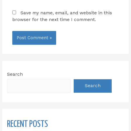
Save my name, email, and website in this
browser for the next time I comment.
Search
Search
RECENT POSTS