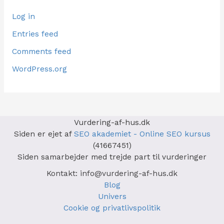
Log in
Entries feed
Comments feed
WordPress.org
Vurdering-af-hus.dk
Siden er ejet af
SEO akademiet - Online SEO kursus
(
41667451
)
Siden samarbejder med trejde part til vurderinger
Kontakt: info@vurdering-af-hus.dk
Blog
Univers
Cookie og privatlivspolitik