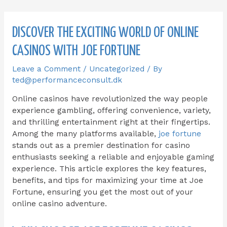
DISCOVER THE EXCITING WORLD OF ONLINE
CASINOS WITH JOE FORTUNE
Leave a Comment
/
Uncategorized
/ By
ted@performanceconsult.dk
Online casinos have revolutionized the way people
experience gambling, offering convenience, variety,
and thrilling entertainment right at their fingertips.
Among the many platforms available,
joe fortune
stands out as a premier destination for casino
enthusiasts seeking a reliable and enjoyable gaming
experience. This article explores the key features,
benefits, and tips for maximizing your time at Joe
Fortune, ensuring you get the most out of your
online casino adventure.