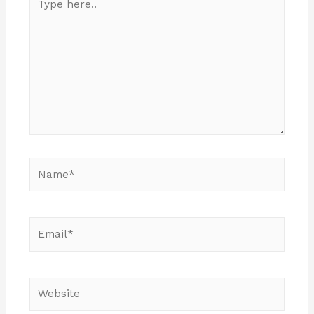
here..
Name*
Email*
Website