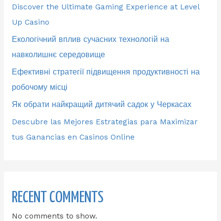
Discover the Ultimate Gaming Experience at Level
Up Casino
Екологічний вплив сучасних технологій на
навколишнє середовище
Ефективні стратегії підвищення продуктивності на
робочому місці
Як обрати найкращий дитячий садок у Черкасах
Descubre las Mejores Estrategias para Maximizar
tus Ganancias en Casinos Online
RECENT COMMENTS
No comments to show.