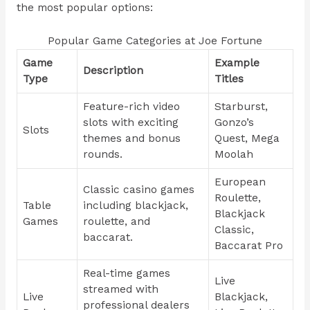
the most popular options:
Popular Game Categories at Joe Fortune
Game
Example
Description
Type
Titles
Feature-rich video
Starburst,
slots with exciting
Gonzo’s
Slots
themes and bonus
Quest, Mega
rounds.
Moolah
European
Classic casino games
Roulette,
Table
including blackjack,
Blackjack
Games
roulette, and
Classic,
baccarat.
Baccarat Pro
Real-time games
Live
streamed with
Live
Blackjack,
professional dealers