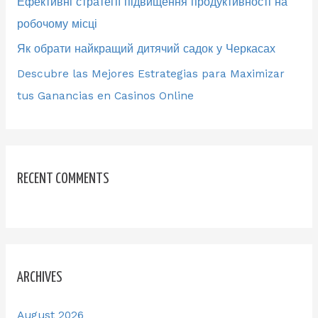
Ефективні стратегії підвищення продуктивності на
робочому місці
Як обрати найкращий дитячий садок у Черкасах
Descubre las Mejores Estrategias para Maximizar
tus Ganancias en Casinos Online
RECENT COMMENTS
ARCHIVES
August 2026