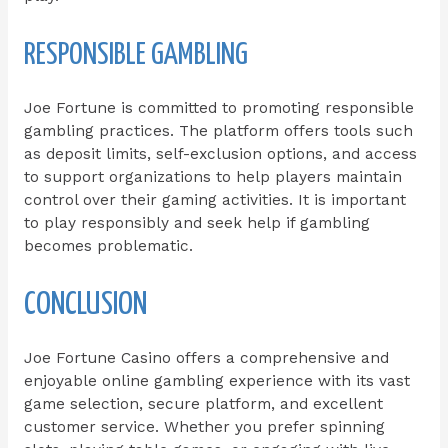
RESPONSIBLE GAMBLING
Joe Fortune is committed to promoting responsible
gambling practices. The platform offers tools such
as deposit limits, self-exclusion options, and access
to support organizations to help players maintain
control over their gaming activities. It is important
to play responsibly and seek help if gambling
becomes problematic.
CONCLUSION
Joe Fortune Casino offers a comprehensive and
enjoyable online gambling experience with its vast
game selection, secure platform, and excellent
customer service. Whether you prefer spinning