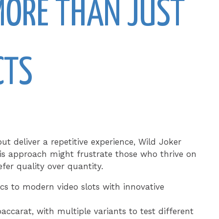
MORE THAN JUST
CTS
 deliver a repetitive experience, Wild Joker
is approach might frustrate those who thrive on
efer quality over quantity.
cs to modern video slots with innovative
accarat, with multiple variants to test different