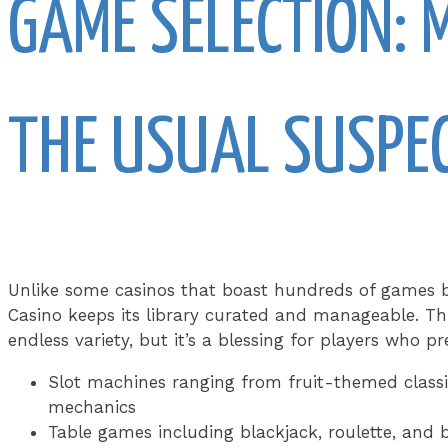
GAME SELECTION: 
THE USUAL SUSPE
Unlike some casinos that boast hundreds of games but
Casino keeps its library curated and manageable. Th
endless variety, but it’s a blessing for players who pr
Slot machines ranging from fruit-themed classi
mechanics
Table games including blackjack, roulette, and b