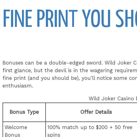
FINE PRINT YOU S
Bonuses can be a double-edged sword. Wild Joker C
first glance, but the devil is in the wagering requir
fine print (and you should be), you’ll notice some co
enthusiasm.
Wild Joker Casino
Bonus Type
Offer Details
Welcome
100% match up to $200 + 50 free
Bonus
spins