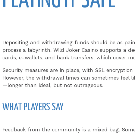
PLAYING IT SAFE
Depositing and withdrawing funds should be as painl
process a labyrinth. Wild Joker Casino supports a de
cards, e-wallets, and bank transfers, which cover mo
Security measures are in place, with SSL encryption 
However, the withdrawal times can sometimes feel lik
—longer than ideal, but not outrageous.
WHAT PLAYERS SAY
Feedback from the community is a mixed bag. Some p