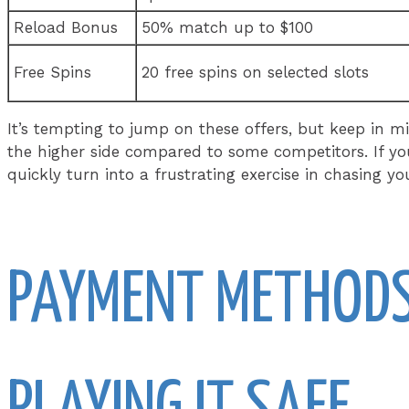
Reload Bonus
50% match up to $100
Free Spins
20 free spins on selected slots
It’s tempting to jump on these offers, but keep in 
the higher side compared to some competitors. If you
quickly turn into a frustrating exercise in chasing yo
PAYMENT METHODS