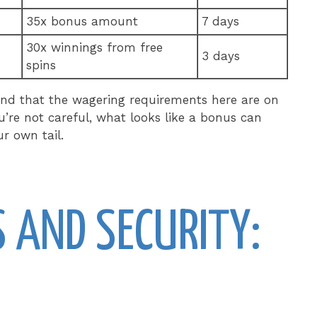
35x bonus amount
7 days
30x winnings from free
3 days
spins
mind that the wagering requirements here are on
’re not careful, what looks like a bonus can
ur own tail.
 AND SECURITY: