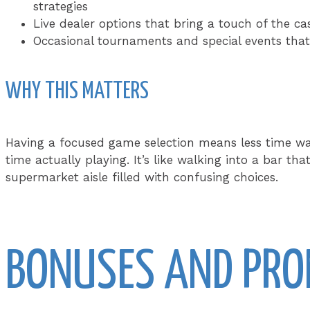
strategies
Live dealer options that bring a touch of the c
Occasional tournaments and special events that
WHY THIS MATTERS
Having a focused game selection means less time w
time actually playing. It’s like walking into a bar tha
supermarket aisle filled with confusing choices.
BONUSES AND PRO