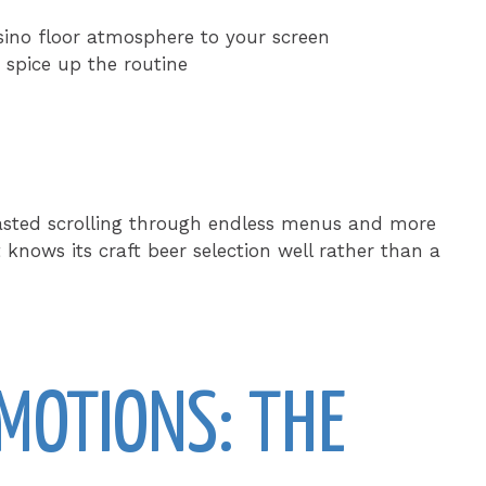
asino floor atmosphere to your screen
 spice up the routine
asted scrolling through endless menus and more
t knows its craft beer selection well rather than a
MOTIONS: THE