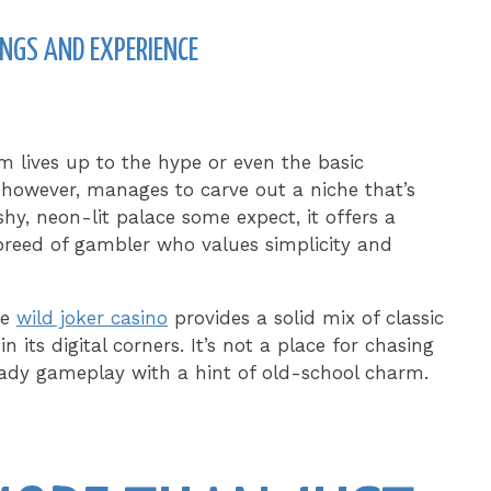
INGS AND EXPERIENCE
m lives up to the hype or even the basic
 however, manages to carve out a niche that’s
hy, neon-lit palace some expect, it offers a
breed of gambler who values simplicity and
he
wild joker casino
provides a solid mix of classic
 its digital corners. It’s not a place for chasing
teady gameplay with a hint of old-school charm.