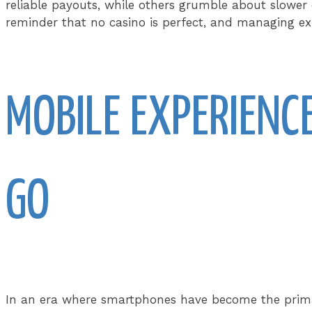
reliable payouts, while others grumble about slower 
reminder that no casino is perfect, and managing ex
MOBILE EXPERIENC
GO
In an era where smartphones have become the prima