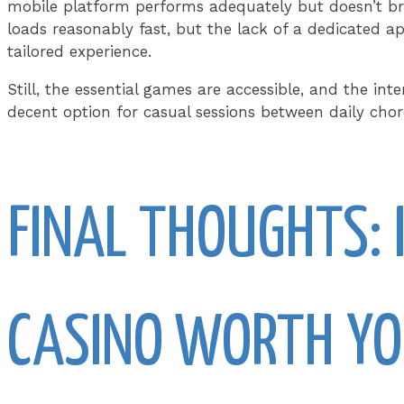
mobile platform performs adequately but doesn’t br
loads reasonably fast, but the lack of a dedicated 
tailored experience.
Still, the essential games are accessible, and the int
decent option for casual sessions between daily cho
FINAL THOUGHTS: 
CASINO WORTH YO