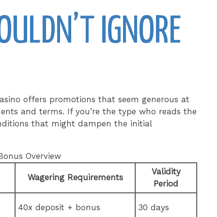
HOULDN’T IGNORE
asino offers promotions that seem generous at
ements and terms. If you’re the type who reads the
nditions that might dampen the initial
 Bonus Overview
Validity
Wagering Requirements
Period
40x deposit + bonus
30 days