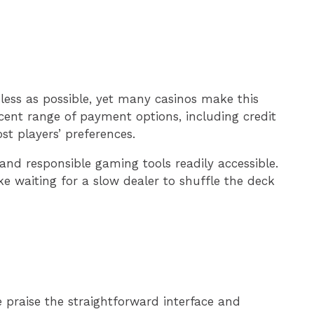
ess as possible, yet many casinos make this
cent range of payment options, including credit
st players’ preferences.
and responsible gaming tools readily accessible.
e waiting for a slow dealer to shuffle the deck
raise the straightforward interface and