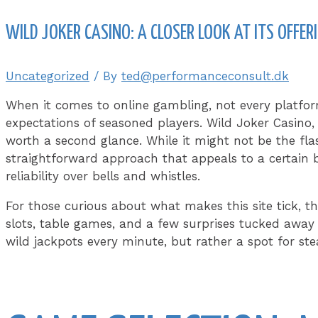
Skip
WILD JOKER CASINO: A CLOSER LOOK AT ITS OFFER
to
content
Uncategorized
/ By
ted@performanceconsult.dk
When it comes to online gambling, not every platfor
expectations of seasoned players. Wild Joker Casino,
worth a second glance. While it might not be the flas
straightforward approach that appeals to a certain 
reliability over bells and whistles.
For those curious about what makes this site tick, t
slots, table games, and a few surprises tucked away in
wild jackpots every minute, but rather a spot for s