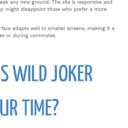
eak any new ground. The site is responsive and
app might disappoint those who prefer a more
erface adapts well to smaller screens, making it a
res or during commutes.
IS WILD JOKER
UR TIME?