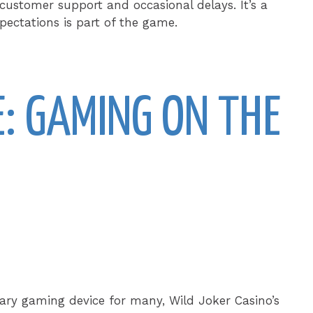
customer support and occasional delays. It’s a
pectations is part of the game.
E: GAMING ON THE
ry gaming device for many, Wild Joker Casino’s