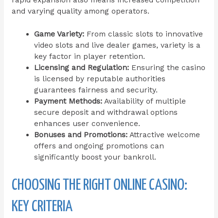
and varying quality among operators.
Game Variety:
From classic slots to innovative
video slots and live dealer games, variety is a
key factor in player retention.
Licensing and Regulation:
Ensuring the casino
is licensed by reputable authorities
guarantees fairness and security.
Payment Methods:
Availability of multiple
secure deposit and withdrawal options
enhances user convenience.
Bonuses and Promotions:
Attractive welcome
offers and ongoing promotions can
significantly boost your bankroll.
CHOOSING THE RIGHT ONLINE CASINO:
KEY CRITERIA