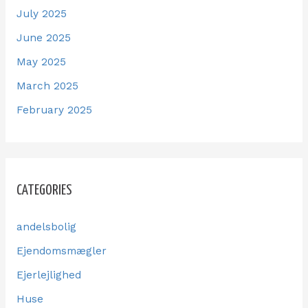
July 2025
June 2025
May 2025
March 2025
February 2025
CATEGORIES
andelsbolig
Ejendomsmægler
Ejerlejlighed
Huse