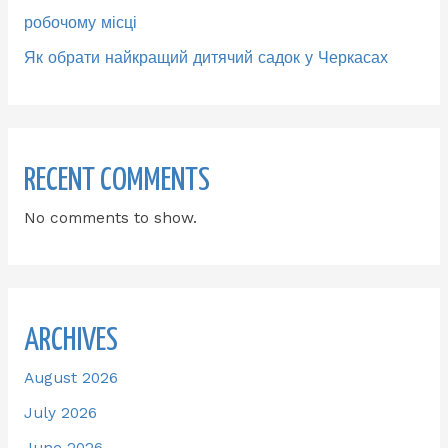
робочому місці
Як обрати найкращий дитячий садок у Черкасах
RECENT COMMENTS
No comments to show.
ARCHIVES
August 2026
July 2026
June 2026