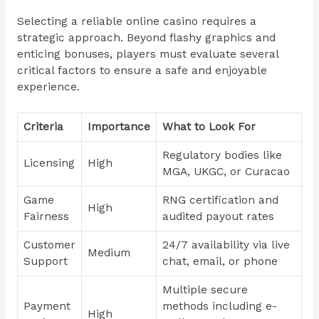
Selecting a reliable online casino requires a
strategic approach. Beyond flashy graphics and
enticing bonuses, players must evaluate several
critical factors to ensure a safe and enjoyable
experience.
Criteria
Importance
What to Look For
Regulatory bodies like
Licensing
High
MGA, UKGC, or Curacao
Game
RNG certification and
High
Fairness
audited payout rates
Customer
24/7 availability via live
Medium
Support
chat, email, or phone
Multiple secure
Payment
methods including e-
High