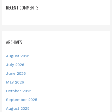
RECENT COMMENTS
ARCHIVES
August 2026
July 2026
June 2026
May 2026
October 2025
September 2025
August 2025