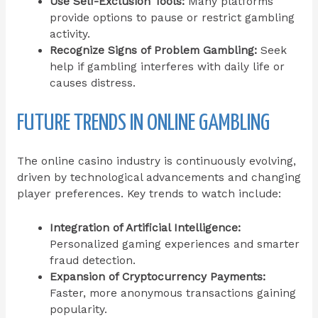
Use Self-Exclusion Tools:
Many platforms
provide options to pause or restrict gambling
activity.
Recognize Signs of Problem Gambling:
Seek
help if gambling interferes with daily life or
causes distress.
FUTURE TRENDS IN ONLINE GAMBLING
The online casino industry is continuously evolving,
driven by technological advancements and changing
player preferences. Key trends to watch include:
Integration of Artificial Intelligence:
Personalized gaming experiences and smarter
fraud detection.
Expansion of Cryptocurrency Payments:
Faster, more anonymous transactions gaining
popularity.