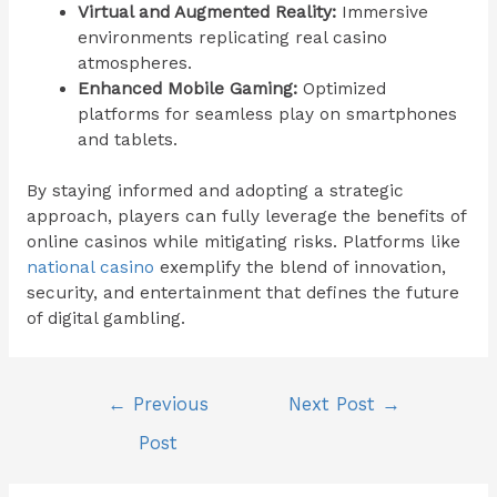
Virtual and Augmented Reality:
Immersive
environments replicating real casino
atmospheres.
Enhanced Mobile Gaming:
Optimized
platforms for seamless play on smartphones
and tablets.
By staying informed and adopting a strategic
approach, players can fully leverage the benefits of
online casinos while mitigating risks. Platforms like
national casino
exemplify the blend of innovation,
security, and entertainment that defines the future
of digital gambling.
Post
←
Previous
Next Post
→
navigation
Post