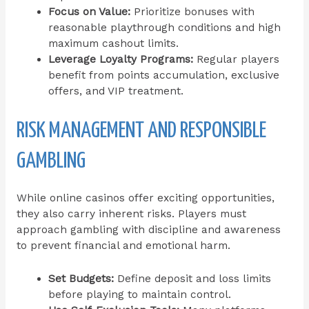
Focus on Value:
Prioritize bonuses with
reasonable playthrough conditions and high
maximum cashout limits.
Leverage Loyalty Programs:
Regular players
benefit from points accumulation, exclusive
offers, and VIP treatment.
RISK MANAGEMENT AND RESPONSIBLE
GAMBLING
While online casinos offer exciting opportunities,
they also carry inherent risks. Players must
approach gambling with discipline and awareness
to prevent financial and emotional harm.
Set Budgets:
Define deposit and loss limits
before playing to maintain control.