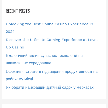
c
RECENT POSTS
h
f
Unlocking the Best Online Casino Experience in
o
2024
r
Discover the Ultimate Gaming Experience at Level
:
Up Casino
Екологічний вплив сучасних технологій на
навколишнє середовище
Ефективні стратегії підвищення продуктивності на
робочому місці
Як обрати найкращий дитячий садок у Черкасах