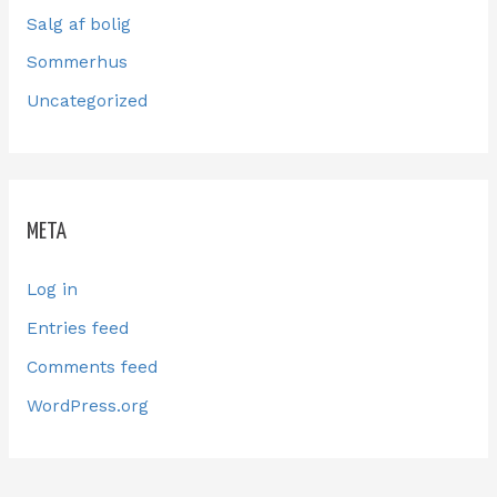
Salg af bolig
Sommerhus
Uncategorized
META
Log in
Entries feed
Comments feed
WordPress.org