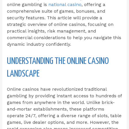
online gambling is
national casino
, offering a
comprehensive suite of games, bonuses, and
security features. This article will provide a
strategic overview of online casinos, focusing on
practical insights, risk management, and
commercial considerations to help you navigate this
dynamic industry confidently.
UNDERSTANDING THE ONLINE CASINO
LANDSCAPE
Online casinos have revolutionized traditional
gambling by providing instant access to hundreds of
games from anywhere in the world. Unlike brick-
and-mortar establishments, these platforms
operate 24/7, offering a diverse range of slots, table
games, live dealer options, and more. However, the
rapid expansion also means increased competition