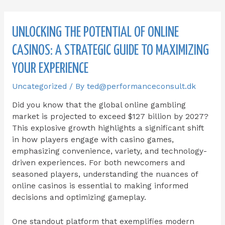
UNLOCKING THE POTENTIAL OF ONLINE
CASINOS: A STRATEGIC GUIDE TO MAXIMIZING
YOUR EXPERIENCE
Uncategorized
/ By
ted@performanceconsult.dk
Did you know that the global online gambling
market is projected to exceed $127 billion by 2027?
This explosive growth highlights a significant shift
in how players engage with casino games,
emphasizing convenience, variety, and technology-
driven experiences. For both newcomers and
seasoned players, understanding the nuances of
online casinos is essential to making informed
decisions and optimizing gameplay.
One standout platform that exemplifies modern