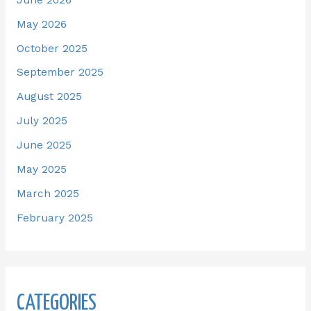
May 2026
October 2025
September 2025
August 2025
July 2025
June 2025
May 2025
March 2025
February 2025
CATEGORIES