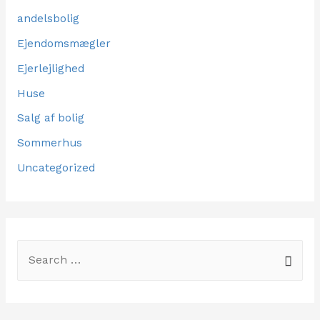
andelsbolig
Ejendomsmægler
Ejerlejlighed
Huse
Salg af bolig
Sommerhus
Uncategorized
S
e
a
r