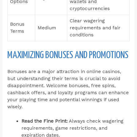
Options
wallets and
cryptocurrencies
Clear wagering
Bonus
Medium
requirements and fair
Terms
conditions
MAXIMIZING BONUSES AND PROMOTIONS
Bonuses are a major attraction in online casinos,
but understanding their terms is crucial to avoid
disappointment. Welcome bonuses, free spins,
cashback offers, and loyalty programs can enhance
your playing time and potential winnings if used
wisely.
Read the Fine Print:
Always check wagering
requirements, game restrictions, and
expiration dates.