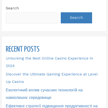
Search
Search
RECENT POSTS
Unlocking the Best Online Casino Experience in
2024
Discover the Ultimate Gaming Experience at Level
Up Casino
Екологічний вплив сучасних технологій на
навколишнє середовище
Ефективні стратегії підвищення продуктивності на