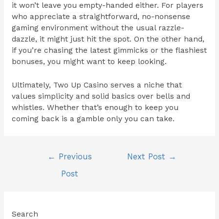
it won’t leave you empty-handed either. For players
who appreciate a straightforward, no-nonsense
gaming environment without the usual razzle-
dazzle, it might just hit the spot. On the other hand,
if you’re chasing the latest gimmicks or the flashiest
bonuses, you might want to keep looking.
Ultimately, Two Up Casino serves a niche that
values simplicity and solid basics over bells and
whistles. Whether that’s enough to keep you
coming back is a gamble only you can take.
Post
←
Previous
Next Post
→
navigation
Post
Search