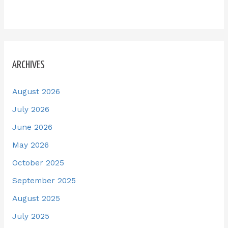
ARCHIVES
August 2026
July 2026
June 2026
May 2026
October 2025
September 2025
August 2025
July 2025