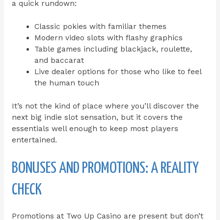
a quick rundown:
Classic pokies with familiar themes
Modern video slots with flashy graphics
Table games including blackjack, roulette,
and baccarat
Live dealer options for those who like to feel
the human touch
It’s not the kind of place where you’ll discover the
next big indie slot sensation, but it covers the
essentials well enough to keep most players
entertained.
BONUSES AND PROMOTIONS: A REALITY
CHECK
Promotions at Two Up Casino are present but don’t