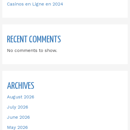
Casinos en Ligne en 2024
RECENT COMMENTS
No comments to show.
ARCHIVES
August 2026
July 2026
June 2026
May 2026