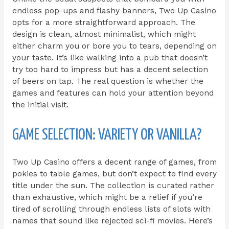
endless pop-ups and flashy banners, Two Up Casino
opts for a more straightforward approach. The
design is clean, almost minimalist, which might
either charm you or bore you to tears, depending on
your taste. It’s like walking into a pub that doesn’t
try too hard to impress but has a decent selection
of beers on tap. The real question is whether the
games and features can hold your attention beyond
the initial visit.
GAME SELECTION: VARIETY OR VANILLA?
Two Up Casino offers a decent range of games, from
pokies to table games, but don’t expect to find every
title under the sun. The collection is curated rather
than exhaustive, which might be a relief if you’re
tired of scrolling through endless lists of slots with
names that sound like rejected sci-fi movies. Here’s