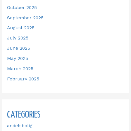
October 2025
September 2025
August 2025
July 2025
June 2025
May 2025
March 2025
February 2025
CATEGORIES
andelsbolig