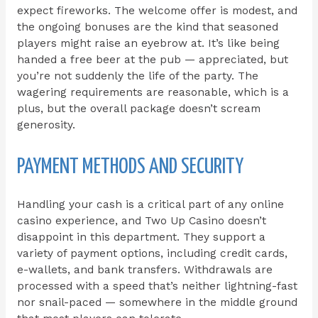
expect fireworks. The welcome offer is modest, and
the ongoing bonuses are the kind that seasoned
players might raise an eyebrow at. It’s like being
handed a free beer at the pub — appreciated, but
you’re not suddenly the life of the party. The
wagering requirements are reasonable, which is a
plus, but the overall package doesn’t scream
generosity.
PAYMENT METHODS AND SECURITY
Handling your cash is a critical part of any online
casino experience, and Two Up Casino doesn’t
disappoint in this department. They support a
variety of payment options, including credit cards,
e-wallets, and bank transfers. Withdrawals are
processed with a speed that’s neither lightning-fast
nor snail-paced — somewhere in the middle ground