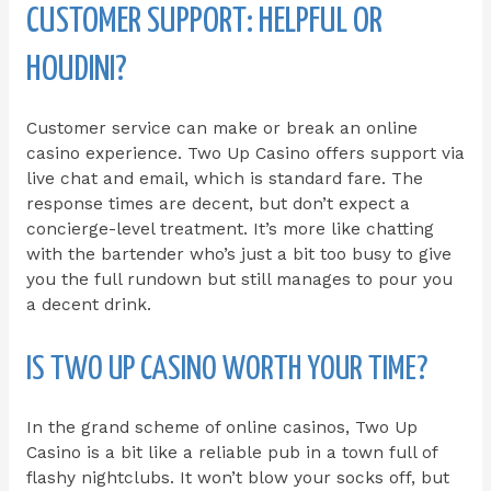
CUSTOMER SUPPORT: HELPFUL OR
HOUDINI?
Customer service can make or break an online
casino experience. Two Up Casino offers support via
live chat and email, which is standard fare. The
response times are decent, but don’t expect a
concierge-level treatment. It’s more like chatting
with the bartender who’s just a bit too busy to give
you the full rundown but still manages to pour you
a decent drink.
IS TWO UP CASINO WORTH YOUR TIME?
In the grand scheme of online casinos, Two Up
Casino is a bit like a reliable pub in a town full of
flashy nightclubs. It won’t blow your socks off, but