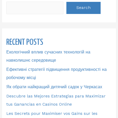
Search
RECENT POSTS
Екологічний вплив сучасних технологій на
навколишнє середовище
Ефективні стратегії підвищення продуктивності на
робочому місці
Як обрати найкращий дитячий садок у Черкасах
Descubre las Mejores Estrategias para Maximizar
tus Ganancias en Casinos Online
Les Secrets pour Maximiser vos Gains sur les