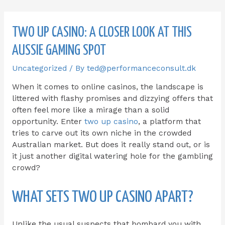
TWO UP CASINO: A CLOSER LOOK AT THIS
AUSSIE GAMING SPOT
Uncategorized
/ By
ted@performanceconsult.dk
When it comes to online casinos, the landscape is
littered with flashy promises and dizzying offers that
often feel more like a mirage than a solid
opportunity. Enter
two up casino
, a platform that
tries to carve out its own niche in the crowded
Australian market. But does it really stand out, or is
it just another digital watering hole for the gambling
crowd?
WHAT SETS TWO UP CASINO APART?
Unlike the usual suspects that bombard you with