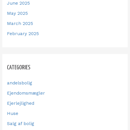
June 2025
May 2025
March 2025
February 2025
CATEGORIES
andelsbolig
Ejendomsmægler
Ejerlejlighed
Huse
Salg af bolig