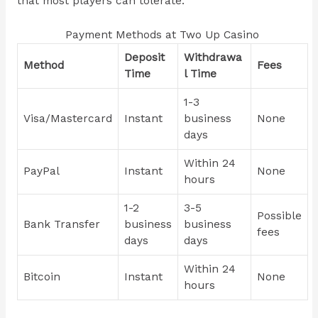
that most players can tolerate.
Payment Methods at Two Up Casino
Deposit
Withdrawa
Method
Fees
Time
l Time
1-3
Visa/Mastercard
Instant
business
None
days
Within 24
PayPal
Instant
None
hours
1-2
3-5
Possible
Bank Transfer
business
business
fees
days
days
Within 24
Bitcoin
Instant
None
hours