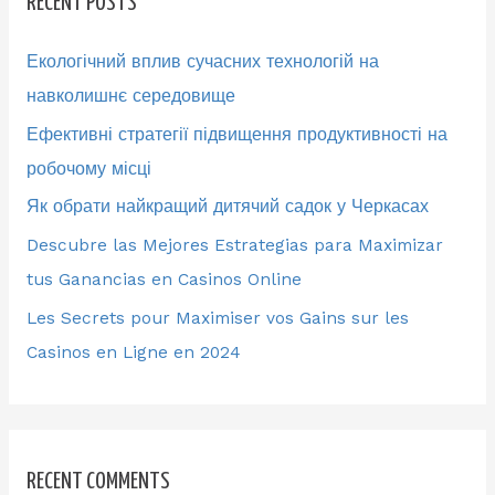
RECENT POSTS
h
f
Екологічний вплив сучасних технологій на
o
навколишнє середовище
r
Ефективні стратегії підвищення продуктивності на
:
робочому місці
Як обрати найкращий дитячий садок у Черкасах
Descubre las Mejores Estrategias para Maximizar
tus Ganancias en Casinos Online
Les Secrets pour Maximiser vos Gains sur les
Casinos en Ligne en 2024
RECENT COMMENTS