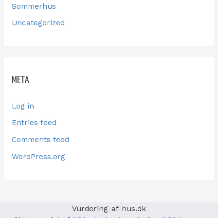
Sommerhus
Uncategorized
META
Log in
Entries feed
Comments feed
WordPress.org
Vurdering-af-hus.dk