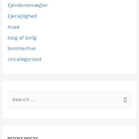
Ejendomsmægler
Ejerlejlighed
Huse
Salg af bolig
Sommerhus
Uncategorized
S
e
a
r
c