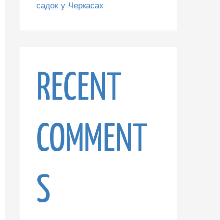
садок у Черкасах
RECENT
COMMENT
S