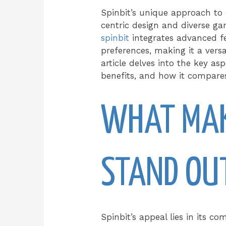
Spinbit’s unique approach to 
centric design and diverse gam
spinbit
integrates advanced fe
preferences, making it a versa
article delves into the key asp
benefits, and how it compare
WHAT MAK
STAND OU
Spinbit’s appeal lies in its c