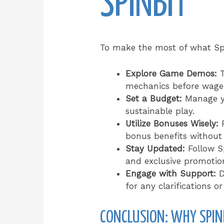
SPINBIT
To make the most of what Spin
Explore Game Demos:
T
mechanics before wager
Set a Budget:
Manage yo
sustainable play.
Utilize Bonuses Wisely:
R
bonus benefits without p
Stay Updated:
Follow S
and exclusive promotio
Engage with Support:
D
for any clarifications or
CONCLUSION: WHY SPIN