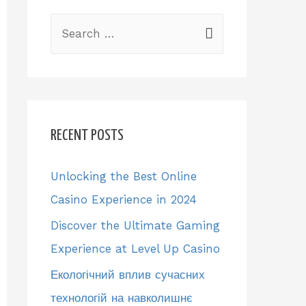
S
e
a
r
c
RECENT POSTS
h
f
Unlocking the Best Online
o
Casino Experience in 2024
r
Discover the Ultimate Gaming
:
Experience at Level Up Casino
Екологічний вплив сучасних
технологій на навколишнє