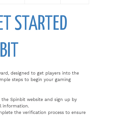
ET STARTED
BIT
ward, designed to get players into the
simple steps to begin your gaming
t the Spinbit website and sign up by
l information.
lete the verification process to ensure