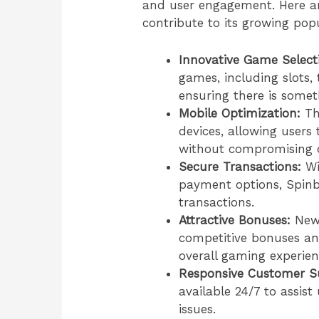
and user engagement. Here ar
contribute to its growing popu
Innovative Game Select
games, including slots, 
ensuring there is someth
Mobile Optimization:
The
devices, allowing users
without compromising q
Secure Transactions:
Wi
payment options, Spinb
transactions.
Attractive Bonuses:
New 
competitive bonuses an
overall gaming experien
Responsive Customer S
available 24/7 to assist
issues.