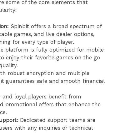
e some of the core elements that
larity:
ion:
Spinbit offers a broad spectrum of
table games, and live dealer options,
ing for every type of player.
 platform is fully optimized for mobile
 to enjoy their favorite games on the go
uality.
th robust encryption and multiple
it guarantees safe and smooth financial
and loyal players benefit from
d promotional offers that enhance the
ce.
upport:
Dedicated support teams are
 users with any inquiries or technical