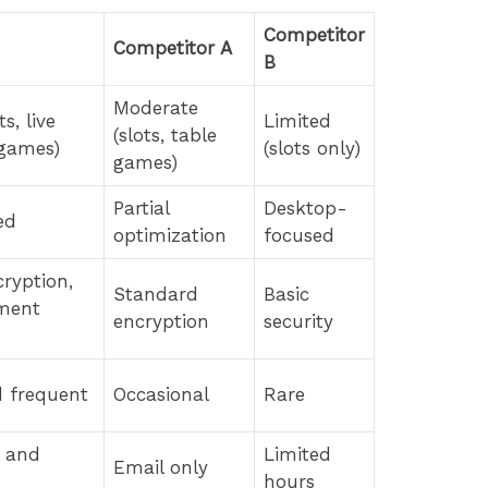
Competitor
Competitor A
B
Moderate
s, live
Limited
(slots, table
 games)
(slots only)
games)
Partial
Desktop-
ed
optimization
focused
ryption,
Standard
Basic
yment
encryption
security
 frequent
Occasional
Rare
t and
Limited
Email only
hours