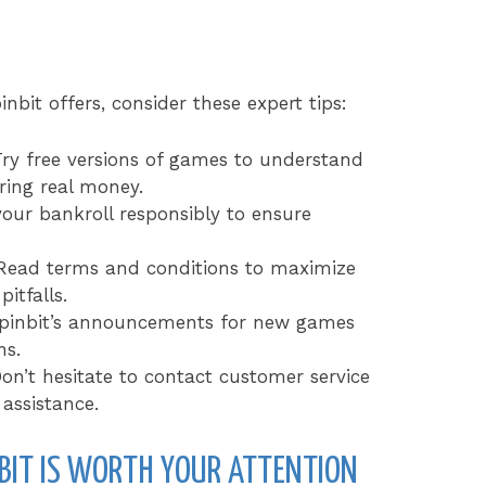
bit offers, consider these expert tips:
ry free versions of games to understand
ing real money.
ur bankroll responsibly to ensure
ead terms and conditions to maximize
itfalls.
pinbit’s announcements for new games
ns.
on’t hesitate to contact customer service
 assistance.
BIT IS WORTH YOUR ATTENTION