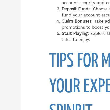
account security and c
Deposit Funds:
Choose f
fund your account secu
Claim Bonuses:
Take ad
promotions to boost yo
Start Playing:
Explore t
titles to enjoy.
TIPS FOR 
YOUR EXPE