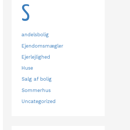
S
andelsbolig
Ejendomsmægler
Ejerlejlighed
Huse
Salg af bolig
Sommerhus
Uncategorized