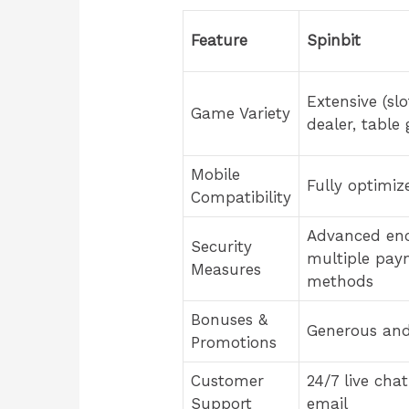
Feature
Spinbit
Extensive (slot
Game Variety
dealer, table
Mobile
Fully optimiz
Compatibility
Advanced enc
Security
multiple pa
Measures
methods
Bonuses &
Generous and
Promotions
Customer
24/7 live cha
Support
email