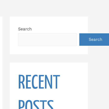
Search
Search
RECENT
POSTS