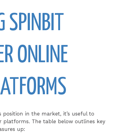
 SPINBIT
ER ONLINE
LATFORMS
 position in the market, it’s useful to
r platforms. The table below outlines key
asures up: