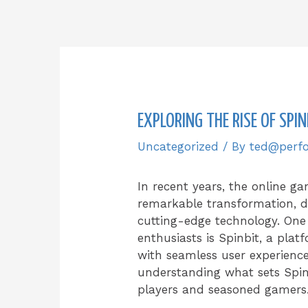
EXPLORING THE RISE OF SPI
Uncategorized
/ By
ted@perf
In recent years, the online g
remarkable transformation, d
cutting-edge technology. On
enthusiasts is Spinbit, a pl
with seamless user experience.
understanding what sets Spinb
players and seasoned gamers