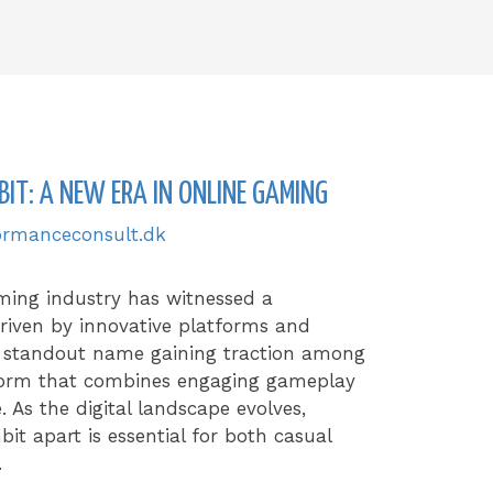
NBIT: A NEW ERA IN ONLINE GAMING
ormanceconsult.dk
aming industry has witnessed a
riven by innovative platforms and
e standout name gaining traction among
atform that combines engaging gameplay
 As the digital landscape evolves,
it apart is essential for both casual
.