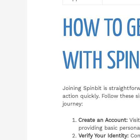
HOW TO G
WITH SPIN
Joining Spinbit is straightfor
action quickly. Follow these 
journey:
Create an Account:
Visi
providing basic persona
Verify Your Identity:
Comp