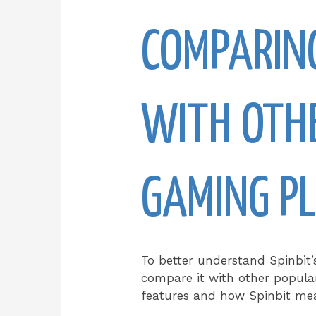
COMPARING
WITH OTH
GAMING P
To better understand Spinbit’s
compare it with other popula
features and how Spinbit me