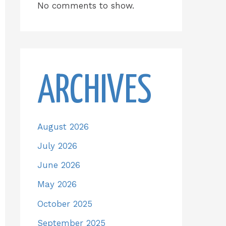
No comments to show.
ARCHIVES
August 2026
July 2026
June 2026
May 2026
October 2025
September 2025