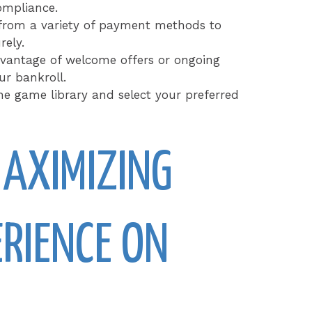
ompliance.
rom a variety of payment methods to
rely.
vantage of welcome offers or ongoing
ur bankroll.
he game library and select your preferred
MAXIMIZING
RIENCE ON