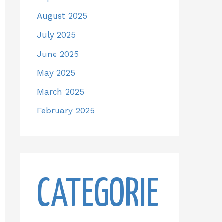
August 2025
July 2025
June 2025
May 2025
March 2025
February 2025
CATEGORIE