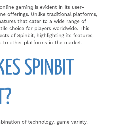
online gaming is evident in its user-
e offerings. Unlike traditional platforms,
atures that cater to a wide range of
tile choice for players worldwide. This
ects of Spinbit, highlighting its features,
s to other platforms in the market.
ES SPINBIT
T?
ombination of technology, game variety,