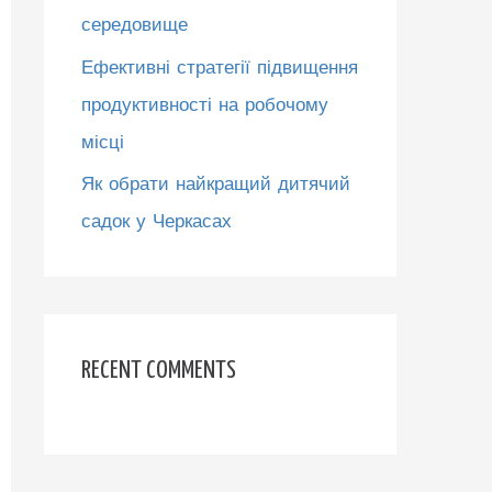
середовище
Ефективні стратегії підвищення
продуктивності на робочому
місці
Як обрати найкращий дитячий
садок у Черкасах
RECENT COMMENTS