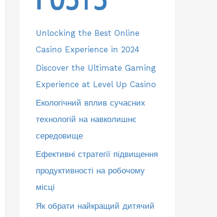
Unlocking the Best Online
Casino Experience in 2024
Discover the Ultimate Gaming
Experience at Level Up Casino
Екологічний вплив сучасних
технологій на навколишнє
середовище
Ефективні стратегії підвищення
продуктивності на робочому
місці
Як обрати найкращий дитячий