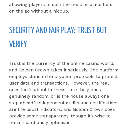
allowing players to spin the reels or place bets
on the go without a hiccup.
SECURITY AND FAIR PLAY: TRUST BUT
VERIFY
Trust is the currency of the online casino world,
and Golden Crown takes it seriously. The platform
employs standard encryption protocols to protect
user data and transactions. However, the real
question is about fairness—are the games
genuinely random, or is the house always one
step ahead? Independent audits and certifications
are the usual indicators, and Golden Crown does
provide some transparency, though it’s wise to
remain cautiously optimistic.