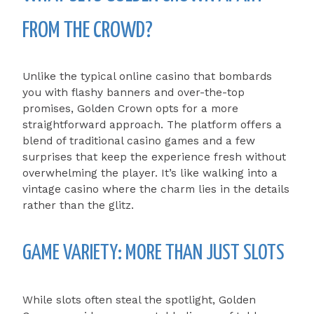
FROM THE CROWD?
Unlike the typical online casino that bombards
you with flashy banners and over-the-top
promises, Golden Crown opts for a more
straightforward approach. The platform offers a
blend of traditional casino games and a few
surprises that keep the experience fresh without
overwhelming the player. It’s like walking into a
vintage casino where the charm lies in the details
rather than the glitz.
GAME VARIETY: MORE THAN JUST SLOTS
While slots often steal the spotlight, Golden