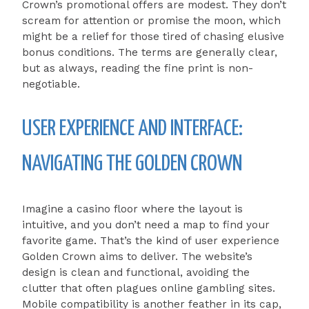
Crown’s promotional offers are modest. They don’t
scream for attention or promise the moon, which
might be a relief for those tired of chasing elusive
bonus conditions. The terms are generally clear,
but as always, reading the fine print is non-
negotiable.
USER EXPERIENCE AND INTERFACE:
NAVIGATING THE GOLDEN CROWN
Imagine a casino floor where the layout is
intuitive, and you don’t need a map to find your
favorite game. That’s the kind of user experience
Golden Crown aims to deliver. The website’s
design is clean and functional, avoiding the
clutter that often plagues online gambling sites.
Mobile compatibility is another feather in its cap,