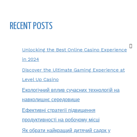
RECENT POSTS
Unlocking the Best Online Casino Experience
in 2024
Discover the Ultimate Gaming Experience at
Level Up Casino
Екологічний вплив сучасних технологій на
навколишнє середовище
Ефективні стратегії підвищення
продуктивності на робочому місці
Як обрати найкращий дитячий садок у