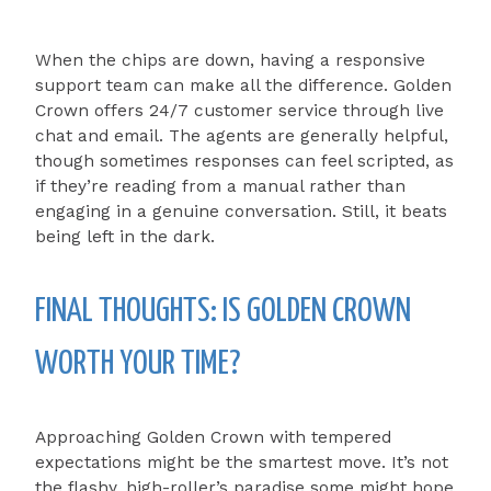
When the chips are down, having a responsive
support team can make all the difference. Golden
Crown offers 24/7 customer service through live
chat and email. The agents are generally helpful,
though sometimes responses can feel scripted, as
if they’re reading from a manual rather than
engaging in a genuine conversation. Still, it beats
being left in the dark.
FINAL THOUGHTS: IS GOLDEN CROWN
WORTH YOUR TIME?
Approaching Golden Crown with tempered
expectations might be the smartest move. It’s not
the flashy, high-roller’s paradise some might hope