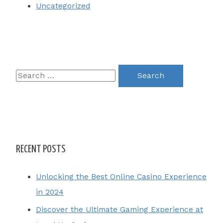
Uncategorized
S
e
a
r
c
h
RECENT POSTS
f
Unlocking the Best Online Casino Experience
o
in 2024
r
Discover the Ultimate Gaming Experience at
: