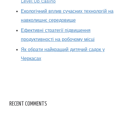
Level Up Casino
Екологічний вплив сучасних технологій на
навколишнє середовище
Ефективні стратегії підвищення
продуктивності на робочому місці
Як обрати найкращий дитячий садок у
Черкасах
RECENT COMMENTS