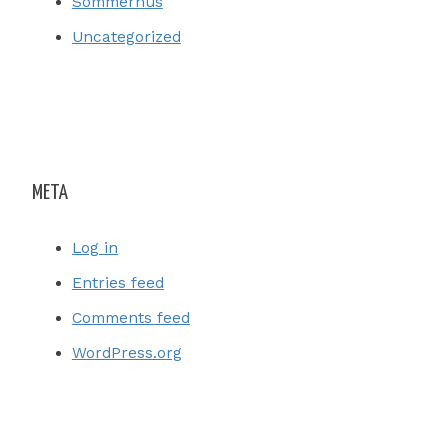
Sommerhus
Uncategorized
META
Log in
Entries feed
Comments feed
WordPress.org