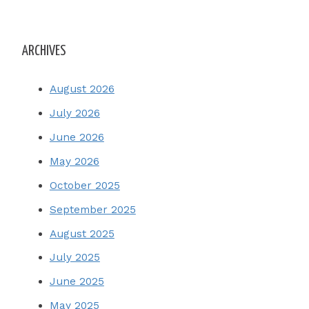
ARCHIVES
August 2026
July 2026
June 2026
May 2026
October 2025
September 2025
August 2025
July 2025
June 2025
May 2025