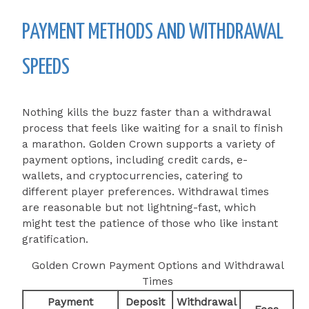
PAYMENT METHODS AND WITHDRAWAL
SPEEDS
Nothing kills the buzz faster than a withdrawal
process that feels like waiting for a snail to finish
a marathon. Golden Crown supports a variety of
payment options, including credit cards, e-
wallets, and cryptocurrencies, catering to
different player preferences. Withdrawal times
are reasonable but not lightning-fast, which
might test the patience of those who like instant
gratification.
Golden Crown Payment Options and Withdrawal
Times
Payment
Deposit
Withdrawal