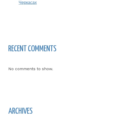
Черкасах
RECENT COMMENTS
No comments to show.
ARCHIVES