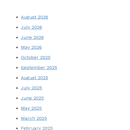
August 2026
July 2026
June 2026
May 2026
October 2025
September 2025
August 2025
July 2025
June 2025
May 2025
March 2025
February 2025