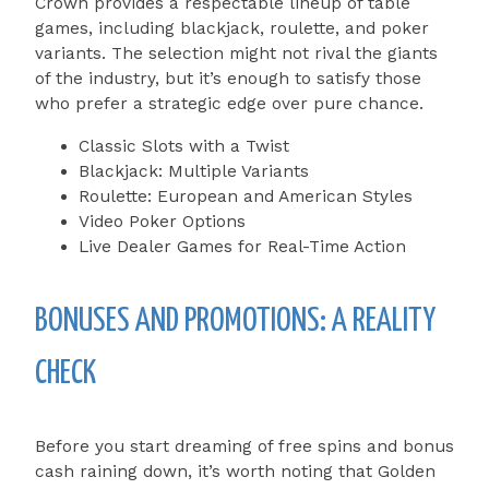
Crown provides a respectable lineup of table
games, including blackjack, roulette, and poker
variants. The selection might not rival the giants
of the industry, but it’s enough to satisfy those
who prefer a strategic edge over pure chance.
Classic Slots with a Twist
Blackjack: Multiple Variants
Roulette: European and American Styles
Video Poker Options
Live Dealer Games for Real-Time Action
BONUSES AND PROMOTIONS: A REALITY
CHECK
Before you start dreaming of free spins and bonus
cash raining down, it’s worth noting that Golden