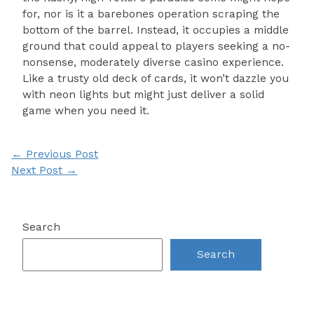
for, nor is it a barebones operation scraping the
bottom of the barrel. Instead, it occupies a middle
ground that could appeal to players seeking a no-
nonsense, moderately diverse casino experience.
Like a trusty old deck of cards, it won’t dazzle you
with neon lights but might just deliver a solid
game when you need it.
Post
←
Previous Post
navigation
Next Post
→
Search
Search