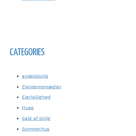
CATEGORIES
andelsbolig
Ejendomsmægler
Ejerlejlighed
Huse
Salg af bolig
Sommerhus