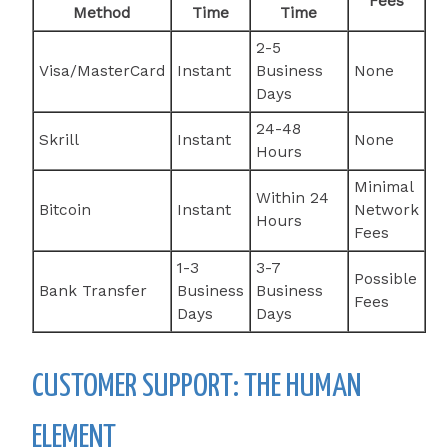
Fees
Method
Time
Time
2-5
Visa/MasterCard
Instant
Business
None
Days
24-48
Skrill
Instant
None
Hours
Minimal
Within 24
Bitcoin
Instant
Network
Hours
Fees
1-3
3-7
Possible
Bank Transfer
Business
Business
Fees
Days
Days
CUSTOMER SUPPORT: THE HUMAN
ELEMENT