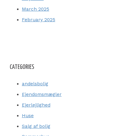
March 2025
February 2025
CATEGORIES
andelsbolig
Ejendomsmægler
Ejerlejlighed
Huse
Salg af bolig