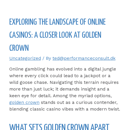
Skip
to
content
EXPLORING THE LANDSCAPE OF ONLINE
CASINOS: A CLOSER LOOK AT GOLDEN
CROWN
Uncategorized
/ By
ted@performanceconsult.dk
Online gambling has evolved into a digital jungle
where every click could lead to a jackpot or a
wild goose chase. Navigating this terrain requires
more than just luck; it demands insight and a
keen eye for detail. Among the myriad options,
golden crown
stands out as a curious contender,
blending classic casino vibes with a modern twist.
WHAT SETS GOLDEN CROWN APART